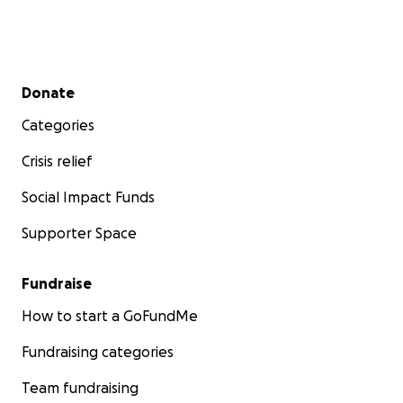
Secondary menu
Donate
Categories
Crisis relief
Social Impact Funds
Supporter Space
Fundraise
How to start a GoFundMe
Fundraising categories
Team fundraising