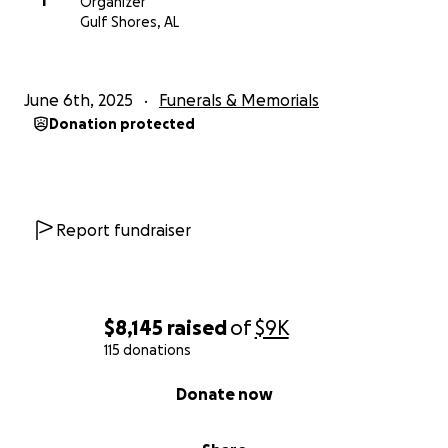
T
Organizer
Gulf Shores, AL
June 6th, 2025
Funerals & Memorials
Donation protected
Report fundraiser
$8,145
raised
of
$9K
115 donations
0% complete
Donate now