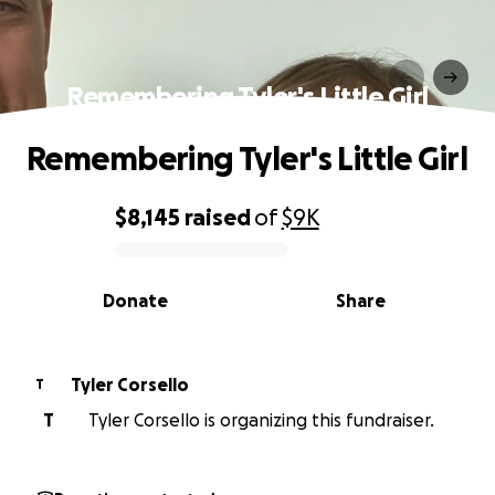
Remembering Tyler's Little Girl
Remembering Tyler's Little Girl
$8,145
raised
of
$9K
0% complete
Donate
Share
Tyler Corsello
T
T
Tyler Corsello is organizing this fundraiser.