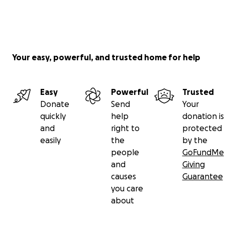
Your easy, powerful, and trusted home for help
Easy
Powerful
Trusted
Donate
Send
Your
quickly
help
donation is
and
right to
protected
easily
the
by the
people
GoFundMe
and
Giving
causes
Guarantee
you care
about