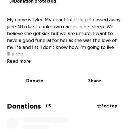
Donation protected
My name is Tyler. My beautiful little girl passed away
june 4th due to unknown causes in her sleep. We
believe she got sick but we are unsure. I want to
have a good funeral for her as she was the love of
my life and I still don’t know how I’m going to live
like this.
Read more
Donate
Share
Donations
115
See top