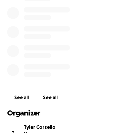
See all
See all
Organizer
Tyler Corsello