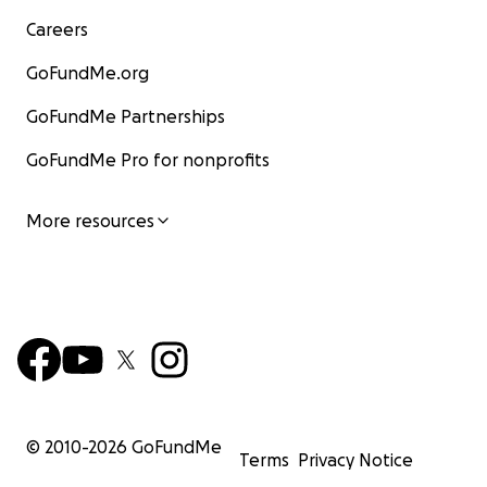
Careers
GoFundMe.org
GoFundMe Partnerships
GoFundMe Pro for nonprofits
More resources
© 2010-
2026
GoFundMe
Terms
Privacy Notice