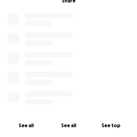
Share
See all
See all
See top