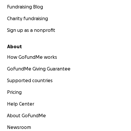
Fundraising Blog
Charity fundraising
Sign up as a nonprofit
About
How GoFundMe works
GoFundMe Giving Guarantee
Supported countries
Pricing
Help Center
About GoFundMe
Newsroom