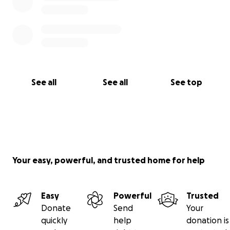
See all
See all
See top
Your easy, powerful, and trusted home for help
Easy
Powerful
Trusted
Donate
Send
Your
quickly
help
donation is