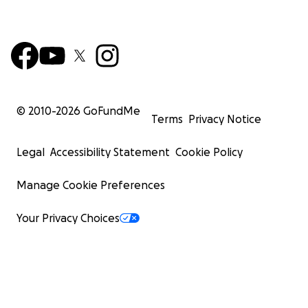
© 2010-
2026
GoFundMe
Terms
Privacy Notice
Legal
Accessibility Statement
Cookie Policy
Manage Cookie Preferences
Your Privacy Choices