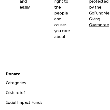
and
right to
protected
easily
the
by the
people
GoFundMe
and
Giving
causes
Guarantee
you care
about
Secondary menu
Donate
Categories
Crisis relief
Social Impact Funds