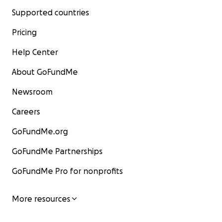
Supported countries
Pricing
Help Center
About GoFundMe
Newsroom
Careers
GoFundMe.org
GoFundMe Partnerships
GoFundMe Pro for nonprofits
More resources