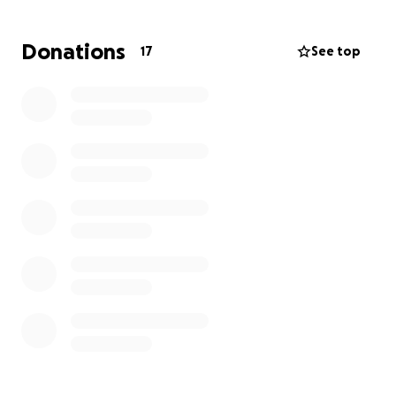
Donations
17
See top