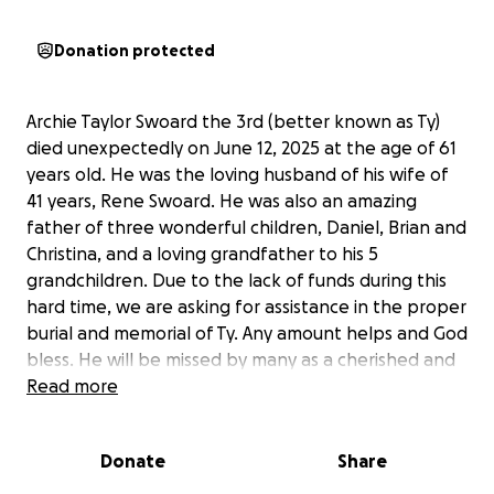
Donation protected
Archie Taylor Swoard the 3rd (better known as Ty)
died unexpectedly on June 12, 2025 at the age of 61
years old. He was the loving husband of his wife of
41 years, Rene Swoard. He was also an amazing
father of three wonderful children, Daniel, Brian and
Christina, and a loving grandfather to his 5
grandchildren. Due to the lack of funds during this
hard time, we are asking for assistance in the proper
burial and memorial of Ty. Any amount helps and God
bless. He will be missed by many as a cherished and
loved member of this world. Thank you for the
Read more
support!
Donate
Share