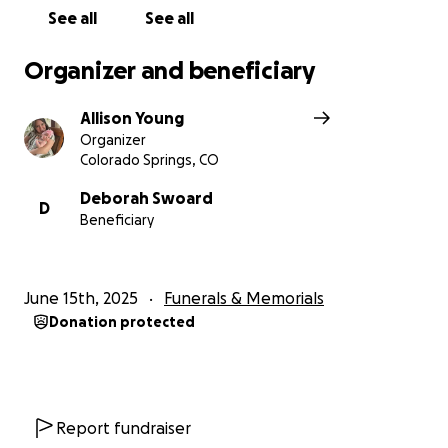
See all
See all
Organizer and beneficiary
Allison Young
Organizer
Colorado Springs, CO
Deborah Swoard
D
Beneficiary
June 15th, 2025
Funerals & Memorials
Donation protected
Report fundraiser