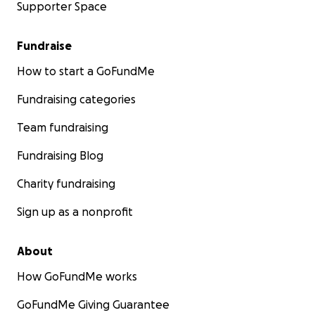
Supporter Space
Fundraise
How to start a GoFundMe
Fundraising categories
Team fundraising
Fundraising Blog
Charity fundraising
Sign up as a nonprofit
About
How GoFundMe works
GoFundMe Giving Guarantee