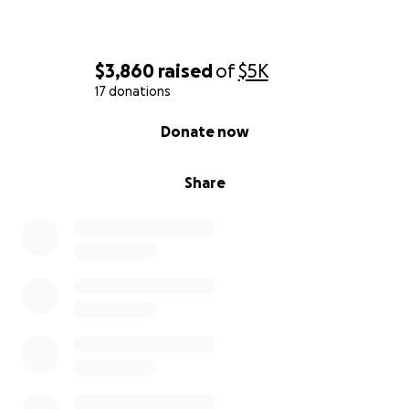
$3,860
raised
of
$5K
17 donations
0% complete
Donate now
Share