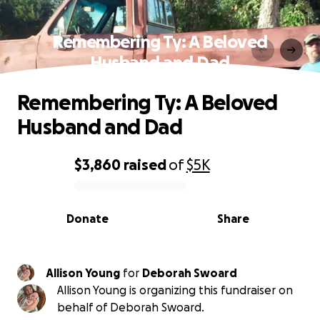
Remembering Ty: A Beloved
Husband and Dad
Remembering Ty: A Beloved
Husband and Dad
$3,860
raised
of
$5K
0% complete
Donate
Share
Allison Young
for
Deborah Swoard
Allison Young is organizing this fundraiser on
behalf of Deborah Swoard.