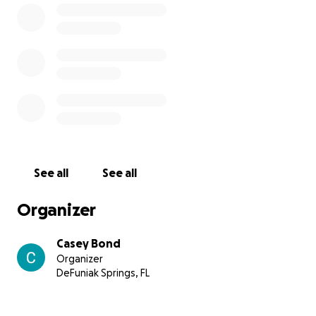
See all
See all
Organizer
Casey Bond
Organizer
DeFuniak Springs, FL