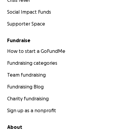
Crisis relief
Social Impact Funds
Supporter Space
Fundraise
How to start a GoFundMe
Fundraising categories
Team fundraising
Fundraising Blog
Charity fundraising
Sign up as a nonprofit
About