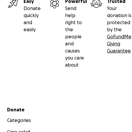
Easy
Powerful
Trusted
Donate
Send
Your
quickly
help
donation is
and
right to
protected
easily
the
by the
people
GoFundMe
and
Giving
causes
Guarantee
you care
about
Secondary menu
Donate
Categories