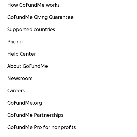
How GoFundMe works
GoFundMe Giving Guarantee
Supported countries
Pricing
Help Center
About GoFundMe
Newsroom
Careers
GoFundMe.org
GoFundMe Partnerships
GoFundMe Pro for nonprofits