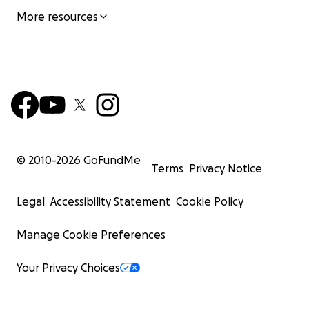
More resources
© 2010-
2026
GoFundMe
Terms
Privacy Notice
Legal
Accessibility Statement
Cookie Policy
Manage Cookie Preferences
Your Privacy Choices