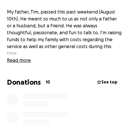
My father, Tim, passed this past weekend (August
10th). He meant so much to us as not only a father
or a husband, but a friend. He was always
thoughtful, passionate, and fun to talk to. I'm raising
funds to help my family with costs regarding the
service as well as other general costs during this
time.
Read more
Donations
10
See top