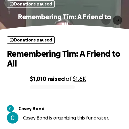
Donations paused
Remembering Tim: A Friend to
All
Donations paused
Remembering Tim: A Friend to
All
$1,010
raised
of
$1.6K
0% complete
Casey Bond
Casey Bond is organizing this fundraiser.