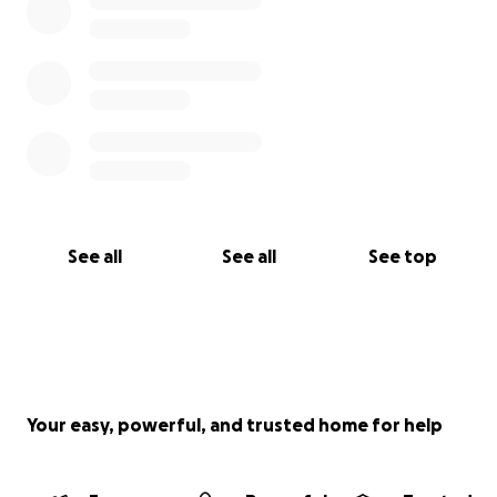
See all
See all
See top
Your easy, powerful, and trusted home for help