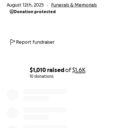
August 12th, 2025
Funerals & Memorials
Donation protected
Report fundraiser
$1,010
raised
of
$1.6K
10 donations
0% complete