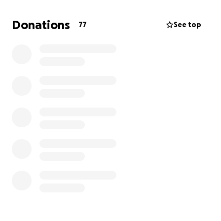
To send our mother back home and properly lay our
Donations
77
See top
loved one to rest in Barbados, we ask that you
please help in any way you can.