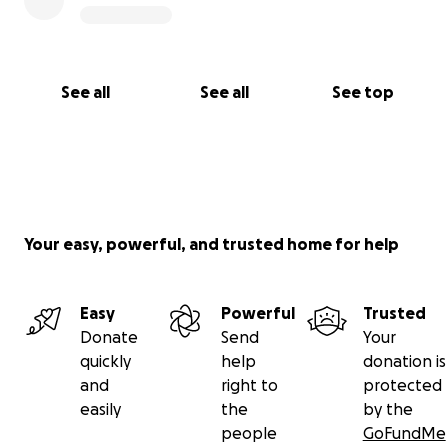
See all
See all
See top
Your easy, powerful, and trusted home for help
Easy
Powerful
Trusted
Donate
Send
Your
quickly
help
donation is
and
right to
protected
easily
the
by the
people
GoFundMe