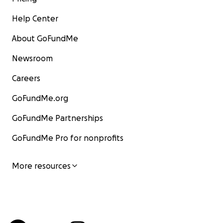
Help Center
About GoFundMe
Newsroom
Careers
GoFundMe.org
GoFundMe Partnerships
GoFundMe Pro for nonprofits
More resources