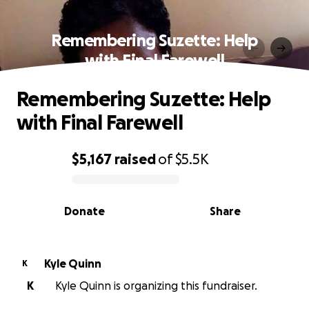
Remembering Suzette: Help
with Final Farewell
Remembering Suzette: Help
with Final Farewell
$5,167
raised
of
$5.5K
0% complete
Donate
Share
Kyle Quinn
K
K
Kyle Quinn is organizing this fundraiser.