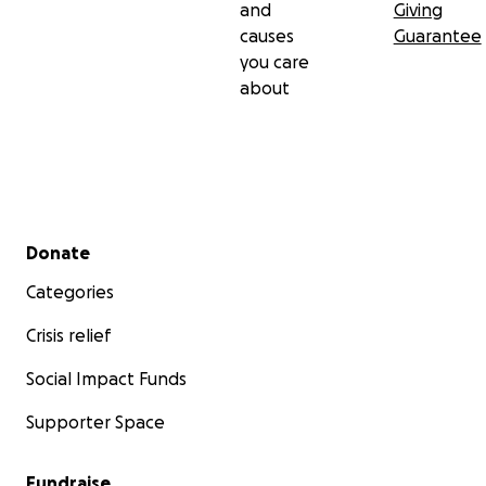
and
Giving
causes
Guarantee
you care
about
Secondary menu
Donate
Categories
Crisis relief
Social Impact Funds
Supporter Space
Fundraise