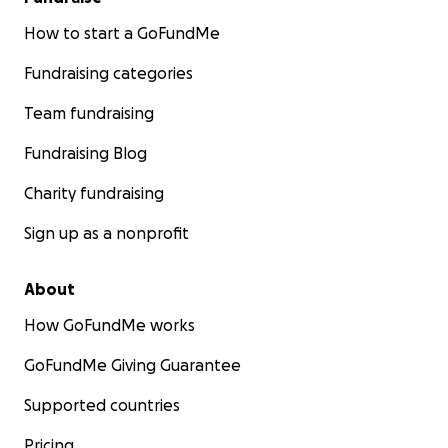
How to start a GoFundMe
Fundraising categories
Team fundraising
Fundraising Blog
Charity fundraising
Sign up as a nonprofit
About
How GoFundMe works
GoFundMe Giving Guarantee
Supported countries
Pricing