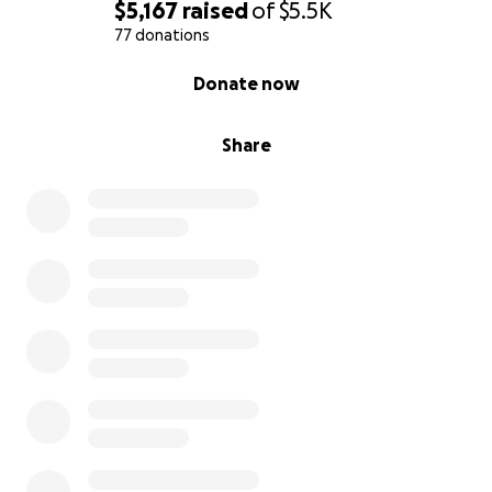
$5,167
raised
of
$5.5K
77 donations
0% complete
Donate now
Share