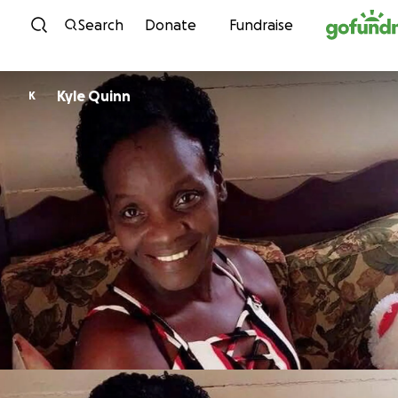
Skip to content
Search
Donate
Fundraise
Kyle Quinn
K