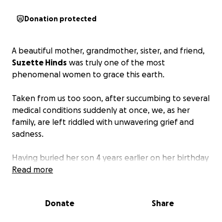
Donation protected
A beautiful mother, grandmother, sister, and friend,
Suzette Hinds
was truly one of the most
phenomenal women to grace this earth.
Taken from us too soon, after succumbing to several
medical conditions suddenly at once, we, as her
family, are left riddled with unwavering grief and
sadness.
Having buried her son 4 years earlier on her birthday
on April 18, Suzette is survived by so many who love
Read more
her dearly and wish she were still here.
Donate
Share
Though so much more can be said, typing these
words is heartbreaking enough.