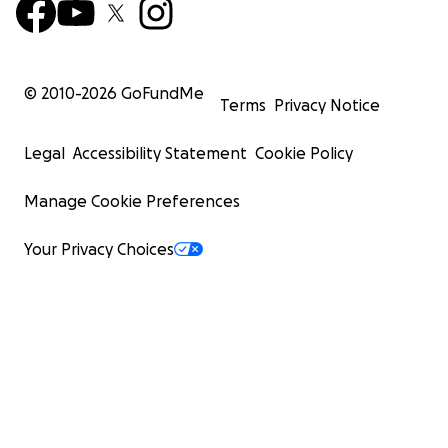
© 2010-
2026
GoFundMe
Terms
Privacy Notice
Legal
Accessibility Statement
Cookie Policy
Manage Cookie Preferences
Your Privacy Choices