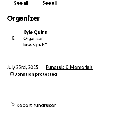
See all
See all
Organizer
Kyle Quinn
K
Organizer
Brooklyn, NY
July 23rd, 2025
Funerals & Memorials
Donation protected
Report fundraiser