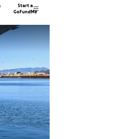
n
Start a
GoFundMe