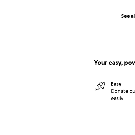
See al
Your easy, po
Easy
Donate qu
easily