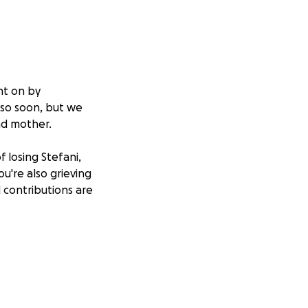
ht on by
 so soon, but we
and mother.
f losing Stefani,
ou're also grieving
l contributions are