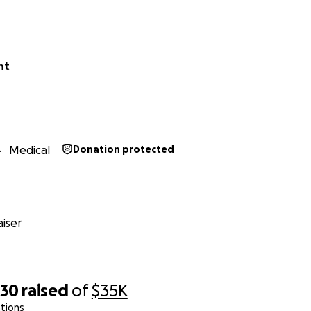
nt
Medical
Donation protected
iser
030
raised
of
$35K
tions