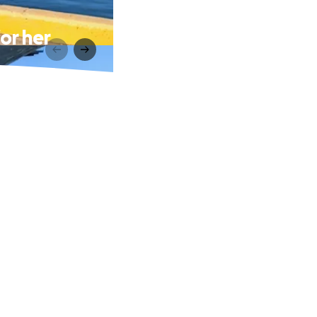
or her