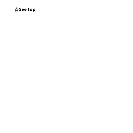
See top