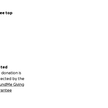
ee top
sted
 donation is
tected by the
undMe Giving
rantee