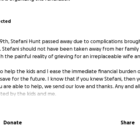
ected
29th, Stefani Hunt passed away due to complications broug
. Stefani should not have been taken away from her family
 the painful reality of grieving for an irreplaceable wife 
 to help the kids and I ease the immediate financial burden o
o save for the future. I know that if you knew Stefani, then y
ou are able to help, we send our love and thanks. Any and al
ated by the kids and me.
Donate
Share