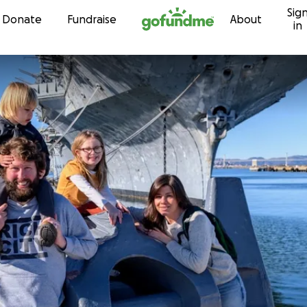
Sig
Skip to content
Donate
Fundraise
About
in