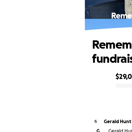
Remem
Remembe
fundrais
$29,
0% complete
Gerald Hunt
G
G
Gerald Hunt