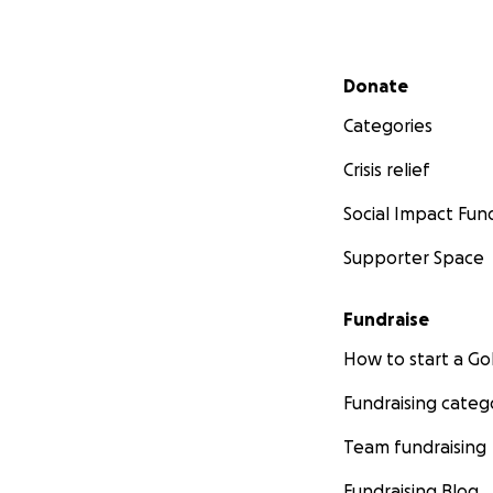
Secondary menu
Donate
Categories
Crisis relief
Social Impact Fun
Supporter Space
Fundraise
How to start a 
Fundraising categ
Team fundraising
Fundraising Blog