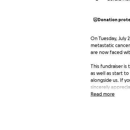
Donation prot
On Tuesday, July 
metastatic cancer
are now faced with
This fundraiser is
as well as start t
alongside us. If y
sincerely appreci
Read more