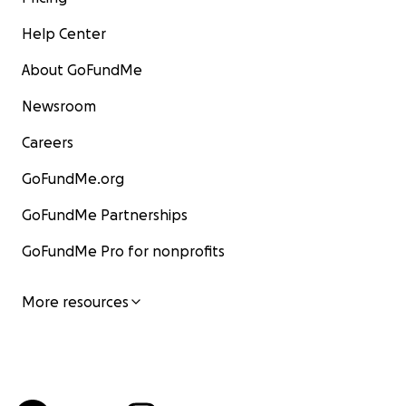
Help Center
About GoFundMe
Newsroom
Careers
GoFundMe.org
GoFundMe Partnerships
GoFundMe Pro for nonprofits
More resources