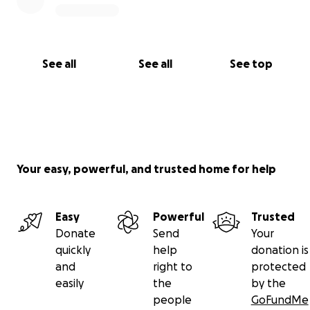
See all
See all
See top
Your easy, powerful, and trusted home for help
Easy
Powerful
Trusted
Donate
Send
Your
quickly
help
donation is
and
right to
protected
easily
the
by the
people
GoFundMe