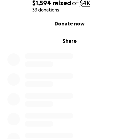
$1,594
raised
of
$4K
33 donations
0% complete
Donate now
Share