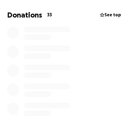
Donations
33
See top