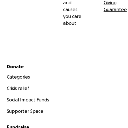
and
Giving
causes
Guarantee
you care
about
Secondary menu
Donate
Categories
Crisis relief
Social Impact Funds
Supporter Space
Fundraise