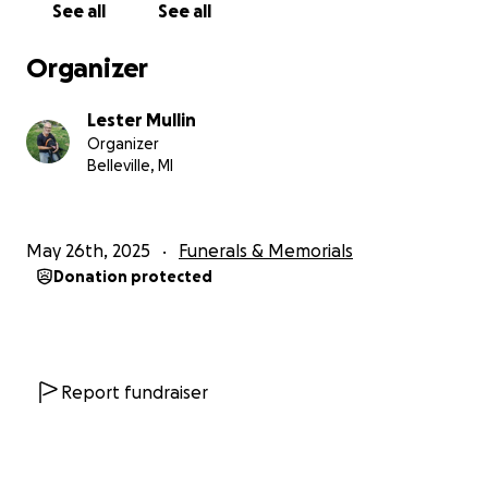
See all
See all
Organizer
Lester Mullin
Organizer
Belleville, MI
May 26th, 2025
Funerals & Memorials
Donation protected
Report fundraiser