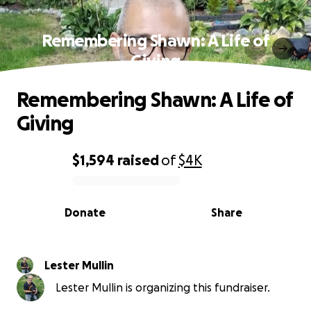
Remembering Shawn: A Life of
Giving
Remembering Shawn: A Life of
Giving
$1,594
raised
of
$4K
0% complete
Donate
Share
Lester Mullin
Lester Mullin is organizing this fundraiser.