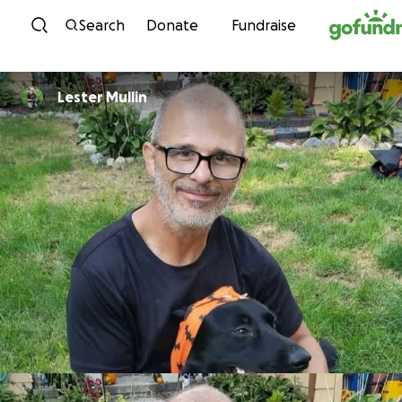
Skip to content
Search
Donate
Fundraise
Lester Mullin