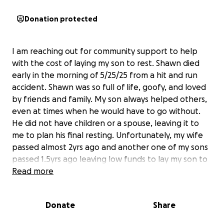
Donation protected
I am reaching out for community support to help
with the cost of laying my son to rest. Shawn died
early in the morning of 5/25/25 from a hit and run
accident. Shawn was so full of life, goofy, and loved
by friends and family. My son always helped others,
even at times when he would have to go without.
He did not have children or a spouse, leaving it to
me to plan his final resting. Unfortunately, my wife
passed almost 2yrs ago and another one of my sons
passed 1.5yrs ago leaving low funds to lay my son to
rest. I appreciate any support whether it be money
Read more
or kind words.
Donate
Share