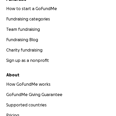
How to start a GoFundMe
Fundraising categories
Team fundraising
Fundraising Blog
Charity fundraising
Sign up as a nonprofit
About
How GoFundMe works
GoFundMe Giving Guarantee
Supported countries
Pricing