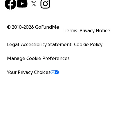
© 2010-
2026
GoFundMe
Terms
Privacy Notice
Legal
Accessibility Statement
Cookie Policy
Manage Cookie Preferences
Your Privacy Choices