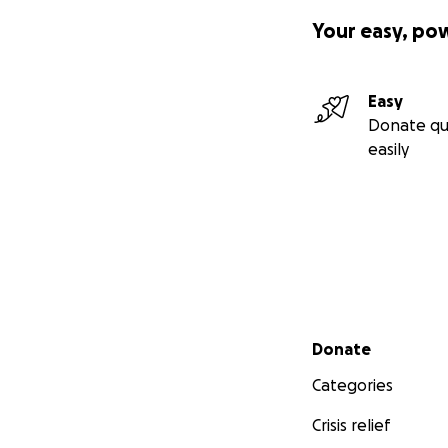
Your easy, po
Easy
Donate qu
easily
Secondary menu
Donate
Categories
Crisis relief