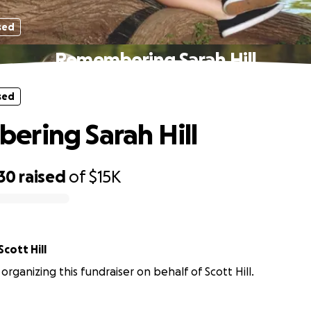
sed
Remembering Sarah Hill
sed
ring Sarah Hill
30
raised
of
$15K
Scott Hill
organizing this fundraiser on behalf of Scott Hill.