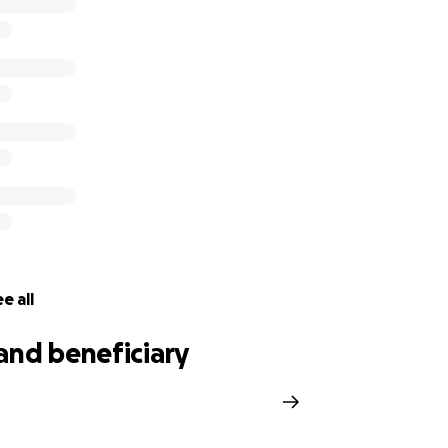
e all
and beneficiary