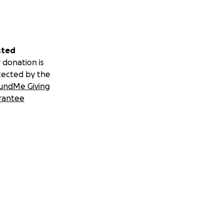
sted
 donation is
tected by the
undMe Giving
rantee