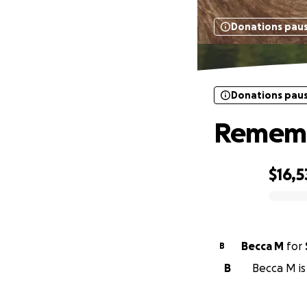
Donations pau
Donations pau
Remembe
$16,5
0% complete
Becca M
for
B
B
Becca M is 