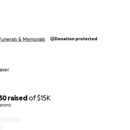
Funerals & Memorials
Donation protected
iser
30
raised
of
$15K
ations