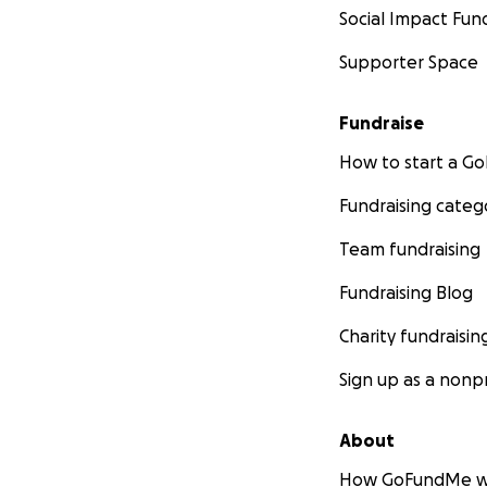
Social Impact Fun
Supporter Space
Fundraise
How to start a 
Fundraising categ
Team fundraising
Fundraising Blog
Charity fundraisin
Sign up as a nonpr
About
How GoFundMe w