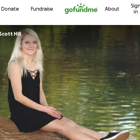
Sig
Skip to content
Donate
Fundraise
About
in
Scott Hill