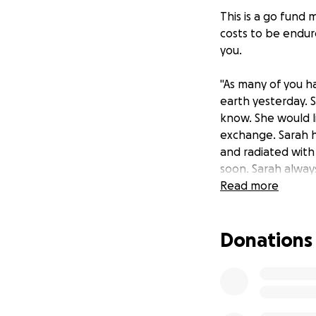
This is a go fund m
costs to be endure
you.
"As many of you h
earth yesterday. 
know. She would l
exchange. Sarah h
and radiated with
soon. Sarah alway
children, and had
Read more
terribly, and I kn
funeral costs. Th
Donations
family pay for fun
arrangements, but
ones and tell the
like it’s your last
way in this life. 