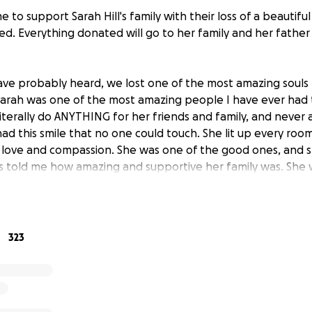
e to support Sarah Hill's family with their loss of a beautifu
d. Everything donated will go to her family and her father 
ave probably heard, we lost one of the most amazing souls 
Sarah was one of the most amazing people I have ever had
iterally do ANYTHING for her friends and family, and never a
ad this smile that no one could touch. She lit up every roo
 love and compassion. She was one of the good ones, and 
s told me how amazing and supportive her family was. She 
 an extremely close relationship with them. I know that the
ow the last thing they need to be worrying about right now 
erefore, we are setting up this gofundme page to raise fund
eral costs. At this time, we don’t have any information rega
323
 we will try to keep everyone updated as we find out. Go 
m you love them. You never know what tomorrow holds, so 
. Sarah, I miss you already, and I know that you will be with 
I love you. Rest east sweet angel, I’ll see you again someday."