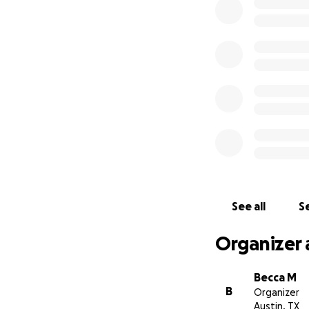
See all
Se
Organizer 
Becca M
B
Organizer
Austin, TX