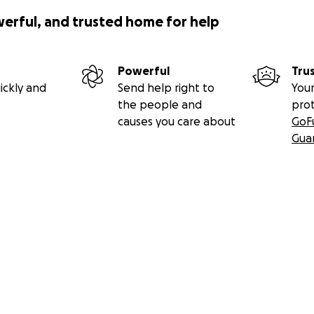
werful, and trusted home for help
Powerful
Tru
ickly and
Send help right to
Your
the people and
pro
causes you care about
GoF
Gua