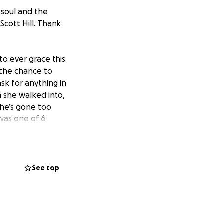
l soul and the
Scott Hill. Thank
to ever grace this
 the chance to
sk for anything in
m she walked into,
she’s gone too
was one of 6
y are hurting
is how to pay for
s to help her
rding funeral
See top
hug your loved
cherish every day
me every step of the
 - Robert Brooks