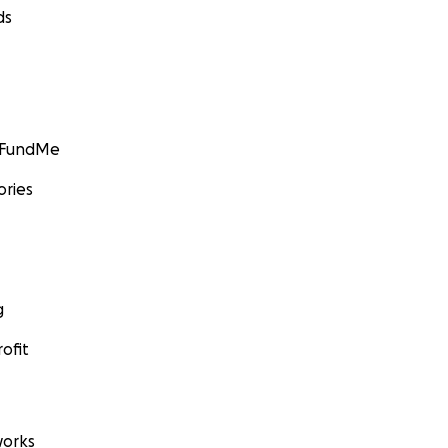
ds
GoFundMe
ories
g
ofit
orks