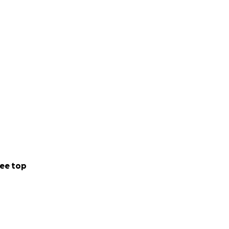
ee top