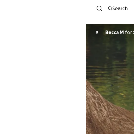
Search
Becca M
for
B