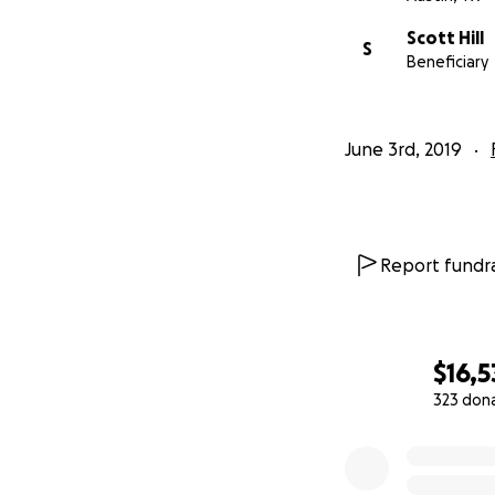
Scott Hill
S
Beneficiary
June 3rd, 2019
Report fundra
$16,5
323 don
0% complete