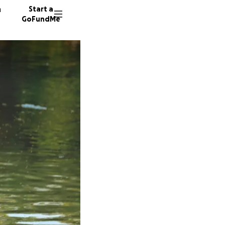
n
Start a
GoFundMe
K
S
323 don