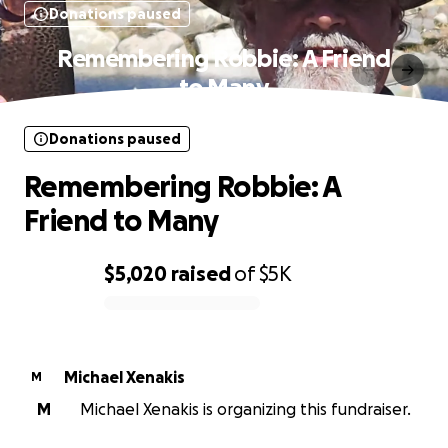
Donations paused
Remembering Robbie: A Friend
to Many
Donations paused
Remembering Robbie: A
Friend to Many
$5,020
raised
of
$5K
0% complete
Michael Xenakis
M
M
Michael Xenakis is organizing this fundraiser.