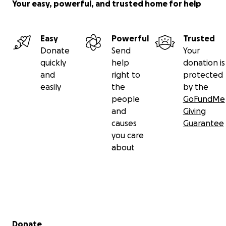
Your easy, powerful, and trusted home for help
Easy
Powerful
Trusted
Donate
Send
Your
quickly
help
donation is
and
right to
protected
easily
the
by the
people
GoFundMe
and
Giving
causes
Guarantee
you care
about
Secondary menu
Donate