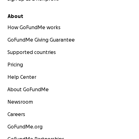
About
How GoFundMe works
GoFundMe Giving Guarantee
Supported countries
Pricing
Help Center
About GoFundMe
Newsroom
Careers
GoFundMe.org