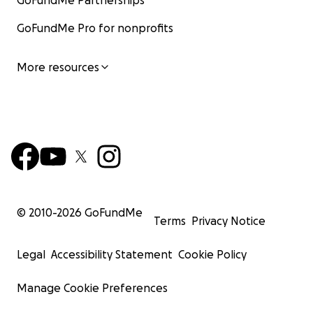
GoFundMe Partnerships
GoFundMe Pro for nonprofits
More resources
© 2010-
2026
GoFundMe
Terms
Privacy Notice
Legal
Accessibility Statement
Cookie Policy
Manage Cookie Preferences