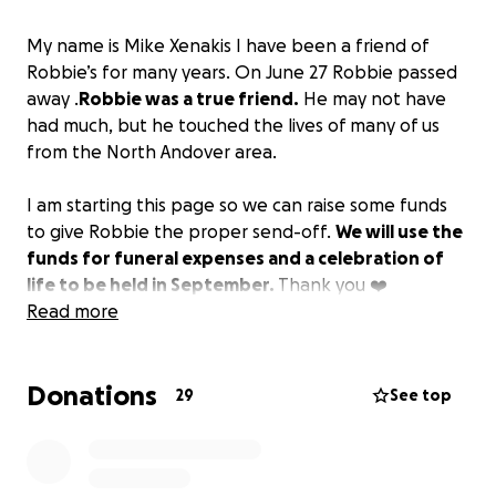
My name is Mike Xenakis I have been a friend of
Robbie’s for many years. On June 27 Robbie passed
away .
Robbie was a true friend.
He may not have
had much, but he touched the lives of many of us
from the North Andover area.
I am starting this page so we can raise some funds
to give Robbie the proper send-off.
We will use the
funds for funeral expenses and a celebration of
life to be held in September.
Thank you ❤️
Read more
Donations
29
See top