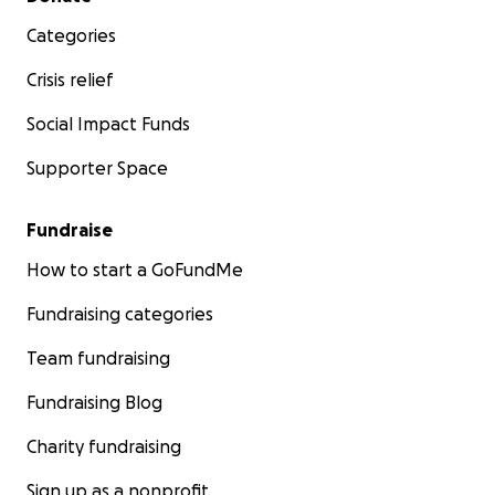
Categories
Crisis relief
Social Impact Funds
Supporter Space
Fundraise
How to start a GoFundMe
Fundraising categories
Team fundraising
Fundraising Blog
Charity fundraising
Sign up as a nonprofit