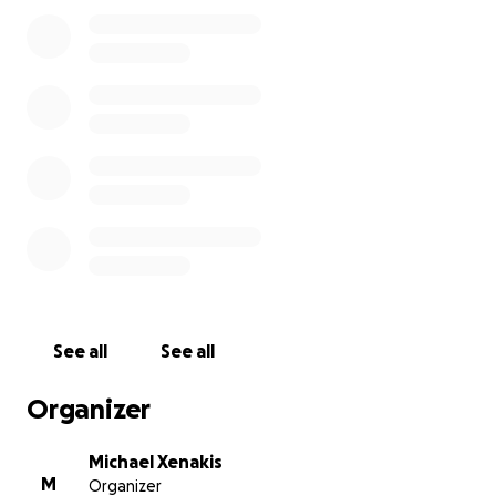
See all
See all
Organizer
Michael Xenakis
M
Organizer