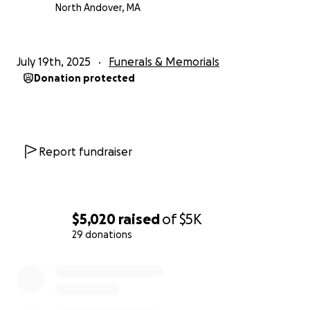
North Andover, MA
July 19th, 2025
Funerals & Memorials
Donation protected
Report fundraiser
$5,020
raised
of
$5K
29 donations
0% complete