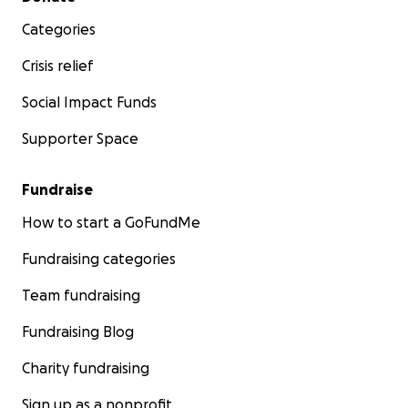
Categories
Crisis relief
Social Impact Funds
Supporter Space
Fundraise
How to start a GoFundMe
Fundraising categories
Team fundraising
Fundraising Blog
Charity fundraising
Sign up as a nonprofit