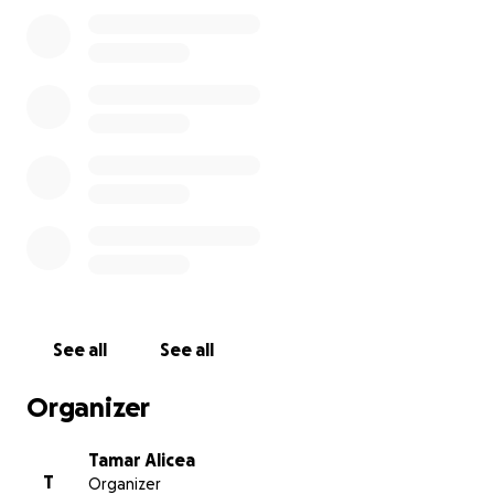
See all
See all
Organizer
Tamar Alicea
T
Organizer