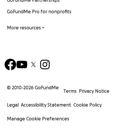
GoFundMe Partnerships
GoFundMe Pro for nonprofits
More resources
© 2010-
2026
GoFundMe
Terms
Privacy Notice
Legal
Accessibility Statement
Cookie Policy
Manage Cookie Preferences