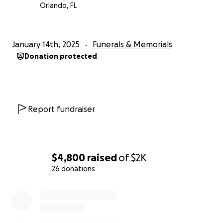
Orlando, FL
January 14th, 2025
Funerals & Memorials
Donation protected
Report fundraiser
$4,800
raised
of
$2K
26 donations
0% complete