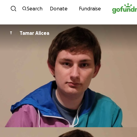
Skip to content
Search
Donate
Fundraise
Tamar Alicea
T