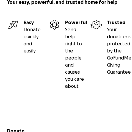
Your easy, powerful, and trusted home for help
Easy
Powerful
Trusted
Donate
Send
Your
quickly
help
donation is
and
right to
protected
easily
the
by the
people
GoFundMe
and
Giving
causes
Guarantee
you care
about
Secondary menu
Donate