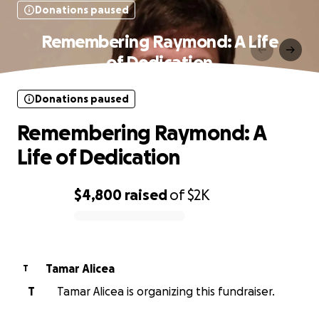
Donations paused
Remembering Raymond: A Life
of Dedication
Donations paused
Remembering Raymond: A
Life of Dedication
$4,800
raised
of
$2K
0% complete
Tamar Alicea
T
T
Tamar Alicea is organizing this fundraiser.