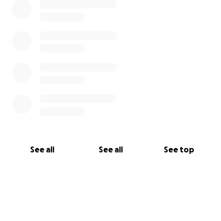
See all
See all
See top