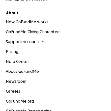
About
How GoFundMe works
GoFundMe Giving Guarantee
Supported countries
Pricing
Help Center
About GoFundMe
Newsroom
Careers
GoFundMe.org