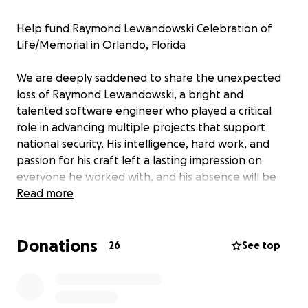
Help fund Raymond Lewandowski Celebration of
Life/Memorial in Orlando, Florida
We are deeply saddened to share the unexpected
loss of Raymond Lewandowski, a bright and
talented software engineer who played a critical
role in advancing multiple projects that support
national security. His intelligence, hard work, and
passion for his craft left a lasting impression on
everyone he worked with, and his absence will be
profoundly felt by his colleagues and friends.
Read more
All funds raised will go directly toward covering
Donations
Raymond's celebration of life, where we will
26
See top
celebrate all his great qualities, achievements, and
the privilege of knowing him.