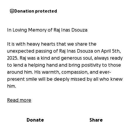
Donation protected
In Loving Memory of Raj Inas Dsouza
It is with heavy hearts that we share the
unexpected passing of Raj Inas Dsouza on April 5th,
2025. Raj was a kind and generous soul, always ready
to lend a helping hand and bring positivity to those
around him. His warmth, compassion, and ever-
present smile will be deeply missed by all who knew
him.
We are raising funds to help send Raj back to his
Read more
home country of India, so he may be laid to rest with
his loved ones. Any support, no matter the amount,
Donate
Share
is deeply appreciated during this difficult time.