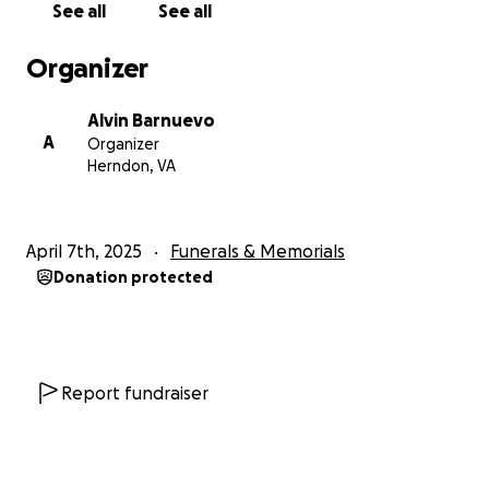
See all
See all
Organizer
Alvin Barnuevo
A
Organizer
Herndon, VA
April 7th, 2025
Funerals & Memorials
Donation protected
Report fundraiser