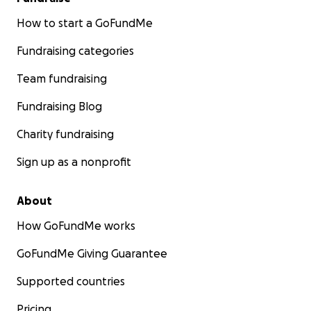
How to start a GoFundMe
Fundraising categories
Team fundraising
Fundraising Blog
Charity fundraising
Sign up as a nonprofit
About
How GoFundMe works
GoFundMe Giving Guarantee
Supported countries
Pricing