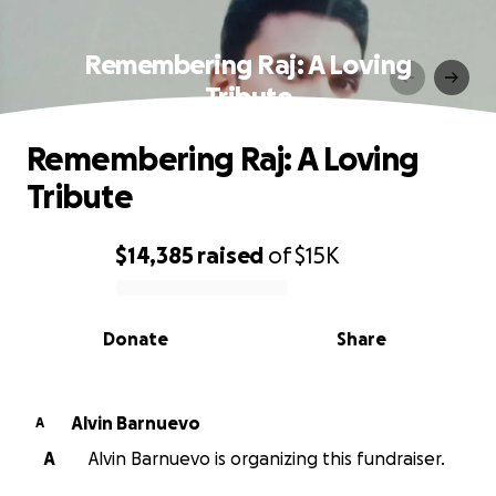
Remembering Raj: A Loving
Tribute
Remembering Raj: A Loving
Tribute
$14,385
raised
of
$15K
0% complete
Donate
Share
Alvin Barnuevo
A
A
Alvin Barnuevo is organizing this fundraiser.