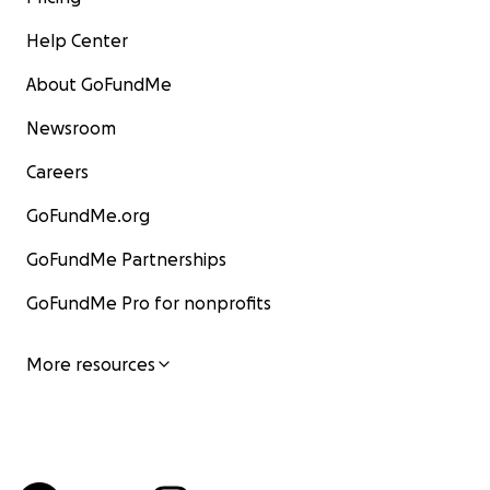
Help Center
About GoFundMe
Newsroom
Careers
GoFundMe.org
GoFundMe Partnerships
GoFundMe Pro for nonprofits
More resources