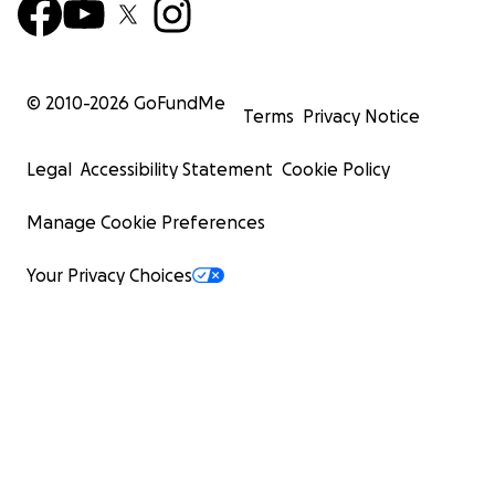
© 2010-
2026
GoFundMe
Terms
Privacy Notice
Legal
Accessibility Statement
Cookie Policy
Manage Cookie Preferences
Your Privacy Choices