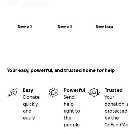
See all
See all
See top
Your easy, powerful, and trusted home for help
Easy
Powerful
Trusted
Donate
Send
Your
quickly
help
donation is
and
right to
protected
easily
the
by the
people
GoFundMe