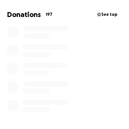
On Thursday, a memorial service will be held at Egg
Karne 909 Ferndale Ave, Herndon. April 10th
Donations
197
See top
(Thursday). 730pm.
Thank you for keeping Raj and his family in your
thoughts and prayers.