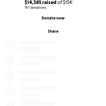
$14,385
raised
of
$15K
197 donations
0% complete
Donate now
Share