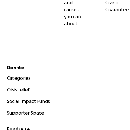
and
Giving
causes
Guarantee
you care
about
Secondary menu
Donate
Categories
Crisis relief
Social Impact Funds
Supporter Space
Fundraise