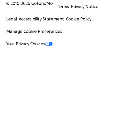
© 2010-
2026
GoFundMe
Terms
Privacy Notice
Legal
Accessibility Statement
Cookie Policy
Manage Cookie Preferences
Your Privacy Choices