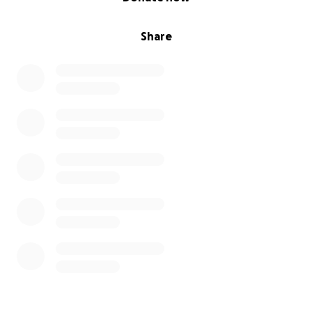
Share