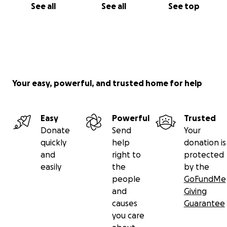
See all
See all
See top
Your easy, powerful, and trusted home for help
Easy
Powerful
Trusted
Donate
Send
Your
quickly
help
donation is
and
right to
protected
easily
the
by the
people
GoFundMe
and
Giving
causes
Guarantee
you care