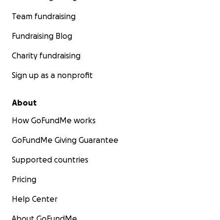
Team fundraising
Fundraising Blog
Charity fundraising
Sign up as a nonprofit
About
How GoFundMe works
GoFundMe Giving Guarantee
Supported countries
Pricing
Help Center
About GoFundMe