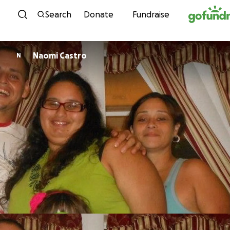
Skip to content
Search
Donate
Fundraise
Naomi Castro
N