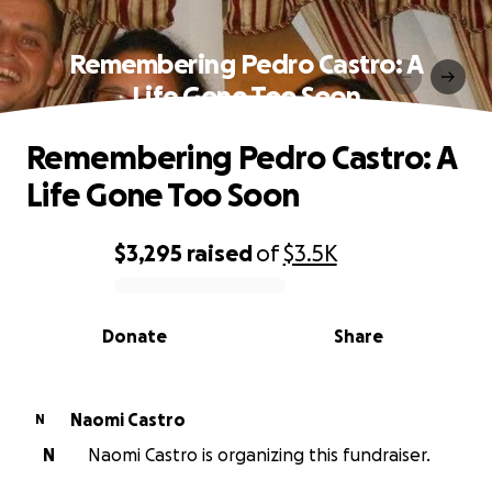
Remembering Pedro Castro: A
Life Gone Too Soon
Remembering Pedro Castro: A
Life Gone Too Soon
$3,295
raised
of
$3.5K
0% complete
Donate
Share
Naomi Castro
N
N
Naomi Castro is organizing this fundraiser.