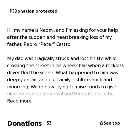
Donation protected
Hi, my name is Naomi, and I’m asking for your help
after the sudden and heartbreaking loss of my
father, Pedro “Peter” Castro.
My dad was tragically struck and lost his life while
crossing the street in his wheelchair when a reckless
driver fled the scene. What happened to him was
deeply unfair, and our family is still in shock and
mourning. We’re now trying to raise funds to give
him the proper memorial and funeral service he
deserves.
Read more
Peter lived in Orlando, Florida for many years, but he
Donations
was born in Ponce, Puerto Rico — and he carried his
53
See top
roots proudly. He was an amazing cook who poured