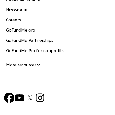
Newsroom
Careers
GoFundMe.org
GoFundMe Partnerships
GoFundMe Pro for nonprofits
More resources