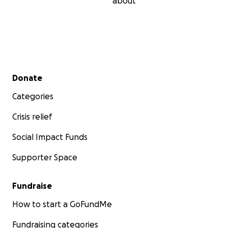
about
Secondary menu
Donate
Categories
Crisis relief
Social Impact Funds
Supporter Space
Fundraise
How to start a GoFundMe
Fundraising categories