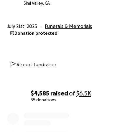
Simi Valley, CA
July 21st, 2025
Funerals & Memorials
Donation protected
Report fundraiser
$4,585
raised
of
$6.5K
35 donations
0% complete