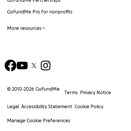
GoFundMe Partnerships
GoFundMe Pro for nonprofits
More resources
© 2010-
2026
GoFundMe
Terms
Privacy Notice
Legal
Accessibility Statement
Cookie Policy
Manage Cookie Preferences