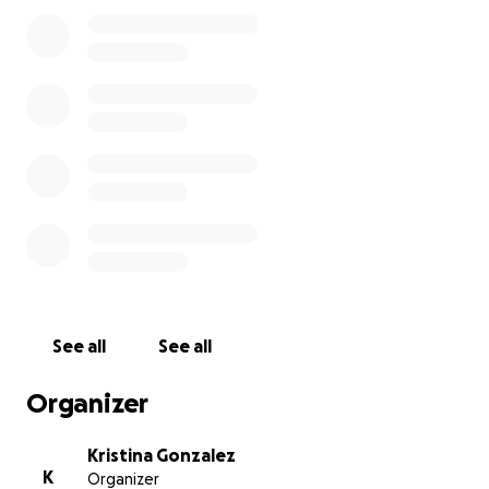
appreciated! ❤️
See all
See all
Organizer
Kristina Gonzalez
K
Organizer