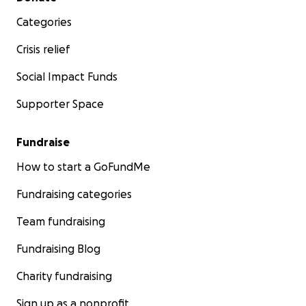
Categories
Crisis relief
Social Impact Funds
Supporter Space
Fundraise
How to start a GoFundMe
Fundraising categories
Team fundraising
Fundraising Blog
Charity fundraising
Sign up as a nonprofit