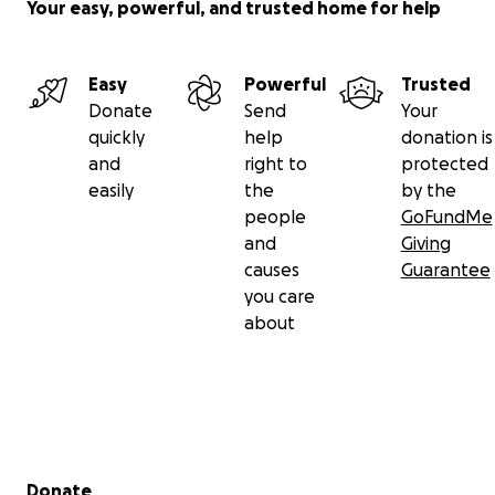
Your easy, powerful, and trusted home for help
Easy
Powerful
Trusted
Donate
Send
Your
quickly
help
donation is
and
right to
protected
easily
the
by the
people
GoFundMe
and
Giving
causes
Guarantee
you care
about
Secondary menu
Donate