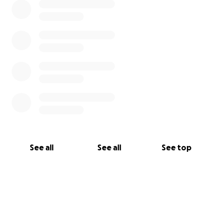
See all
See all
See top