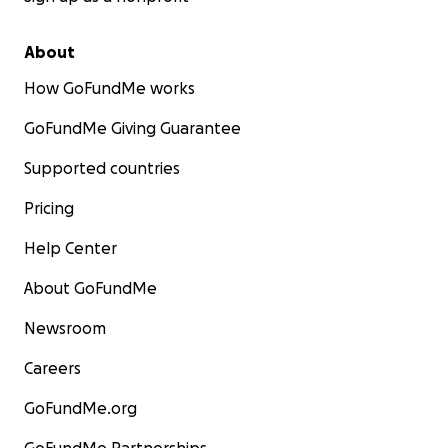
About
How GoFundMe works
GoFundMe Giving Guarantee
Supported countries
Pricing
Help Center
About GoFundMe
Newsroom
Careers
GoFundMe.org