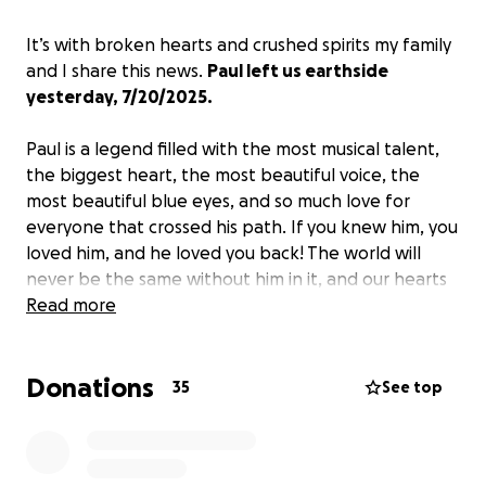
It’s with broken hearts and crushed spirits my family
and I share this news.
Paul left us earthside
yesterday, 7/20/2025.
Paul is a legend filled with the most musical talent,
the biggest heart, the most beautiful voice, the
most beautiful blue eyes, and so much love for
everyone that crossed his path. If you knew him, you
loved him, and he loved you back! The world will
never be the same without him in it, and our hearts
will never be the same without him here. He will live
Read more
on through the music he left us and the way he
touched the hearts of so many. Thank you to
Donations
everyone that loved and supported him in his
35
See top
lifetime.
I know so many would like to help. I
created this to make that possible.
If that’s not an
option for you, a share and all the prayers are all so