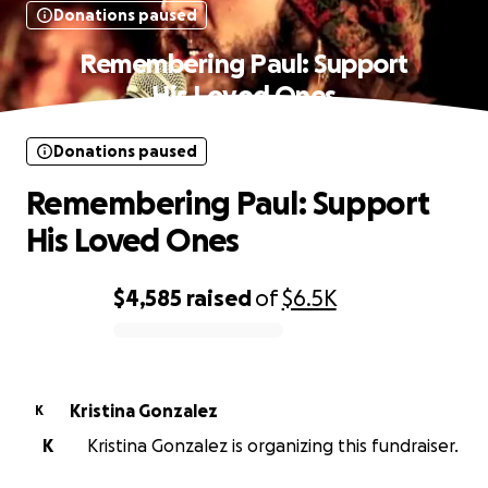
Donations paused
Remembering Paul: Support
His Loved Ones
Donations paused
Remembering Paul: Support
His Loved Ones
$4,585
raised
of
$6.5K
0% complete
Kristina Gonzalez
K
K
Kristina Gonzalez is organizing this fundraiser.