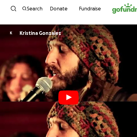
Skip to content
Search
Donate
Fundraise
Kristina Gonzalez
K