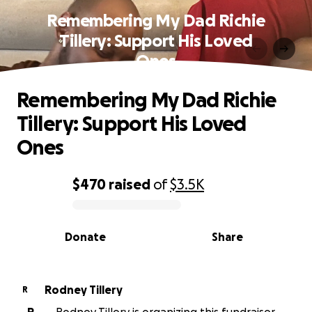
Remembering My Dad Richie
Tillery: Support His Loved
Ones
Remembering My Dad Richie
Tillery: Support His Loved
Ones
$470
raised
of
$3.5K
0% complete
Donate
Share
Rodney Tillery
R