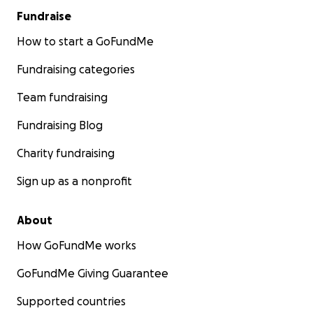
Fundraise
How to start a GoFundMe
Fundraising categories
Team fundraising
Fundraising Blog
Charity fundraising
Sign up as a nonprofit
About
How GoFundMe works
GoFundMe Giving Guarantee
Supported countries