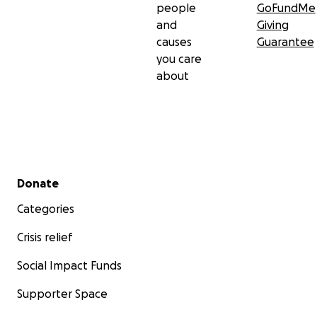
people
GoFundMe
and
Giving
causes
Guarantee
you care
about
Secondary menu
Donate
Categories
Crisis relief
Social Impact Funds
Supporter Space