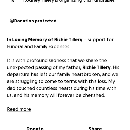
R
Rodney Tillery is organizing this fundraiser.
Donation protected
In Loving Memory of Richie Tillery
– Support for
Funeral and Family Expenses
It is with profound sadness that we share the
unexpected passing of my father,
Richie Tillery
. His
departure has left our family heartbroken, and we
are struggling to come to terms with this loss. My
dad touched countless hearts during his time with
us, and his memory will forever be cherished.
We are reaching out to our friends, family, and kind-
Read more
hearted strangers for support during this difficult
time.
Any donations you can offer to help us cover
Donate
Share