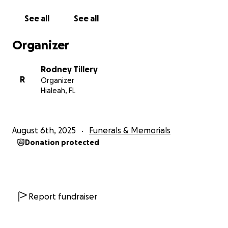
See all
See all
Organizer
Rodney Tillery
R
Organizer
Hialeah, FL
August 6th, 2025
Funerals & Memorials
Donation protected
Report fundraiser