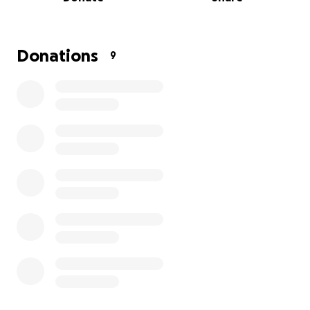
funeral expenses, memorial arrangements, and
other immediate costs is greatly appreciated.
We are incredibly grateful for all the condolences,
Donations
9
messages, and support we’ve received. Your
kindness has been a source of comfort to our family,
and we cannot thank you enough.
Thank you for keeping Richie/my father in your
hearts and for your support.
With love and gratitude,
Rodney LaMonte Tillery