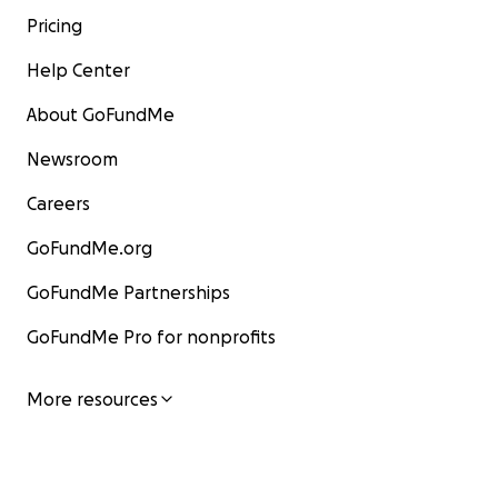
Pricing
Help Center
About GoFundMe
Newsroom
Careers
GoFundMe.org
GoFundMe Partnerships
GoFundMe Pro for nonprofits
More resources