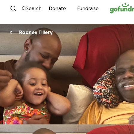
Skip to content
Search
Donate
Fundraise
Rodney Tillery
R