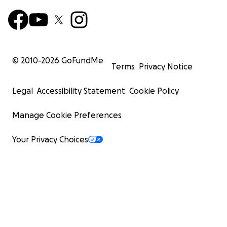
© 2010-
2026
GoFundMe
Terms
Privacy Notice
Legal
Accessibility Statement
Cookie Policy
Manage Cookie Preferences
Your Privacy Choices