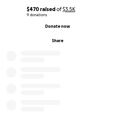
$470
raised
of
$3.5K
9 donations
0% complete
Donate now
Share