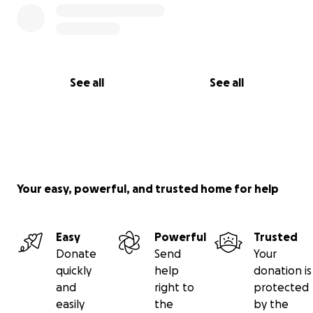
See all
See all
Your easy, powerful, and trusted home for help
Easy
Powerful
Trusted
Donate
Send
Your
quickly
help
donation is
and
right to
protected
easily
the
by the