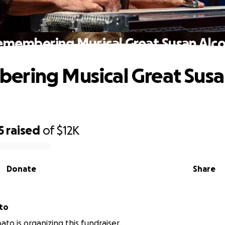
emembering Musical Great Susan Alco
ering Musical Great Sus
5
raised
of
$12K
Donate
Share
to
ato is organizing this fundraiser.