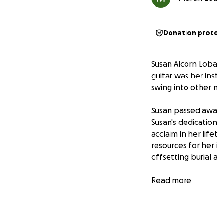
Donation prot
Susan Alcorn Lobat
guitar was her in
swing into other 
Susan passed away 
Susan's dedication
acclaim in her li
resources for her 
offsetting burial
Susan was born in 
Read more
salesman, and Mary
household and took
then the pedal ste