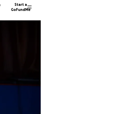
n
Start a
GoFundMe