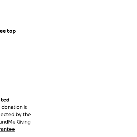
ee top
sted
 donation is
tected by the
undMe Giving
rantee