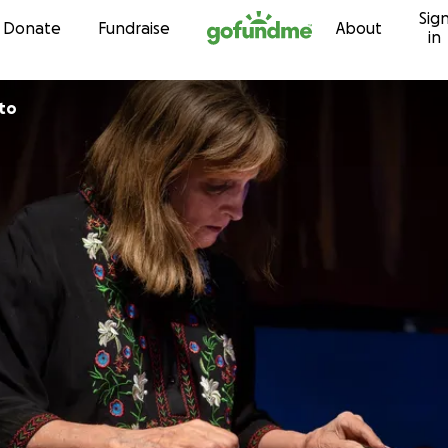
Sig
Skip to content
Donate
Fundraise
About
in
to