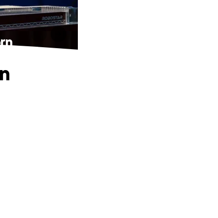
rn
an