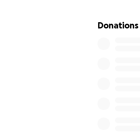
Over her lifetime
joint projects wit
Donations
Susan performed w
was one of the fo
was kind and gene
what they thought
their high achiev
Two of her album t
"Pedernal" in 202
Curandera," which
"Sacrum Convivium
A Memorial Service
Celebration Home,