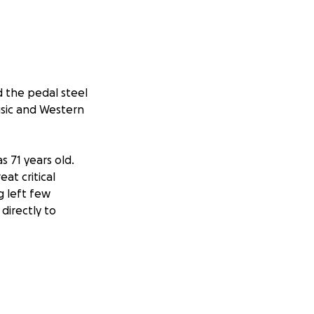
d the pedal steel
usic and Western
s 71 years old.
at critical
g left few
directly to
mes Alcorn, a
 a musical
arly adulthood,