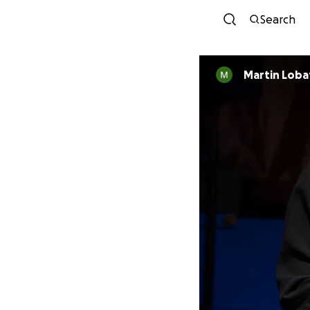
Search
Martin Loba