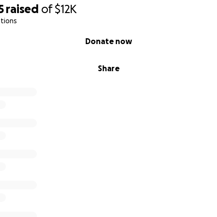
5
raised
of
$12K
tions
Donate now
Share