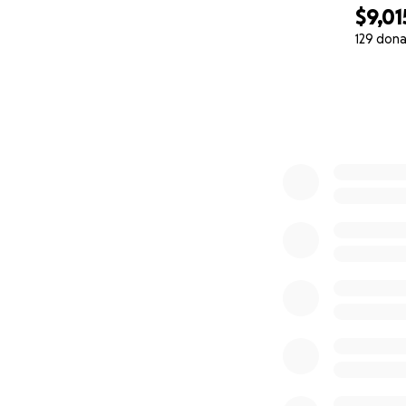
$9,01
129 dona
0% complete