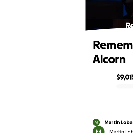
R
Rememb
Alcorn
$9,01
0% complete
Martin Loba
Martin Lob