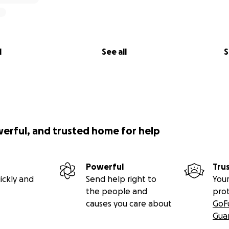
l
See all
S
werful, and trusted home for help
Powerful
Tru
ickly and
Send help right to
Your
the people and
pro
causes you care about
GoF
Gua