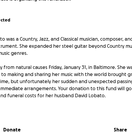
ected
o was a Country, Jazz, and Classical musician, composer, an
strument. She expanded her steel guitar beyond Country m
music genres.
from natural causes Friday, January 31, in Baltimore. She wa
 to making and sharing her music with the world brought gre
fetime, but unfortunately her sudden and unexpected passin
immediate arrangements. Your donation to this fund will go 
 and funeral costs for her husband David Lobato.
Allentown, Pennsylvania, the eldest of three children of Ja
 (Auer) Alcorn, a cultural event coordinator. She grew up in
 up guitar, later she started using a slide guitar, then in e
Donate
Share
el guitar.