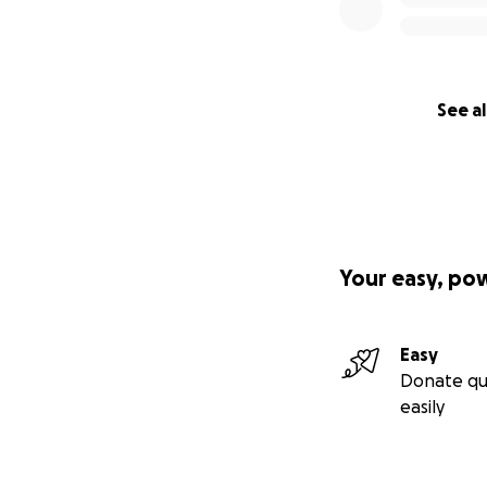
See al
Your easy, po
Easy
Donate qu
easily