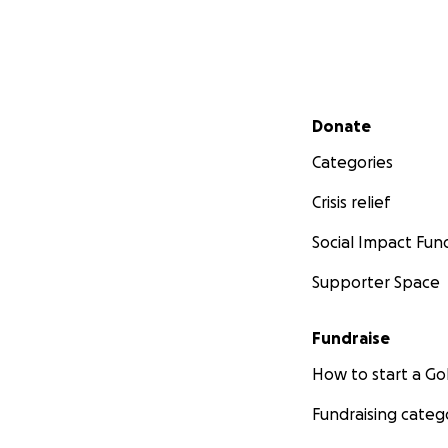
Secondary menu
Donate
Categories
Crisis relief
Social Impact Fun
Supporter Space
Fundraise
How to start a 
Fundraising categ