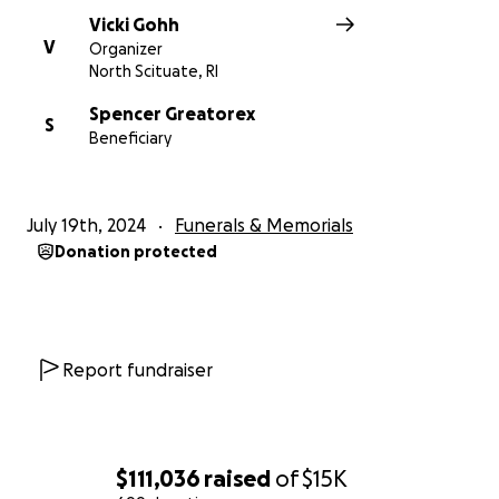
Vicki Gohh
V
Organizer
North Scituate, RI
Spencer Greatorex
S
Beneficiary
July 19th, 2024
Funerals & Memorials
Donation protected
Report fundraiser
$111,036
raised
of
$15K