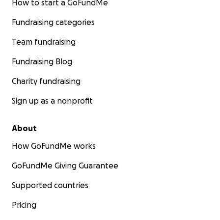
How to start a GoFundMe
Fundraising categories
Team fundraising
Fundraising Blog
Charity fundraising
Sign up as a nonprofit
About
How GoFundMe works
GoFundMe Giving Guarantee
Supported countries
Pricing