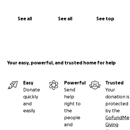
See all
See all
See top
Your easy, powerful, and trusted home for help
Easy
Powerful
Trusted
Donate
Send
Your
quickly
help
donation is
and
right to
protected
easily
the
by the
people
GoFundMe
and
Giving