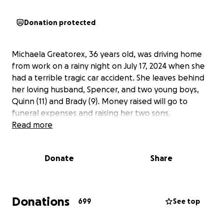
Donation protected
Michaela Greatorex, 36 years old, was driving home
from work on a rainy night on July 17, 2024 when she
had a terrible tragic car accident. She leaves behind
her loving husband, Spencer, and two young boys,
Quinn (11) and Brady (9). Money raised will go to
funeral expenses and raising her two sons.
Read more
Donate
Share
Donations
699
See top