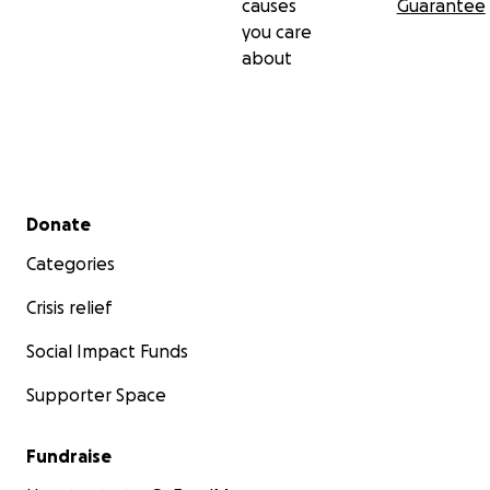
causes
Guarantee
you care
about
Secondary menu
Donate
Categories
Crisis relief
Social Impact Funds
Supporter Space
Fundraise