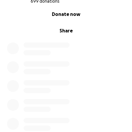
699 donations
0% complete
Donate now
Share