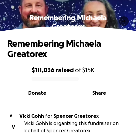
Remembering Michaela
Greatorex
Remembering Michaela
Greatorex
$111,036
raised
of
$15K
0% complete
Donate
Share
Vicki Gohh
for
Spencer Greatorex
V
Vicki Gohh is organizing this fundraiser on
V
behalf of Spencer Greatorex.