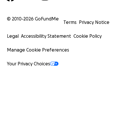
© 2010-
2026
GoFundMe
Terms
Privacy Notice
Legal
Accessibility Statement
Cookie Policy
Manage Cookie Preferences
Your Privacy Choices