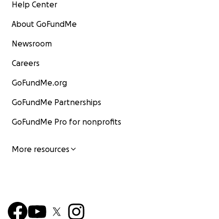
Help Center
About GoFundMe
Newsroom
Careers
GoFundMe.org
GoFundMe Partnerships
GoFundMe Pro for nonprofits
More resources