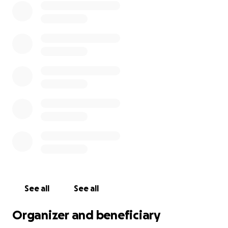
See all
See all
Organizer and beneficiary