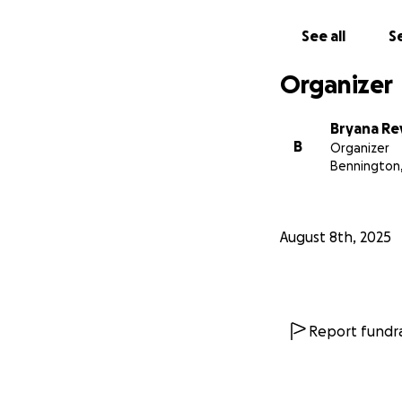
See all
Se
Organizer
Bryana Re
B
Organizer
Bennington
August 8th, 2025
Report fundra