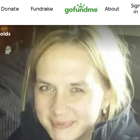
Sig
Skip to content
Donate
Fundraise
About
in
olds