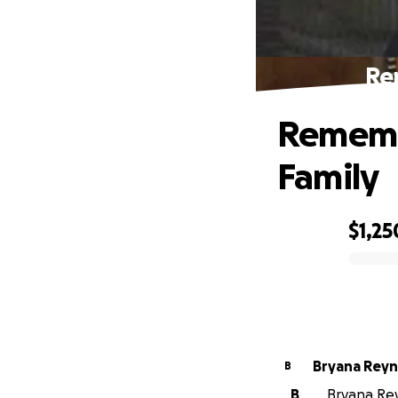
Re
Rememb
Family
$1,25
0% complete
Bryana Reyn
B
B
Bryana Rey