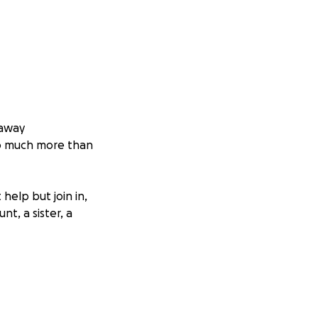
 away
o much more than
help but join in,
t, a sister, a
ught hard, her
e, the joy she