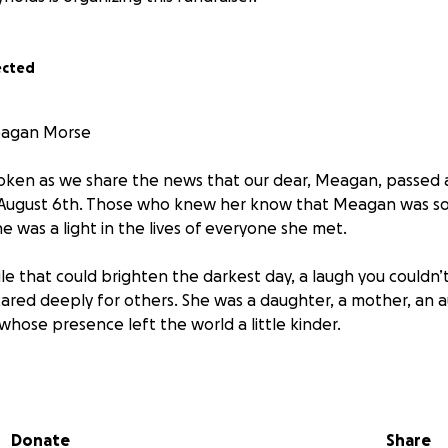
ected
agan Morse
roken as we share the news that our dear, Meagan, passed
August 6th. Those who knew her know that Meagan was s
e was a light in the lives of everyone she met.
 that could brighten the darkest day, a laugh you couldn’t 
ared deeply for others. She was a daughter, a mother, an aun
 whose presence left the world a little kinder.
uel disease that takes without warning, and while Meagan fo
 too soon. We choose to remember her for the love she gav
ountless memories we’ll hold close forever.
Donate
Share