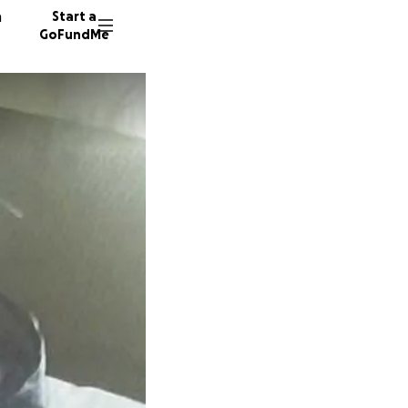
n
Start a
GoFundMe