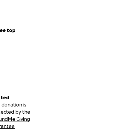
ee top
sted
 donation is
tected by the
undMe Giving
rantee