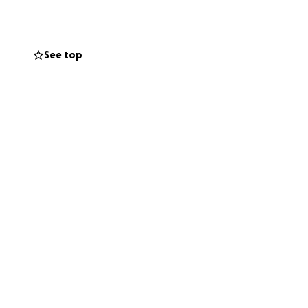
ial costs, so they
 Every donation,
ng this page helps
See top
in, and live on in