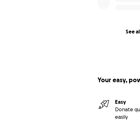
See al
Your easy, po
Easy
Donate qu
easily