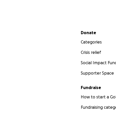
Secondary menu
Donate
Categories
Crisis relief
Social Impact Fun
Supporter Space
Fundraise
How to start a 
Fundraising categ