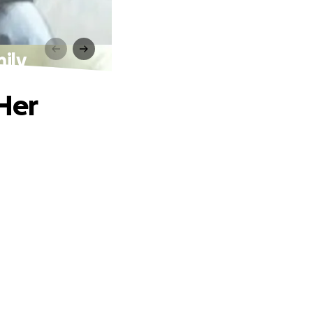
ily
Her