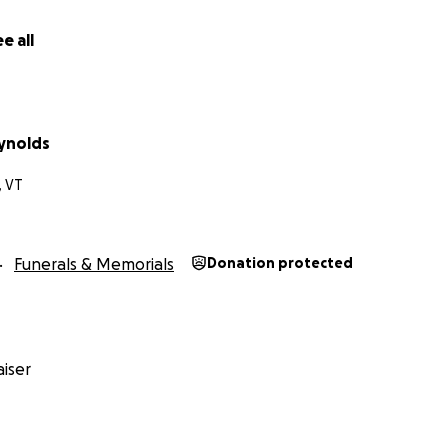
e all
ynolds
, VT
Funerals & Memorials
Donation protected
iser