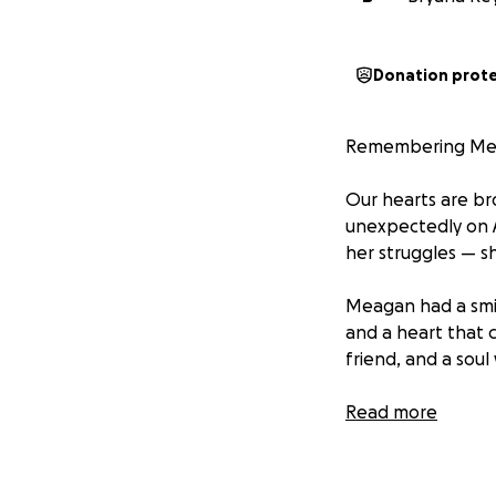
Donation prot
Remembering Me
Our hearts are b
unexpectedly on 
her struggles — sh
Meagan had a smile
and a heart that c
friend, and a soul
Addiction is a cr
Read more
journey ended far
spread, and the c