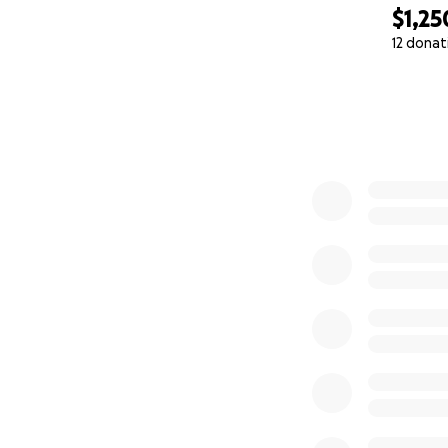
$1,25
12 donat
0% complete