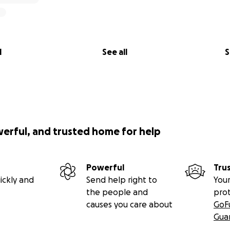
l
See all
S
werful, and trusted home for help
Powerful
Tru
ickly and
Send help right to
Your
the people and
pro
causes you care about
GoF
Gua