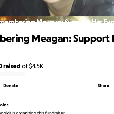
membering Meagan: Support Her Fam
ering Meagan: Support 
0
raised
of
$4.5K
Donate
Share
olds
nolds is organizing this fundraiser.