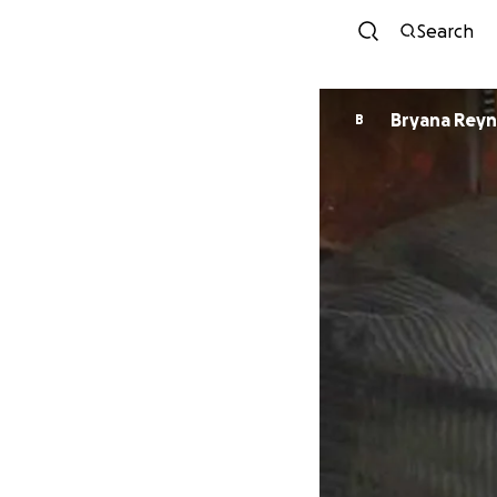
Search
Bryana Reyn
B