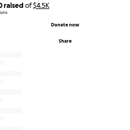
0
raised
of
$4.5K
ions
Donate now
Share