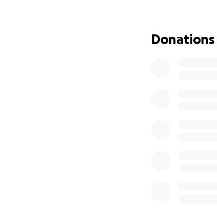
We’ve started thi
can focus on griev
no matter the size
Donations
more than you kn
Thank you for hel
the hearts of all 