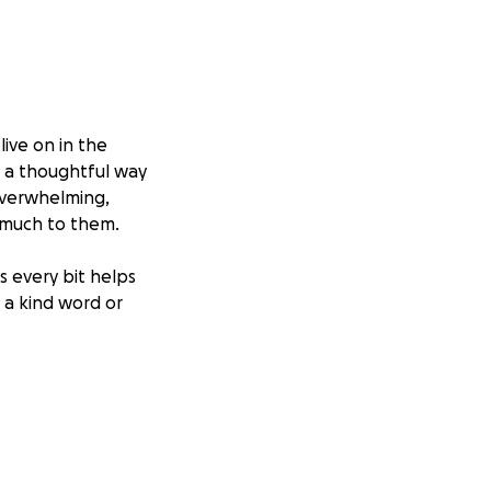
live on in the
h a thoughtful way
 overwhelming,
 much to them.
s every bit helps
g a kind word or
d support that
.