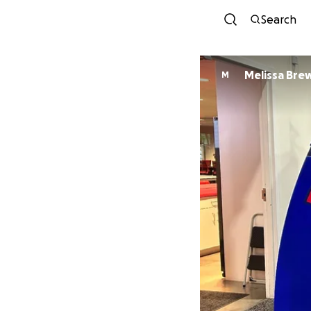
Search
Melissa Bre
M