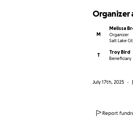
Organizer 
Melissa B
M
Organizer
Salt Lake Ci
Troy Bird
T
Beneficiary
July 17th, 2025
Report fundra