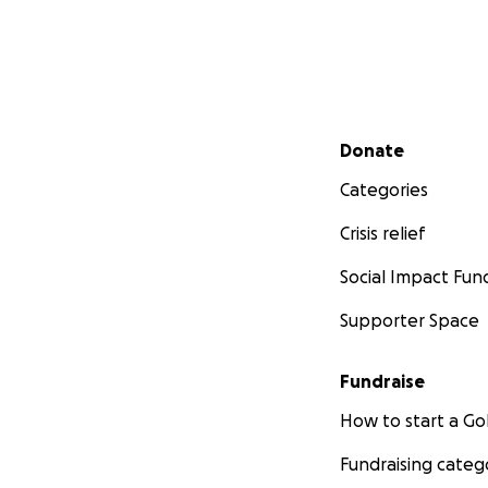
Secondary menu
Donate
Categories
Crisis relief
Social Impact Fun
Supporter Space
Fundraise
How to start a 
Fundraising categ