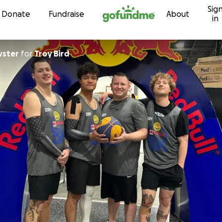
Sig
Skip to content
Donate
Fundraise
About
in
wster
for
Troy Bird