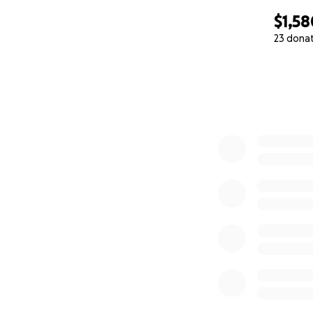
$1,58
23 dona
0% complete