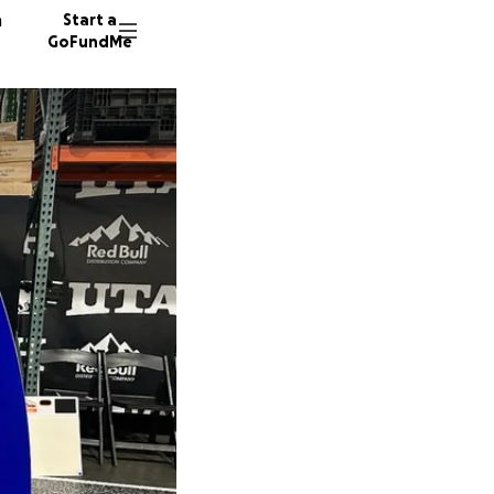
n
Start a
GoFundMe