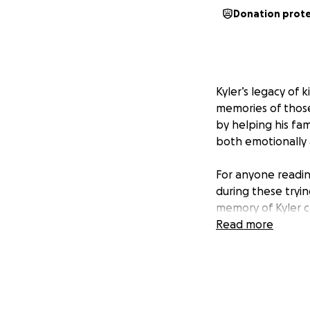
Donation prot
Kyler’s legacy of 
memories of those
by helping his fam
both emotionally 
For anyone reading
during these tryin
memory of Kyler c
Read more
To Kyler’s family 
surrounds you. Kyl