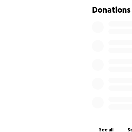
Donations
See all
Se