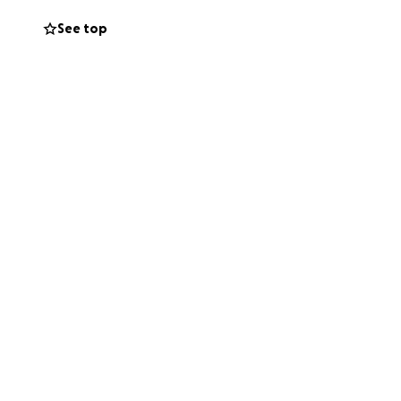
See top