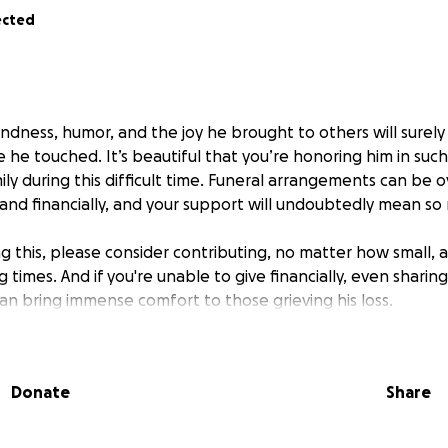
ected
kindness, humor, and the joy he brought to others will surely 
 he touched. It’s beautiful that you’re honoring him in suc
ily during this difficult time. Funeral arrangements can be
and financially, and your support will undoubtedly mean so
 this, please consider contributing, no matter how small, a
g times. And if you're unable to give financially, even sharin
an bring immense comfort to those grieving his loss.
and friends, may you find strength and peace in the love an
er’s light will continue to shine through the lives he touched
Donate
Share