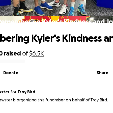
Remembering Kyler's Kindness and Jo
ring Kyler's Kindness a
0
raised
of
$6.5K
Donate
Share
wster
for
Troy Bird
wster is organizing this fundraiser on behalf of Troy Bird.