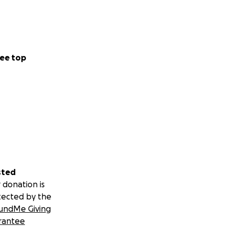
ee top
sted
 donation is
tected by the
undMe Giving
rantee