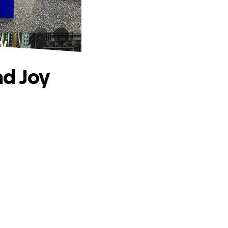
y
nd Joy