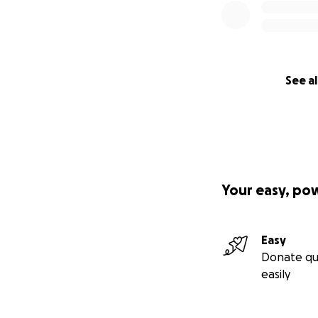
See al
Your easy, po
Easy
Donate qu
easily