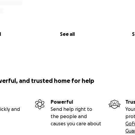
l
See all
S
werful, and trusted home for help
Powerful
Tru
ickly and
Send help right to
Your
the people and
pro
causes you care about
GoF
Gua