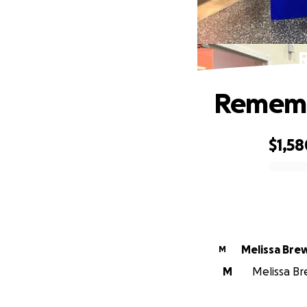
Remembe
$1,58
0% complete
Melissa Bre
M
M
Melissa Bre