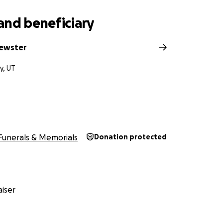
and beneficiary
rewster
ty, UT
Funerals & Memorials
Donation protected
iser