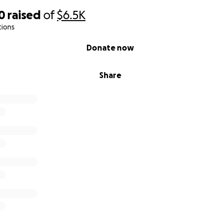
0
raised
of
$6.5K
tions
Donate now
Share