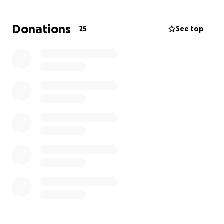
Donations
25
See top