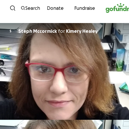
Skip to content
Search
Donate
Fundraise
Steph Mccormick
for
Kimery Healey
S