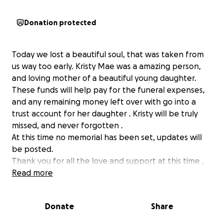
Donation protected
Today we lost a beautiful soul, that was taken from
us way too early. Kristy Mae was a amazing person,
and loving mother of a beautiful young daughter.
These funds will help pay for the funeral expenses,
and any remaining money left over with go into a
trust account for her daughter . Kristy will be truly
missed, and never forgotten .
At this time no memorial has been set, updates will
be posted.
Thank you for all the love and support at this time .
Read more
Donate
Share