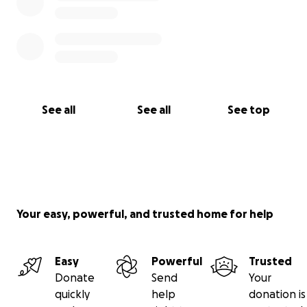
See all
See all
See top
Your easy, powerful, and trusted home for help
Easy
Powerful
Trusted
Donate
Send
Your
quickly
help
donation is