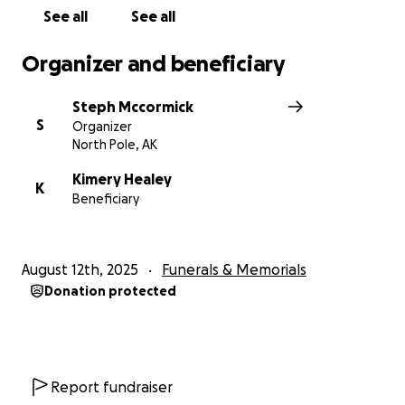
See all
See all
Organizer and beneficiary
Steph Mccormick
S
Organizer
North Pole, AK
Kimery Healey
K
Beneficiary
August 12th, 2025
Funerals & Memorials
Donation protected
Report fundraiser