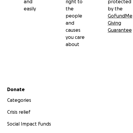
and
right to
protected
easily
the
by the
people
GoFundMe
and
Giving
causes
Guarantee
you care
about
Secondary menu
Donate
Categories
Crisis relief
Social Impact Funds