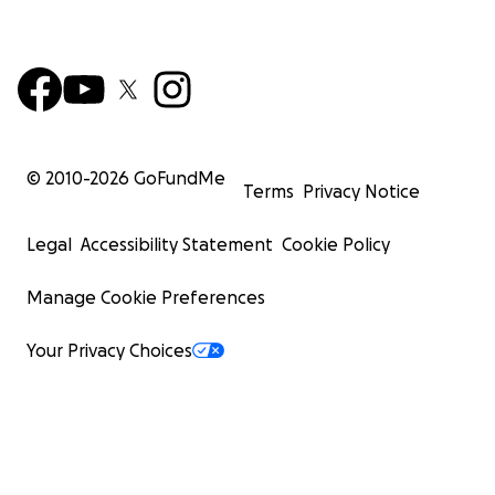
© 2010-
2026
GoFundMe
Terms
Privacy Notice
Legal
Accessibility Statement
Cookie Policy
Manage Cookie Preferences
Your Privacy Choices