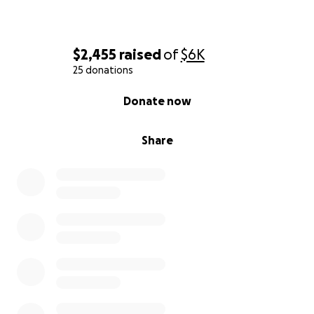
$2,455
raised
of
$6K
25 donations
0% complete
Donate now
Share