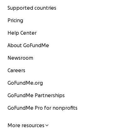
Supported countries
Pricing
Help Center
About GoFundMe
Newsroom
Careers
GoFundMe.org
GoFundMe Partnerships
GoFundMe Pro for nonprofits
More resources