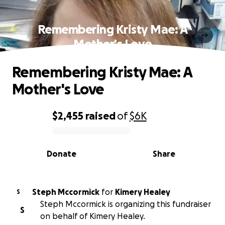
Remembering Kristy Mae: A
Mother's Love
Remembering Kristy Mae: A
Mother's Love
$2,455
raised
of
$6K
0% complete
Donate
Share
Steph Mccormick
for
Kimery Healey
S
Steph Mccormick is organizing this fundraiser
S
on behalf of Kimery Healey.