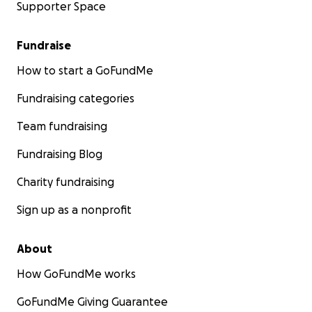
Supporter Space
Fundraise
How to start a GoFundMe
Fundraising categories
Team fundraising
Fundraising Blog
Charity fundraising
Sign up as a nonprofit
About
How GoFundMe works
GoFundMe Giving Guarantee