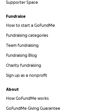
Supporter Space
Fundraise
How to start a GoFundMe
Fundraising categories
Team fundraising
Fundraising Blog
Charity fundraising
Sign up as a nonprofit
About
How GoFundMe works
GoFundMe Giving Guarantee