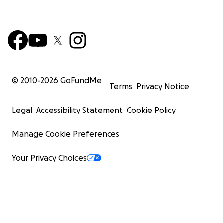
© 2010-
2026
GoFundMe
Terms
Privacy Notice
Legal
Accessibility Statement
Cookie Policy
Manage Cookie Preferences
Your Privacy Choices