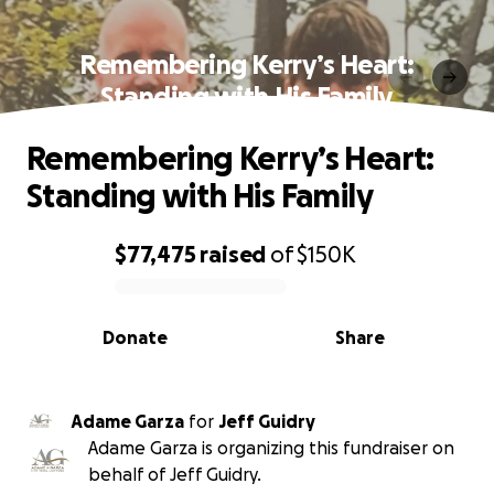
Remembering Kerry’s Heart:
Standing with His Family
Remembering Kerry’s Heart:
Standing with His Family
$77,475
raised
of
$150K
0% complete
Donate
Share
Adame Garza
for
Jeff Guidry
Adame Garza is organizing this fundraiser on
behalf of Jeff Guidry.