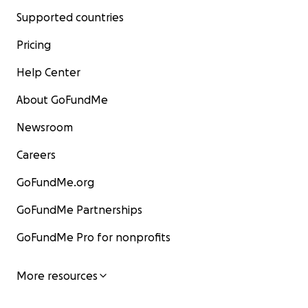
Supported countries
Pricing
Help Center
About GoFundMe
Newsroom
Careers
GoFundMe.org
GoFundMe Partnerships
GoFundMe Pro for nonprofits
More resources