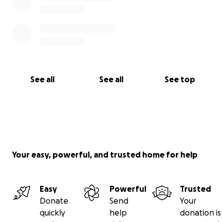
See all
See all
See top
Your easy, powerful, and trusted home for help
Easy
Powerful
Trusted
Donate
Send
Your
quickly
help
donation is