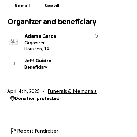
See all
See all
Organizer and beneficiary
Adame Garza
Organizer
Houston, TX
Jeff Guidry
J
Beneficiary
April 4th, 2025
Funerals & Memorials
Donation protected
Report fundraiser