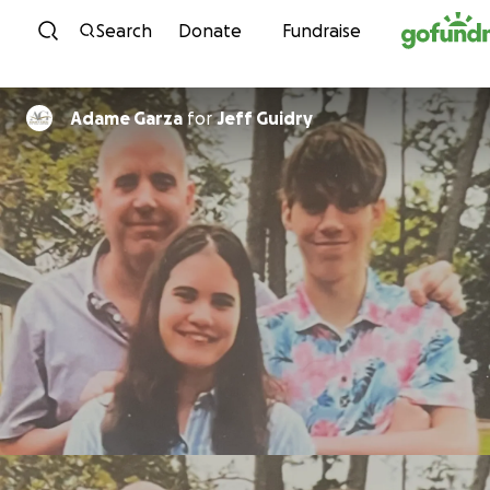
Skip to content
Search
Donate
Fundraise
Adame Garza
for
Jeff Guidry