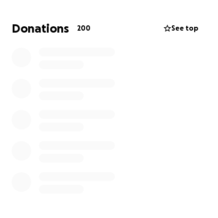
Any contribution, no matter how small, will make a
difference and will be deeply appreciated. Thank
Donations
200
See top
you for your kindness, generosity, and for keeping
the Guidry family in your thoughts and prayers.