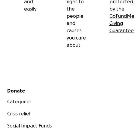
and
right to
protected
easily
the
by the
people
GoFundMe
and
Giving
causes
Guarantee
you care
about
Secondary menu
Donate
Categories
Crisis relief
Social Impact Funds