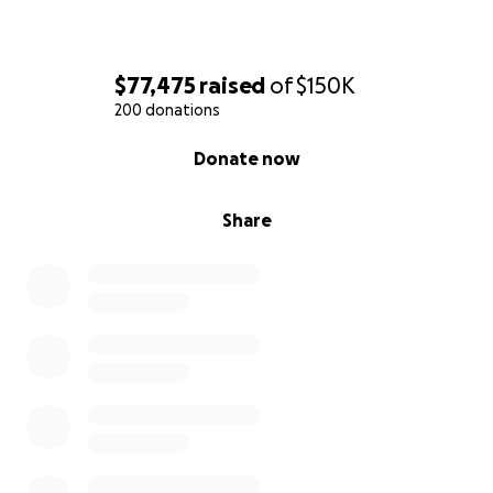
$77,475
raised
of
$150K
200 donations
0% complete
Donate now
Share