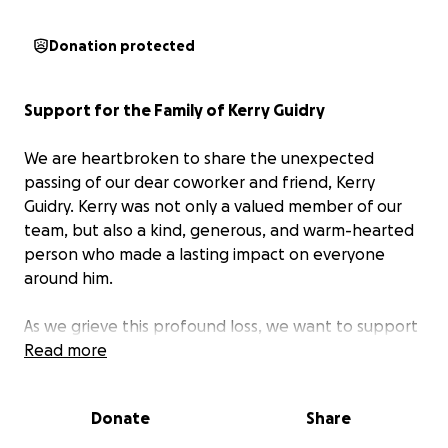
Donation protected
Support for the Family of Kerry Guidry
We are heartbroken to share the unexpected
passing of our dear coworker and friend, Kerry
Guidry. Kerry was not only a valued member of our
team, but also a kind, generous, and warm-hearted
person who made a lasting impact on everyone
around him.
As we grieve this profound loss, we want to support
Kerry’s family during this incredibly difficult time. This
Read more
fund has been created to help cover funeral
expenses and provide financial support to his
Donate
Share
children as they navigate the days ahead.