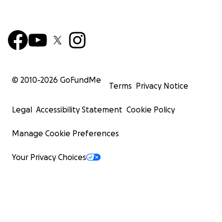
© 2010-
2026
GoFundMe
Terms
Privacy Notice
Legal
Accessibility Statement
Cookie Policy
Manage Cookie Preferences
Your Privacy Choices