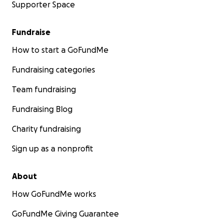
Supporter Space
Fundraise
How to start a GoFundMe
Fundraising categories
Team fundraising
Fundraising Blog
Charity fundraising
Sign up as a nonprofit
About
How GoFundMe works
GoFundMe Giving Guarantee