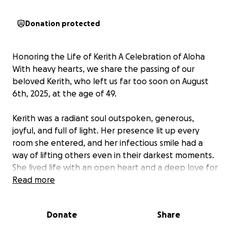
Donation protected
Honoring the Life of Kerith A Celebration of Aloha
With heavy hearts, we share the passing of our
beloved Kerith, who left us far too soon on August
6th, 2025, at the age of 49.
Kerith was a radiant soul outspoken, generous,
joyful, and full of light. Her presence lit up every
room she entered, and her infectious smile had a
way of lifting others even in their darkest moments.
She lived life with an open heart and a deep love for
her Hawaiian heritage, which she carried with her in
Read more
everything she did from her values to her vibrant
spirit.
Donate
Share
Kerith wasn't just someone you met she was