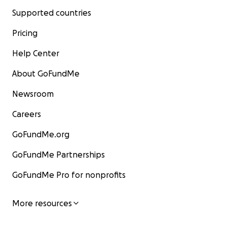
Supported countries
Pricing
Help Center
About GoFundMe
Newsroom
Careers
GoFundMe.org
GoFundMe Partnerships
GoFundMe Pro for nonprofits
More resources