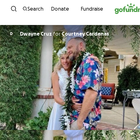
Skip to content
Search
Donate
Fundraise
Dwayne Cruz
for
Courtney Cardenas
D