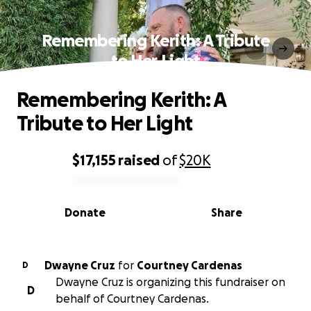
Remembering Kerith: A Tribute
to Her Light
Remembering Kerith: A
Tribute to Her Light
$17,155
raised
of
$20K
0% complete
Donate
Share
Dwayne Cruz
for
Courtney Cardenas
D
Dwayne Cruz is organizing this fundraiser on
D
behalf of Courtney Cardenas.