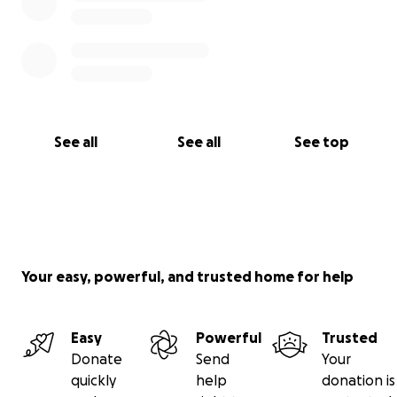
See all
See all
See top
Your easy, powerful, and trusted home for help
Easy
Powerful
Trusted
Donate
Send
Your
quickly
help
donation is