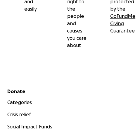
and
right to
protected
easily
the
by the
people
GoFundMe
and
Giving
causes
Guarantee
you care
about
Secondary menu
Donate
Categories
Crisis relief
Social Impact Funds