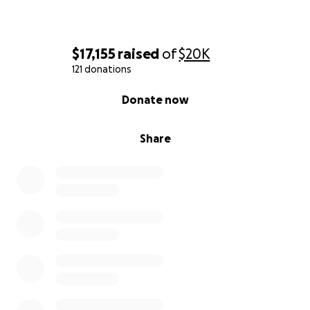
$17,155
raised
of
$20K
121 donations
0% complete
Donate now
Share