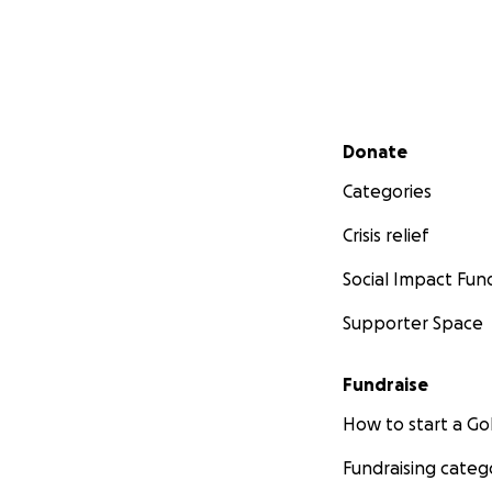
Secondary menu
Donate
Categories
Crisis relief
Social Impact Fun
Supporter Space
Fundraise
How to start a 
Fundraising categ