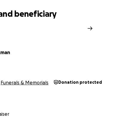
and beneficiary
d
O
kman
Funerals & Memorials
Donation protected
iser