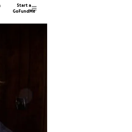
n
Start a
GoFundMe