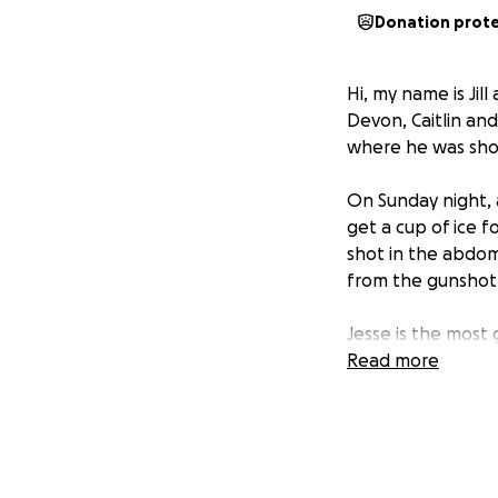
Donation prot
Hi, my name is Jill
Devon, Caitlin and
where he was shot,
On Sunday night, 
get a cup of ice 
shot in the abdom
from the gunshot 
Jesse is the most 
one. Zero. Jesse 
Read more
happiest.
It’s so strange to
unfair.
To make matters w