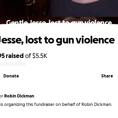
Gentle Jesse, lost to gun violence
esse, lost to gun violence
95
raised
of
$5.5K
Donate
Share
or
Robin Dickman
d is organizing this fundraiser on behalf of Robin Dickman.