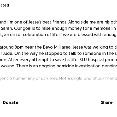
ected
 and I’m one of Jesse’s best friends. Along side me are his ot
 Sarah. Our goal is to raise enough money for a memorial in
 an urn or celebration of life if we are blessed with enoug
around 8pm near the Bevo Mill area, Jesse was walking to t
for Jude. On the way he stopped to talk to someone in the 
en. After every attempt to save his life, SLU hospital pro
wound. There is an ongoing homicide investigation pendin
gentle human any of us knew. Not a single one of our friend
was BY FAR the kindest and most gentle. Maybe even the fu
 have such a gentle human taken in such a violent way … it f
Donate
Share
orse, his father died only a few months ago from cancer, i