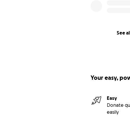
See al
Your easy, po
Easy
Donate qu
easily