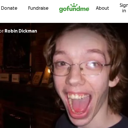
Sig
Skip to content
Donate
Fundraise
About
in
or
Robin Dickman