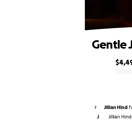
Gentle J
$4,4
0% complete
Jillian Hind
f
J
J
Jillian Hin