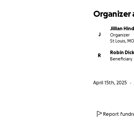
Organizer 
Jillian Hin
J
Organizer
St Louis, M
Robin Dic
R
Beneficiary
April 15th, 2025
Report fundra