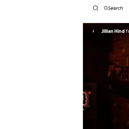
Search
Jillian Hind
f
J