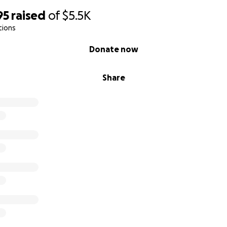
95
raised
of
$5.5K
tions
Donate now
Share