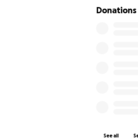
family significant
Donations
loved him so much
We want a celebr
Rest in Peace Jess
See all
Se