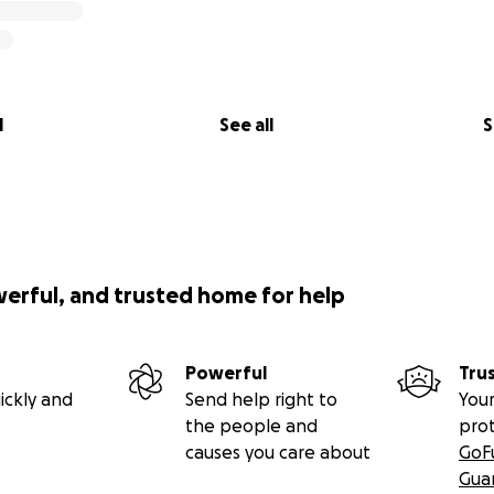
l
See all
S
werful, and trusted home for help
Powerful
Tru
ickly and
Send help right to
Your
the people and
pro
causes you care about
GoF
Gua