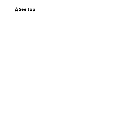
n, and Jude, who
See top
 missed.