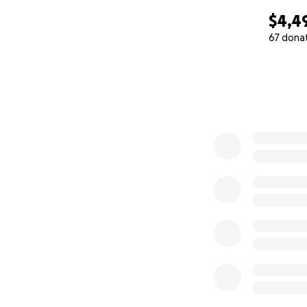
$4,4
67 dona
0% complete