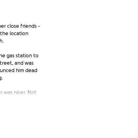
her close friends -
 the location
h.
he gas station to
street, and was
nounced him dead
g.
s was nicer. Not
nniest and the
eels surreal and
mpacting his