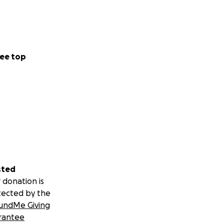
ee top
sted
 donation is
tected by the
undMe Giving
rantee