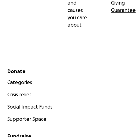
and
Giving
causes
Guarantee
you care
about
Secondary menu
Donate
Categories
Crisis relief
Social Impact Funds
Supporter Space
Fundraise