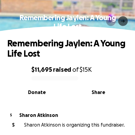
Remembering Jaylen: A Young
Life Lost
Remembering Jaylen: A Young
Life Lost
$11,695
raised
of
$15K
0% complete
Donate
Share
Sharon Atkinson
S
S
Sharon Atkinson is organizing this fundraiser.