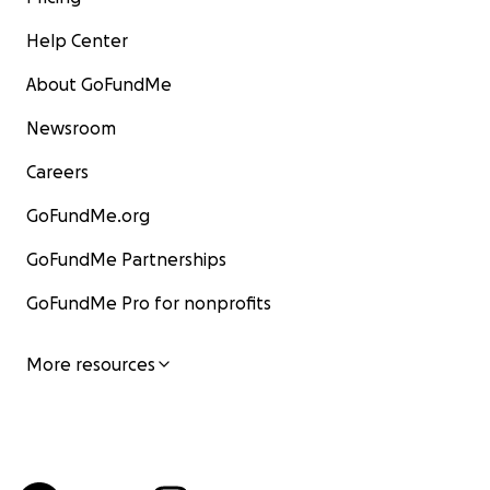
Help Center
About GoFundMe
Newsroom
Careers
GoFundMe.org
GoFundMe Partnerships
GoFundMe Pro for nonprofits
More resources