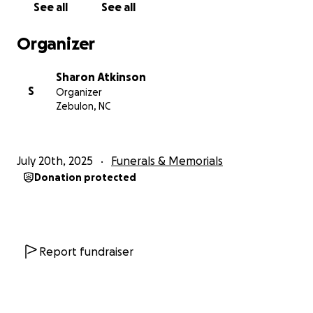
See all
See all
Organizer
Sharon Atkinson
S
Organizer
Zebulon, NC
July 20th, 2025
Funerals & Memorials
Donation protected
Report fundraiser