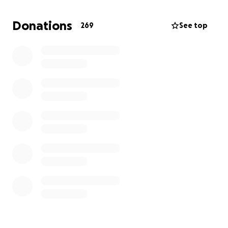
Donations
269
See top