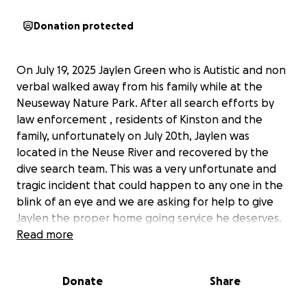
Donation protected
On July 19, 2025 Jaylen Green who is Autistic and non
verbal walked away from his family while at the
Neuseway Nature Park. After all search efforts by
law enforcement , residents of Kinston and the
family, unfortunately on July 20th, Jaylen was
located in the Neuse River and recovered by the
dive search team. This was a very unfortunate and
tragic incident that could happen to any one in the
blink of an eye and we are asking for help to give
Jaylen the proper home going service he deserves.
Jaylen was a sweet kid who loved his family and had
Read more
so much love in return. He will be truly missed and
our family is heartbroken by this unexpected loss of
Donate
Share
him.