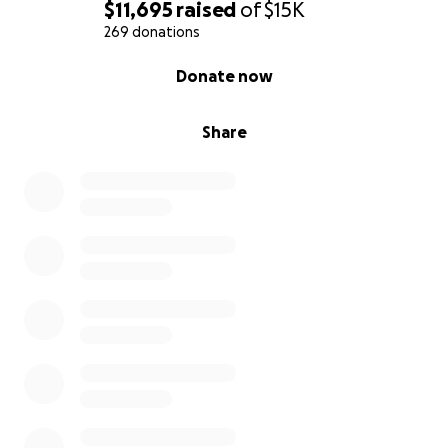
$11,695
raised
of
$15K
269 donations
0% complete
Donate now
Share