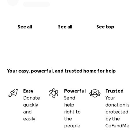
See all
See all
See top
Your easy, powerful, and trusted home for help
Easy
Powerful
Trusted
Donate
Send
Your
quickly
help
donation is
and
right to
protected
easily
the
by the
people
GoFundMe