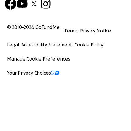
© 2010-
2026
GoFundMe
Terms
Privacy Notice
Legal
Accessibility Statement
Cookie Policy
Manage Cookie Preferences
Your Privacy Choices