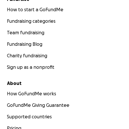
How to start a GoFundMe
Fundraising categories
Team fundraising
Fundraising Blog
Charity fundraising
Sign up as a nonprofit
About
How GoFundMe works
GoFundMe Giving Guarantee
Supported countries
Pricing