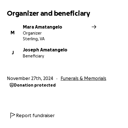
Organizer and beneficiary
Mara Amatangelo
M
Organizer
Sterling, VA
Joseph Amatangelo
J
Beneficiary
November 27th, 2024
Funerals & Memorials
Donation protected
Report fundraiser