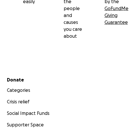
easily
the
by the
people
GoFundMe
and
Giving
causes
Guarantee
you care
about
Secondary menu
Donate
Categories
Crisis relief
Social Impact Funds
Supporter Space