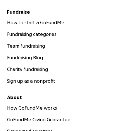
Fundraise
How to start a GoFundMe
Fundraising categories
Team fundraising
Fundraising Blog
Charity fundraising
Sign up as a nonprofit
About
How GoFundMe works
GoFundMe Giving Guarantee