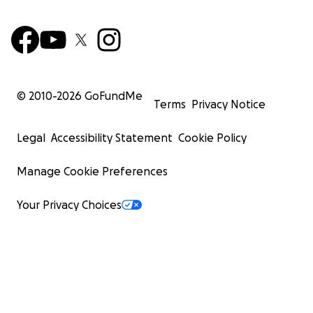
© 2010-
2026
GoFundMe
Terms
Privacy Notice
Legal
Accessibility Statement
Cookie Policy
Manage Cookie Preferences
Your Privacy Choices