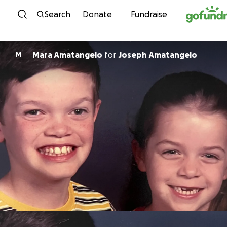
Skip to content
Search
Donate
Fundraise
Mara Amatangelo
for
Joseph Amatangelo
M