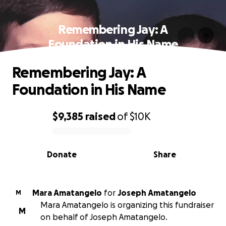
Remembering Jay: A
Foundation in His Name
Remembering Jay: A
Foundation in His Name
$9,385
raised
of
$10K
0% complete
Donate
Share
Mara Amatangelo
for
Joseph Amatangelo
M
Mara Amatangelo is organizing this fundraiser
M
on behalf of Joseph Amatangelo.