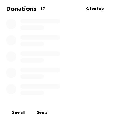
Donations
87
See top
See all
See all