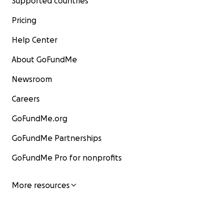
Supported countries
Pricing
Help Center
About GoFundMe
Newsroom
Careers
GoFundMe.org
GoFundMe Partnerships
GoFundMe Pro for nonprofits
More resources