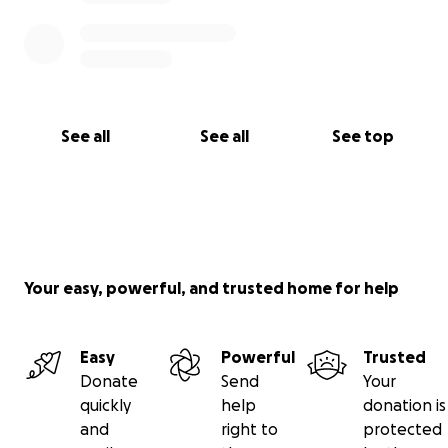
See all
See all
See top
Your easy, powerful, and trusted home for help
Easy
Powerful
Trusted
Donate
Send
Your
quickly
help
donation is
and
right to
protected