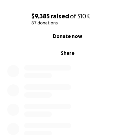
$9,385
raised
of
$10K
87 donations
0% complete
Donate now
Share