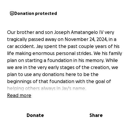
Donation protected
Our brother and son Joseph Amatangelo IV very
tragically passed away on November 24, 2024, in a
car accident. Jay spent the past couple years of his
life making enormous personal strides. We his family
plan on starting a foundation in his memory. While
we are in the very early stages of the creation, we
plan to use any donations here to be the
beginnings of that foundation with the goal of
helping others always in Jay's name.
Read more
Donate
Share