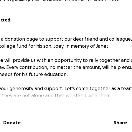
ected
 a donation page to support our dear friend and colleague, C
college fund for his son, Joey, in memory of Janet.
 will provide us with an opportunity to rally together and 
ay. Every contribution, no matter the amount, will help ens
needs for his future education.
 your generosity and support. Let's come together as a team
at they are not alone and that we stand with them.
Donate
Share