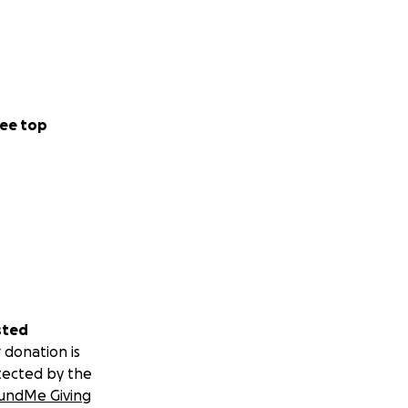
ee top
sted
 donation is
tected by the
undMe Giving