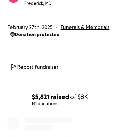
nuestra familia durante este momento difícil.
Frederick, MD
Su amabilidad y generosidad son profundamente
apreciadas y le agradecemos desde el fondo de
nuestro corazón por ayudarnos a honrar la memoria
February 27th, 2025
Funerals & Memorials
de Jaime Soriano.
Donation protected
Report fundraiser
$5,821
raised
of
$8K
141 donations
0% complete