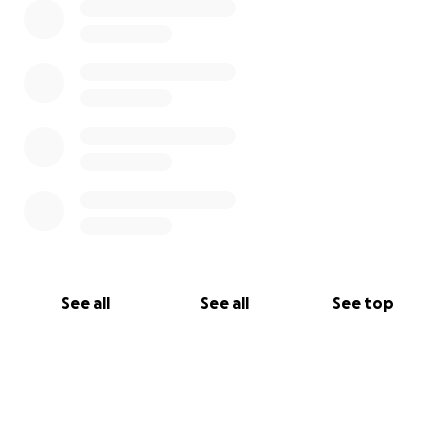
See all
See all
See top