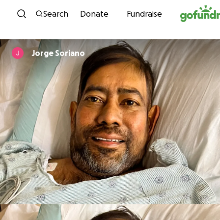
Skip to content
Search
Donate
Fundraise
Jorge Soriano