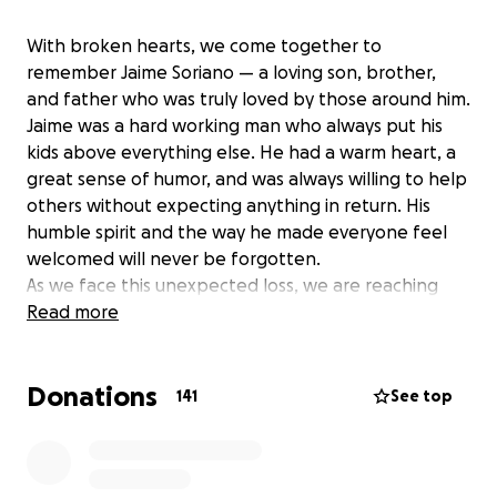
With broken hearts, we come together to
remember Jaime Soriano — a loving son, brother,
and father who was truly loved by those around him.
Jaime was a hard working man who always put his
kids above everything else. He had a warm heart, a
great sense of humor, and was always willing to help
others without expecting anything in return. His
humble spirit and the way he made everyone feel
welcomed will never be forgotten.
As we face this unexpected loss, we are reaching
out to family, friends, and the community to help his
Read more
mother and siblings cover the funeral expenses.
Absolutely anything would help; even as much as
Donations
sharing this link and spreading this message would
141
See top
mean the world to our family during this difficult
time.
Your kindness and generosity are deeply