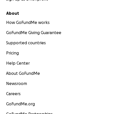
About
How GoFundMe works
GoFundMe Giving Guarantee
Supported countries
Pricing
Help Center
About GoFundMe
Newsroom
Careers
GoFundMe.org