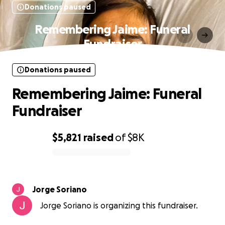
Donations paused
Remembering Jaime: Funeral
Fundraiser
Donations paused
Remembering Jaime: Funeral
Fundraiser
$5,821
raised
of
$8K
0% complete
Jorge Soriano
Jorge Soriano is organizing this fundraiser.