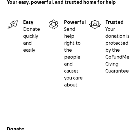
Your easy, powerful, and trusted home for help
Easy
Powerful
Trusted
Donate
Send
Your
quickly
help
donation is
and
right to
protected
easily
the
by the
people
GoFundMe
and
Giving
causes
Guarantee
you care
about
Secondary menu
Donate