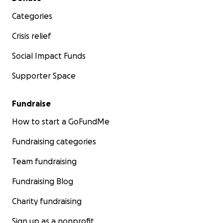
Categories
Crisis relief
Social Impact Funds
Supporter Space
Fundraise
How to start a GoFundMe
Fundraising categories
Team fundraising
Fundraising Blog
Charity fundraising
Sign up as a nonprofit