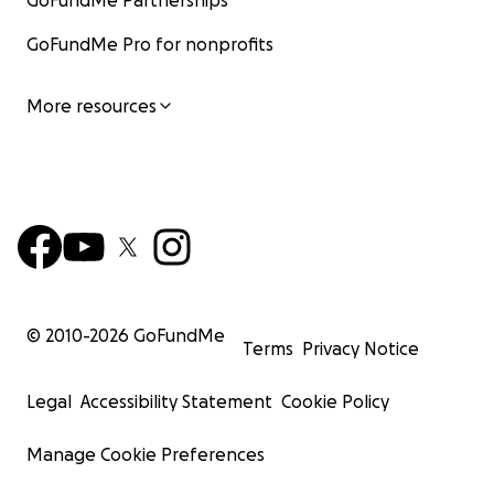
GoFundMe Partnerships
GoFundMe Pro for nonprofits
More resources
© 2010-
2026
GoFundMe
Terms
Privacy Notice
Legal
Accessibility Statement
Cookie Policy
Manage Cookie Preferences