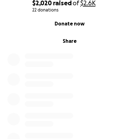
of help to get her cremated and laid to rest. As for
$2,020
raised
of
$2.6K
my baby sister she is okay right now and just left
22 donations
with a bruised eye, scratch on her forehead and a
0% complete
Donate now
busted nose. Along with aching in her heart for our
mother but no life threatening injuries.
Share
All donations are appreciated no matter how small
and will be used for medical expenses, funeral
expenses, and a celebration of life we plan towards.
Thank you so much for taking the time to read our
story and understand our pain