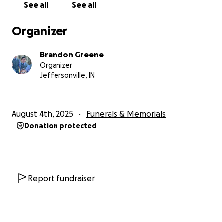
See all
See all
This ended up taking a soul that touched so many
peoples hearts in the community and our family. You
Organizer
may know her from working at Lucky Shell in
Corydon,IN on 135 always greeting customers with a
Brandon Greene
smile and friendly conversation. She lived for her job
Organizer
and let it be known that even though she was in a
Jeffersonville, IN
wheel chair the highlight of her day was getting to
talk to her regulars. She was known as mom not only
to me and my siblings but also to multiple individuals
August 4th, 2025
Funerals & Memorials
that she “adopted” through interactions at her job
Donation protected
and life, she let them into her heart with her
warmth and light. Her name is Jacqueline Rénee
Greene, and we hope to always remember her at
that gas station. Where some of her ashes will be
held. My kids along with her other grandchildren
Report fundraiser
were her pride and joy, they will always remember
taking gas station trips to see their Granny and get
some love and candy ❤️ we need just a small amount