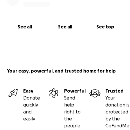
See all
See all
See top
Your easy, powerful, and trusted home for help
Easy
Powerful
Trusted
Donate
Send
Your
quickly
help
donation is
and
right to
protected
easily
the
by the
people
GoFundMe