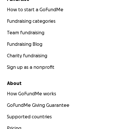
How to start a GoFundMe
Fundraising categories
Team fundraising
Fundraising Blog
Charity fundraising
Sign up as a nonprofit
About
How GoFundMe works
GoFundMe Giving Guarantee
Supported countries
Pricing