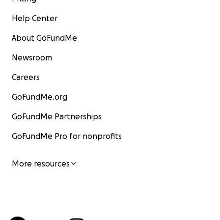
Help Center
About GoFundMe
Newsroom
Careers
GoFundMe.org
GoFundMe Partnerships
GoFundMe Pro for nonprofits
More resources