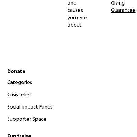
and
Giving
causes
Guarantee
you care
about
Secondary menu
Donate
Categories
Crisis relief
Social Impact Funds
Supporter Space
Fundraise