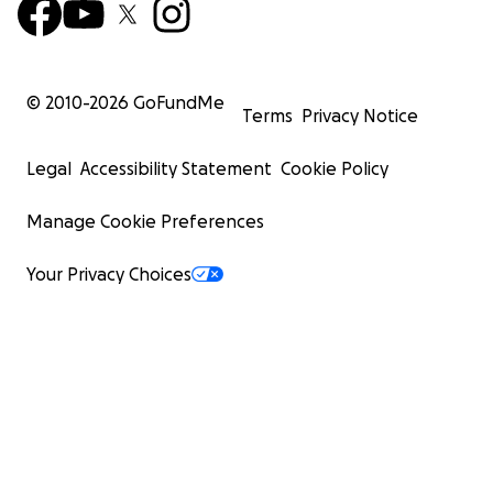
© 2010-
2026
GoFundMe
Terms
Privacy Notice
Legal
Accessibility Statement
Cookie Policy
Manage Cookie Preferences
Your Privacy Choices