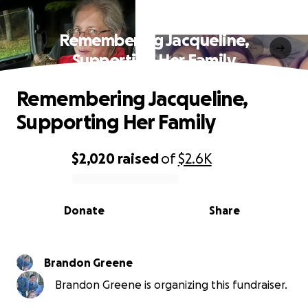
Remembering Jacqueline,
Supporting Her Family
Remembering Jacqueline,
Supporting Her Family
$2,020
raised
of
$2.6K
0% complete
Donate
Share
Brandon Greene
Brandon Greene is organizing this fundraiser.