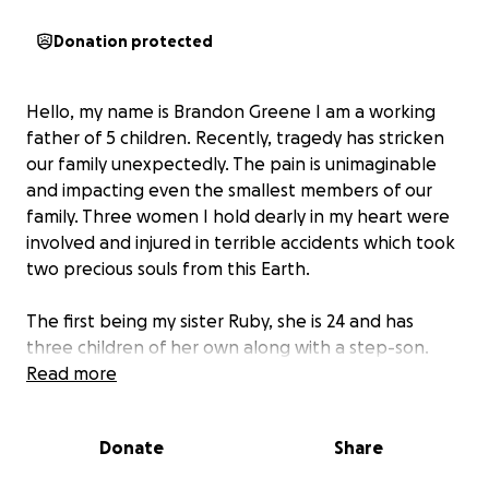
Donation protected
Hello, my name is Brandon Greene I am a working
father of 5 children. Recently, tragedy has stricken
our family unexpectedly. The pain is unimaginable
and impacting even the smallest members of our
family. Three women I hold dearly in my heart were
involved and injured in terrible accidents which took
two precious souls from this Earth.
The first being my sister Ruby, she is 24 and has
three children of her own along with a step-son.
She was on her normal route to pick her fiancée up
Read more
from work when she got Tboned. All of the children
made it out safely and unharmed but the child she
Donate
Share
was carrying didn’t. She was rushed into emergency
surgery and had to have a C-section. Ashton Kai