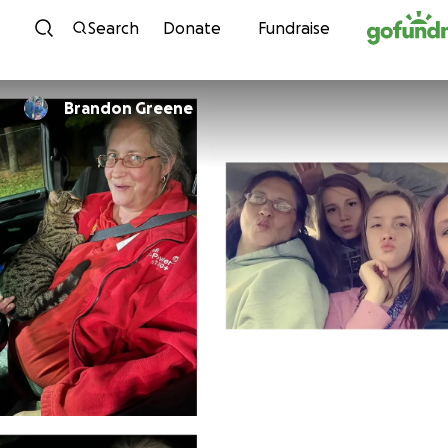
Skip to content
Search
Donate
Fundraise
Brandon Greene