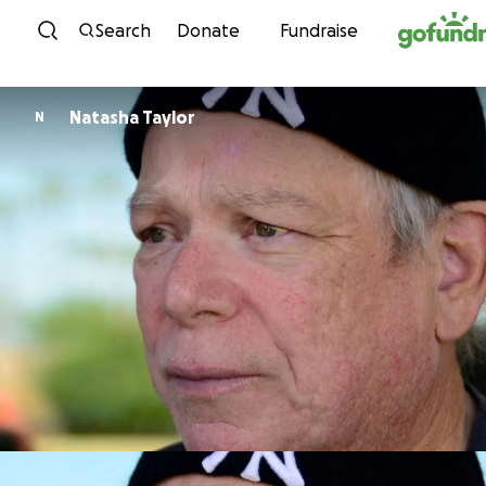
Skip to content
Search
Donate
Fundraise
Natasha Taylor
N