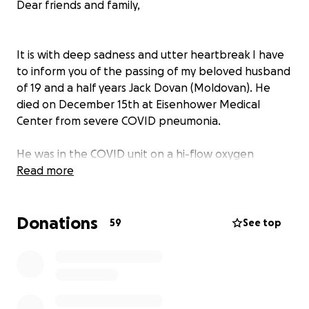
Dear friends and family,
It is with deep sadness and utter heartbreak I have
to inform you of the passing of my beloved husband
of 19 and a half years Jack Dovan (Moldovan). He
died on December 15th at Eisenhower Medical
Center from severe COVID pneumonia.
He was in the COVID unit on a hi-flow oxygen
machine for two weeks, not on a ventilator and not
Read more
in ICU, and twice it seemed like he might turn
around. But in the end, damage to his lungs from
Donations
the virus was too great, and the extreme discomfort
59
See top
and pain from the treatment itself was too much for
him to endure. On the morning of December 14th
he demanded to stop the treatment and let him go.
I said to him "Baby, if they stop the treatment you
will die!" He answered “Honey, I am too tired, I can’t