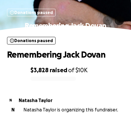
Donations paused
Remembering Jack Dovan
Donations paused
Remembering Jack Dovan
$3,828
raised
of
$10K
0% complete
Natasha Taylor
N
N
Natasha Taylor is organizing this fundraiser.