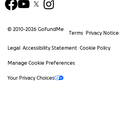
© 2010-
2026
GoFundMe
Terms
Privacy Notice
Legal
Accessibility Statement
Cookie Policy
Manage Cookie Preferences
Your Privacy Choices