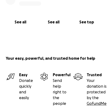
See all
See all
See top
Your easy, powerful, and trusted home for help
Easy
Powerful
Trusted
Donate
Send
Your
quickly
help
donation is
and
right to
protected
easily
the
by the
people
GoFundMe