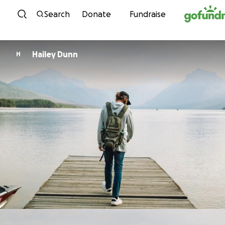
Skip to content
Search
Donate
Fundraise
Hailey Dunn
H