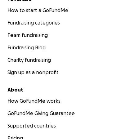
How to start a GoFundMe
Fundraising categories
Team fundraising
Fundraising Blog
Charity fundraising
Sign up as a nonprofit
About
How GoFundMe works
GoFundMe Giving Guarantee
Supported countries
Pricing