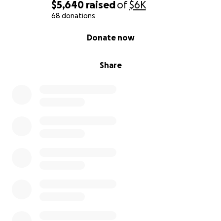
$5,640
raised
of
$6K
68 donations
0% complete
Donate now
Share