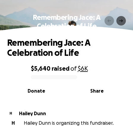
Remembering Jace: A
Celebration of Life
Remembering Jace: A
Celebration of Life
$5,640
raised
of
$6K
0% complete
Donate
Share
Hailey Dunn
H
H
Hailey Dunn is organizing this fundraiser.