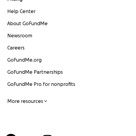
Help Center
About GoFundMe
Newsroom
Careers
GoFundMe.org
GoFundMe Partnerships
GoFundMe Pro for nonprofits
More resources