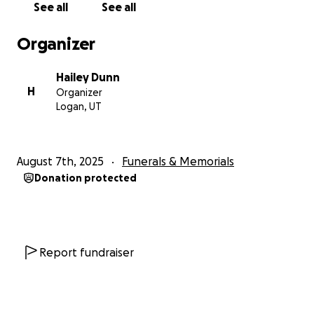
See all
See all
We have all lost a piece of ourselves, and the world
lost one of its brightest beings.
Organizer
We are raising funds to help cover costs of a
Hailey Dunn
Celebration of Life for Jace.
In addition to this,
H
Organizer
funds will be used to help with flight costs for out-
Logan, UT
of-town close family and cover missed wages while
we grieve this horrible loss. We want to show up for
Jace just as he did for all of us.
August 7th, 2025
Funerals & Memorials
Donation protected
Our family wants to thank all of those who have
reached out with kind words and prayers, offered
help, sent photos, and beyond all, those who loved
Jace.
Report fundraiser