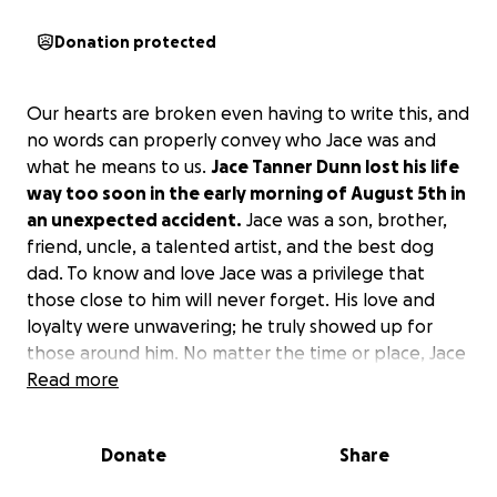
Donation protected
Our hearts are broken even having to write this, and
no words can properly convey who Jace was and
what he means to us.
Jace Tanner Dunn lost his life
way too soon in the early morning of August 5th in
an unexpected accident.
Jace was a son, brother,
friend, uncle, a talented artist, and the best dog
dad. To know and love Jace was a privilege that
those close to him will never forget. His love and
loyalty were unwavering; he truly showed up for
those around him. No matter the time or place, Jace
would be there.
Read more
Jace was born a fighter and continued to fight. Even
Donate
Share
through his own darkness, he still chose to be a light
for others. Maybe because he had seen the