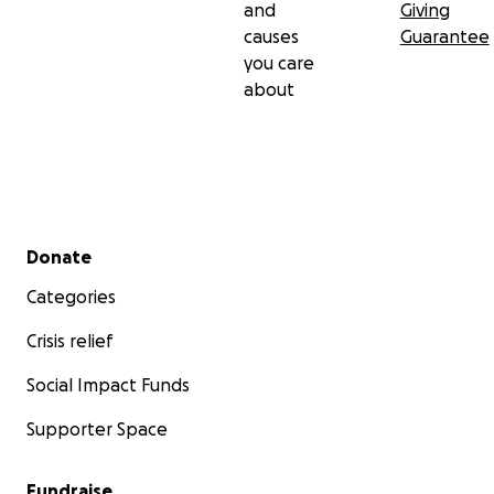
and
Giving
causes
Guarantee
you care
about
Secondary menu
Donate
Categories
Crisis relief
Social Impact Funds
Supporter Space
Fundraise