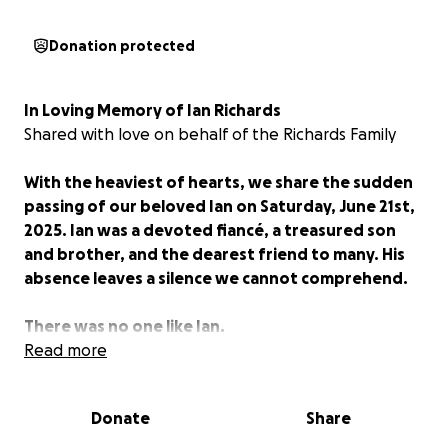
Donation protected
In Loving Memory of Ian Richards
Shared with love on behalf of the Richards Family
With the heaviest of hearts, we share the sudden
passing of our beloved Ian on Saturday, June 21st,
2025. Ian was a devoted fiancé, a treasured son
and brother, and the dearest friend to many. His
absence leaves a silence we cannot comprehend.
There was no one like Ian.
Read more
He had the gentlest soul: kind, intuitive, and full of
deep empathy. A true lover of words, language, and
Donate
Share
poetry, Ian often knew just what to say or how to
love others through quiet, thoughtful acts of