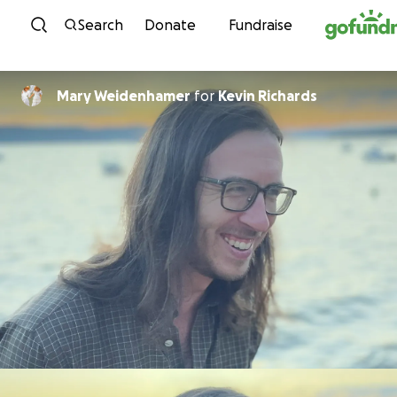
Skip to content
Search
Donate
Fundraise
Mary Weidenhamer
for
Kevin Richards