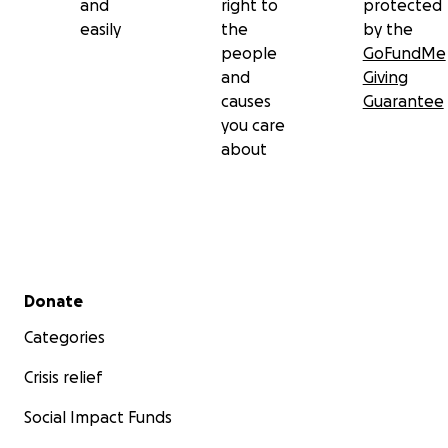
and
right to
protected
easily
the
by the
people
GoFundMe
and
Giving
causes
Guarantee
you care
about
Secondary menu
Donate
Categories
Crisis relief
Social Impact Funds