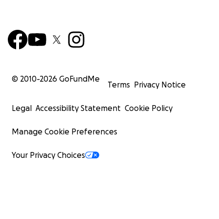
© 2010-
2026
GoFundMe
Terms
Privacy Notice
Legal
Accessibility Statement
Cookie Policy
Manage Cookie Preferences
Your Privacy Choices