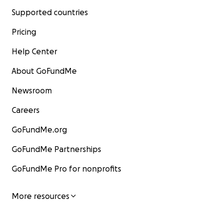
Supported countries
Pricing
Help Center
About GoFundMe
Newsroom
Careers
GoFundMe.org
GoFundMe Partnerships
GoFundMe Pro for nonprofits
More resources