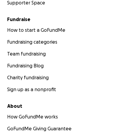
Supporter Space
Fundraise
How to start a GoFundMe
Fundraising categories
Team fundraising
Fundraising Blog
Charity fundraising
Sign up as a nonprofit
About
How GoFundMe works
GoFundMe Giving Guarantee