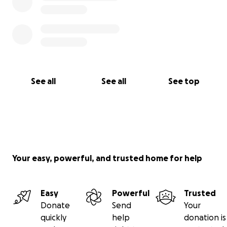
mean more than words can express.
Thank you very much.
See all
See all
See top
Your easy, powerful, and trusted home for help
Easy
Powerful
Trusted
Donate
Send
Your
quickly
help
donation is