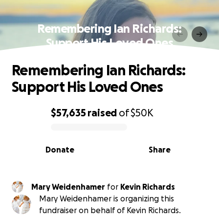
Remembering Ian Richards:
Support His Loved Ones
Remembering Ian Richards:
Support His Loved Ones
$57,635
raised
of
$50K
0% complete
Donate
Share
Mary Weidenhamer
for
Kevin Richards
Mary Weidenhamer is organizing this
fundraiser on behalf of Kevin Richards.