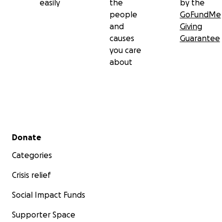
easily
the
by the
world lost a star, and we are all worse off for it. Grey w
people
GoFundMe
best friend. His smile was infectious. You could never be
and
Giving
when he was around, because he made our lives better 
causes
Guarantee
being in it.
you care
about
Secondary menu
Donate
Categories
Crisis relief
Social Impact Funds
Supporter Space