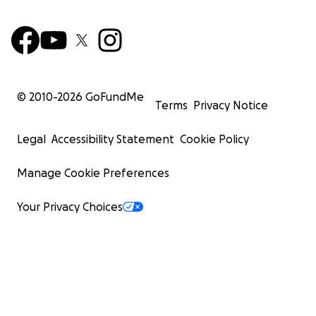
Thank you,
Sydney McLane
© 2010-
2026
GoFundMe
Terms
Privacy Notice
Legal
Accessibility Statement
Cookie Policy
Manage Cookie Preferences
Your Privacy Choices