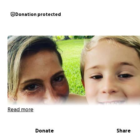
Donation protected
Read more
Donate
Share