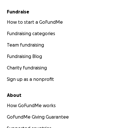
We do not have the funeral arrangements yet, but wh
Fundraise
it will be posted. For more information or to express
condolences please contact me, Sydney McLane, at
[em
How to start a GoFundMe
redacted].
Fundraising categories
Team fundraising
Fundraising Blog
Charity fundraising
Sign up as a nonprofit
About
How GoFundMe works
GoFundMe Giving Guarantee