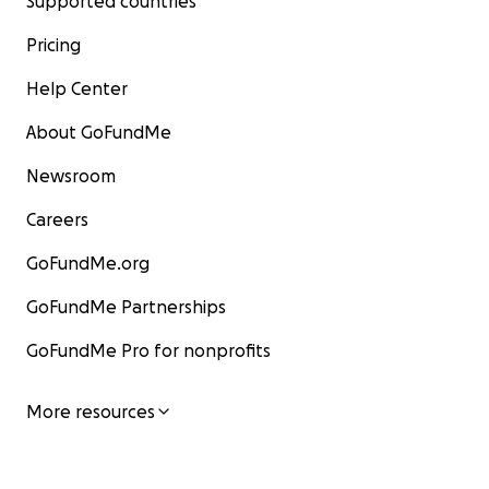
Supported countries
Pricing
Thank you all for your support as we remember Grey an
Help Center
short but wonderful life.
About GoFundMe
Newsroom
Careers
GoFundMe.org
GoFundMe Partnerships
GoFundMe Pro for nonprofits
More resources