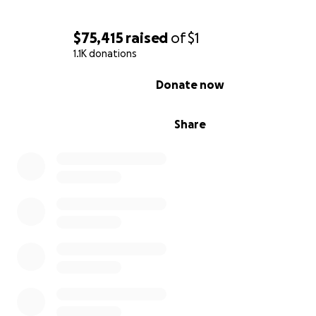
$75,415
raised
of
$1
1.1K donations
0% complete
Donate now
Share
Ali made being a single parent look effortless. She work
time, and did everything she could to support Grey desp
harassment from John. You could tell Ali and Grey adore
other- they were inseparable. This fundraiser is to help 
living expenses, and any other expenses that arise as re
this immense loss. I am her niece, Sydney McLane, and w
giving these funds to Alison, and using them to pay for 
all things we, the family, need as we grieve and mourn.