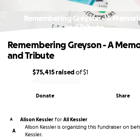
Remembering Greyson - A Memori
and Tribute
Remembering Greyson - A Memo
and Tribute
$75,415
raised
of
$1
0% complete
Donate
Share
Alison Kessler
for
Ali Kessler
A
Alison Kessler is organizing this fundraiser on beha
A
Kessler.