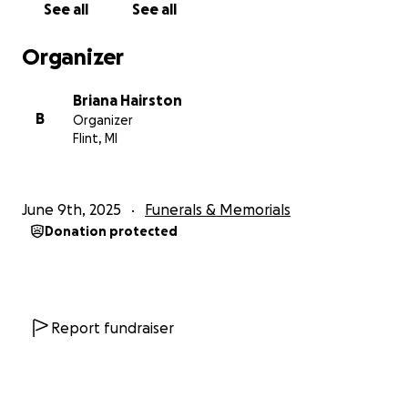
See all
See all
Organizer
Briana Hairston
B
Organizer
Flint, MI
June 9th, 2025
Funerals & Memorials
Donation protected
Report fundraiser