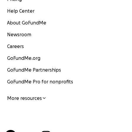
Help Center
About GoFundMe
Newsroom
Careers
GoFundMe.org
GoFundMe Partnerships
GoFundMe Pro for nonprofits
More resources