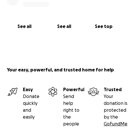
See all
See all
See top
Your easy, powerful, and trusted home for help
Easy
Powerful
Trusted
Donate
Send
Your
quickly
help
donation is
and
right to
protected
easily
the
by the
people
GoFundMe