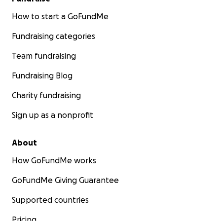
How to start a GoFundMe
Fundraising categories
Team fundraising
Fundraising Blog
Charity fundraising
Sign up as a nonprofit
About
How GoFundMe works
GoFundMe Giving Guarantee
Supported countries
Pricing