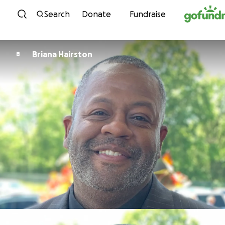
Skip to content
Search
Donate
Fundraise
Briana Hairston
B