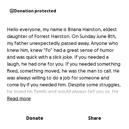
Donation protected
Hello everyone, my name is Briana Hairston, eldest
daughter of Forrest Hairston. On Sunday June 8th,
my father unexpectedly passed away. Anyone who
knew him, knew “Fo” had a great sense of humor
and was quick with a slick joke. If you needed a
laugh, he had one for you. If you needed something
fixed, something moved, he was the man to call. He
was always willing to do a job for someone and
come by if you needed him. Despite some struggles,
he loved his family and would always tell you so. He
had many friends who loved him like a brother on
Read more
top of the unconditional love from his siblings and
family. I’m asking that you please assist me and my
Donate
Share
sisters (Tiana, Shantavia, and Ariana) lay him to rest
peacefully. Anything that you can offer would be