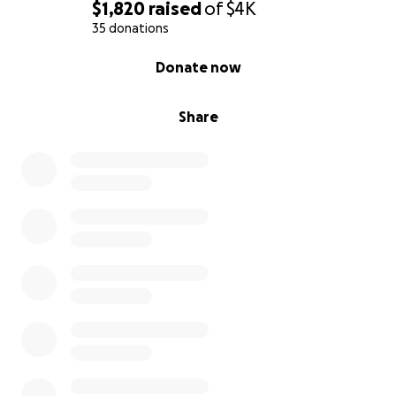
$1,820
raised
of
$4K
35 donations
0% complete
Donate now
Share