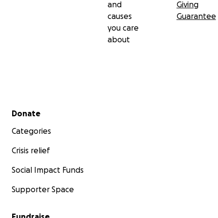
and
Giving
causes
Guarantee
you care
about
Secondary menu
Donate
Categories
Crisis relief
Social Impact Funds
Supporter Space
Fundraise