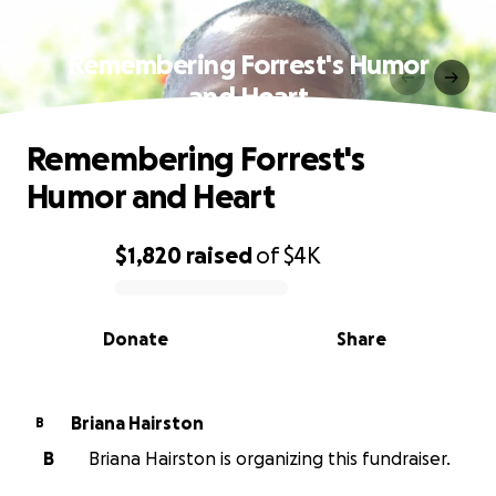
Remembering Forrest's Humor
and Heart
Remembering Forrest's
Humor and Heart
$1,820
raised
of
$4K
0% complete
Donate
Share
Briana Hairston
B
B
Briana Hairston is organizing this fundraiser.