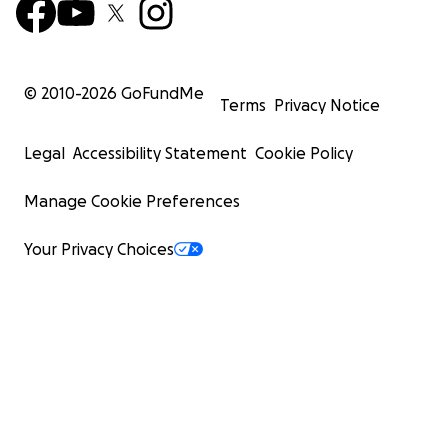
© 2010-
2026
GoFundMe
Terms
Privacy Notice
Legal
Accessibility Statement
Cookie Policy
Manage Cookie Preferences
Your Privacy Choices