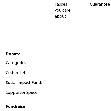
causes
Guarantee
you care
about
Secondary menu
Donate
Categories
Crisis relief
Social Impact Funds
Supporter Space
Fundraise