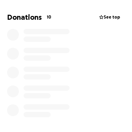
feeling is heartbreaking. Please help me to help
take some or the financial burden off of them. It
Donations
10
See top
breaks my heart for them to receive the medical
bills and be reminded their baby is gone. Anything
you can give would be greatly appreciated. Thank
you