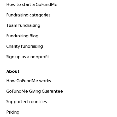
How to start a GoFundMe
Fundraising categories
Team fundraising
Fundraising Blog
Charity fundraising
Sign up as a nonprofit
About
How GoFundMe works
GoFundMe Giving Guarantee
Supported countries
Pricing