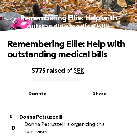
Remembering Ellie: Help with
outstanding medical bills
Remembering Ellie: Help with
outstanding medical bills
$775
raised
of
$8K
0% complete
Donate
Share
Donna Petruzzelli
D
Donna Petruzzelli is organizing this
D
fundraiser.