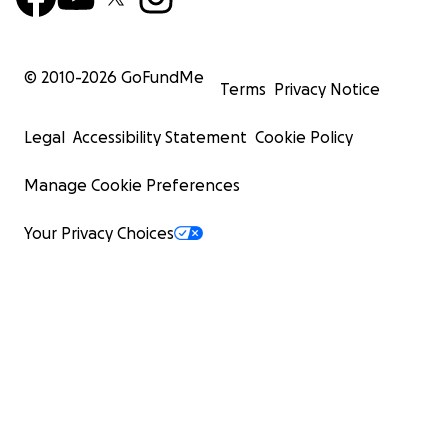
© 2010-
2026
GoFundMe
Terms
Privacy Notice
Legal
Accessibility Statement
Cookie Policy
Manage Cookie Preferences
Your Privacy Choices