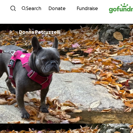
Skip to content
Search
Donate
Fundraise
Donna Petruzzelli
D