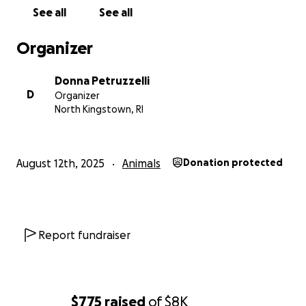
See all
See all
Organizer
Donna Petruzzelli
D
Organizer
North Kingstown, RI
August 12th, 2025
Animals
Donation protected
Report fundraiser
$775
raised
of
$8K