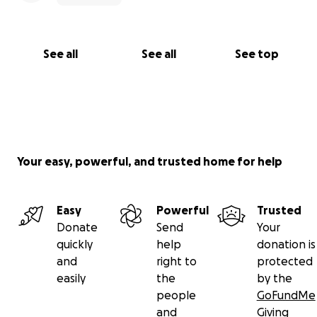
See all
See all
See top
Your easy, powerful, and trusted home for help
Easy
Powerful
Trusted
Donate
Send
Your
quickly
help
donation is
and
right to
protected
easily
the
by the
people
GoFundMe
and
Giving