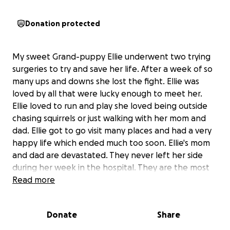
Donation protected
My sweet Grand-puppy Ellie underwent two trying
surgeries to try and save her life. After a week of so
many ups and downs she lost the fight. Ellie was
loved by all that were lucky enough to meet her.
Ellie loved to run and play she loved being outside
chasing squirrels or just walking with her mom and
dad. Ellie got to go visit many places and had a very
happy life which ended much too soon. Ellie's mom
and dad are devastated. They never left her side
during her week in the hospital. They are the most
loving caring dog parents I ever knew. Ellie was their
Read more
baby they gave her the best life and stopped at
nothing to
Donate
Share
try and save her. Ellie is no longer in pain or suffering
but they are lost without her. The pain they are