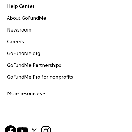
Help Center
About GoFundMe
Newsroom
Careers
GoFundMe.org
GoFundMe Partnerships
GoFundMe Pro for nonprofits
More resources