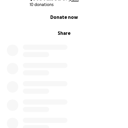
10 donations
0% complete
Donate now
Share