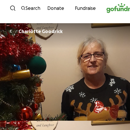
Skip to content
Search
Donate
Fundraise
Charlotte Goodrick
C