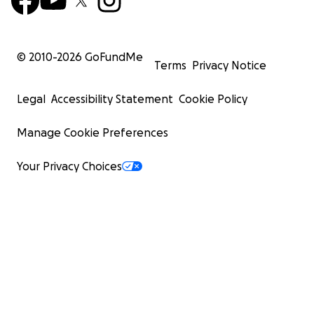
© 2010-
2026
GoFundMe
Terms
Privacy Notice
Legal
Accessibility Statement
Cookie Policy
Manage Cookie Preferences
Your Privacy Choices