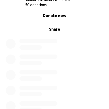
50 donations
0% complete
Donate now
Share