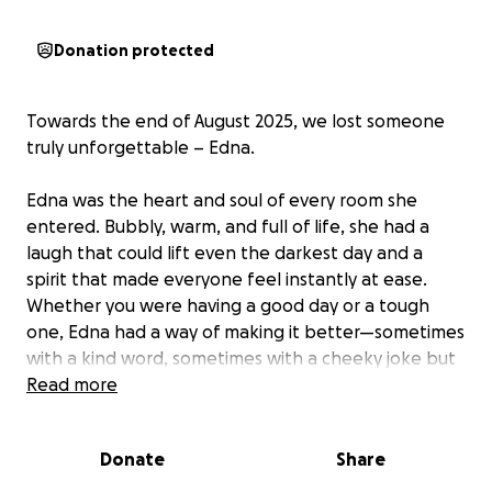
Donation protected
Towards the end of August 2025, we lost someone
truly unforgettable – Edna.
Edna was the heart and soul of every room she
entered. Bubbly, warm, and full of life, she had a
laugh that could lift even the darkest day and a
spirit that made everyone feel instantly at ease.
Whether you were having a good day or a tough
one, Edna had a way of making it better—sometimes
with a kind word, sometimes with a cheeky joke but
always with her infectious smile.
Read more
Her sudden passing has left a huge hole in all of our
Donate
Share
hearts. But we want to remember her not with
sadness, but with the joy she brought to so many