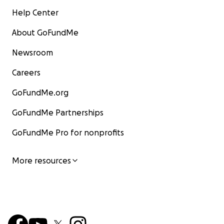
Help Center
About GoFundMe
Newsroom
Careers
GoFundMe.org
GoFundMe Partnerships
GoFundMe Pro for nonprofits
More resources