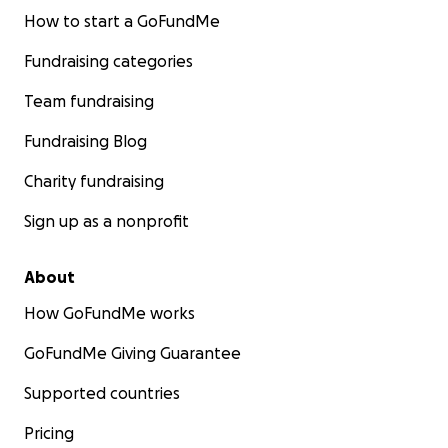
How to start a GoFundMe
Fundraising categories
Team fundraising
Fundraising Blog
Charity fundraising
Sign up as a nonprofit
About
How GoFundMe works
GoFundMe Giving Guarantee
Supported countries
Pricing