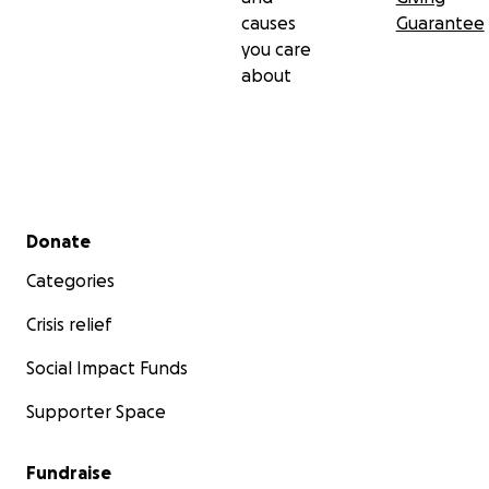
causes
Guarantee
you care
about
Secondary menu
Donate
Categories
Crisis relief
Social Impact Funds
Supporter Space
Fundraise