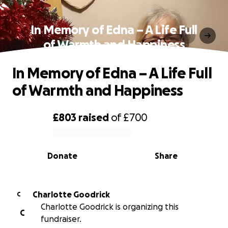
In Memory of Edna – A Life Full
of Warmth and Happiness
In Memory of Edna – A Life Full
of Warmth and Happiness
£803
raised
of
£700
0% complete
Donate
Share
Charlotte Goodrick
C
Charlotte Goodrick is organizing this
C
fundraiser.