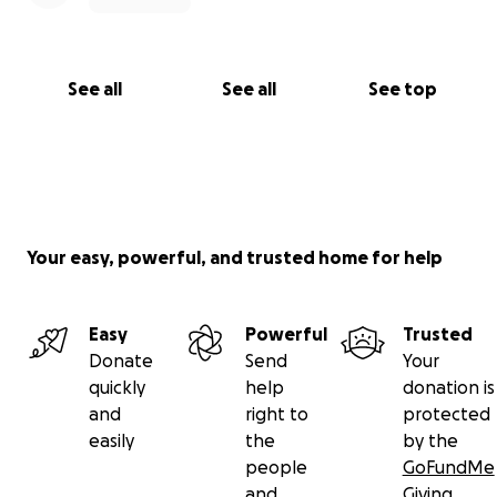
See all
See all
See top
Your easy, powerful, and trusted home for help
Easy
Powerful
Trusted
Donate
Send
Your
quickly
help
donation is
and
right to
protected
easily
the
by the
people
GoFundMe
and
Giving