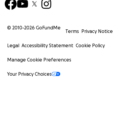
© 2010-
2026
GoFundMe
Terms
Privacy Notice
Legal
Accessibility Statement
Cookie Policy
Manage Cookie Preferences
Your Privacy Choices