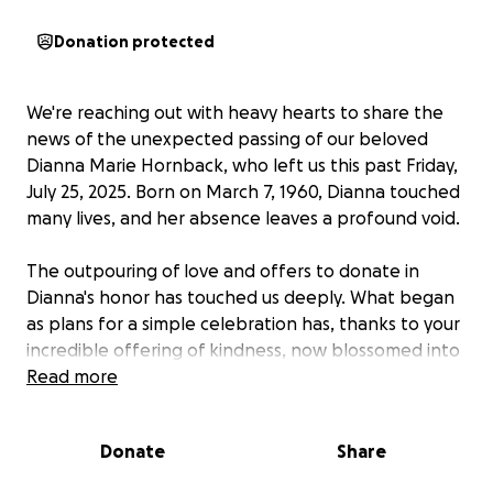
Donation protected
We're reaching out with heavy hearts to share the
news of the unexpected passing of our beloved
Dianna Marie Hornback, who left us this past Friday,
July 25, 2025. Born on March 7, 1960, Dianna touched
many lives, and her absence leaves a profound void.
The outpouring of love and offers to donate in
Dianna's honor has touched us deeply. What began
as plans for a simple celebration has, thanks to your
incredible offering of kindness, now blossomed into
the opportunity to create a tribute truly worthy of
Read more
her beautiful memory.
Donate
Share
​Dianna was a vibrant soul, known for her unwavering
kindness, deep love for her family and friends, and