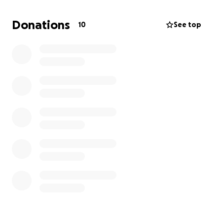
her boundless affection for animals. She leaves
behind her husband and sisters, nieces, nephew,
Donations
10
See top
and great nephews along with countless friends
who will miss her dearly.
​Any donations will help us create a beautiful and
memorable celebration that reflects the love, joy,
and light Dianna brought into the world. Your
kindness during this incredibly difficult time means
more to us than words can express.