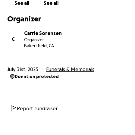
See all
See all
Organizer
Carrie Sorensen
C
Organizer
Bakersfield, CA
July 31st, 2025
Funerals & Memorials
Donation protected
Report fundraiser