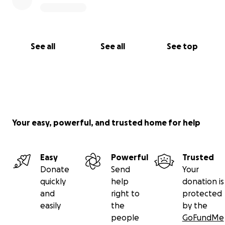
See all
See all
See top
Your easy, powerful, and trusted home for help
Easy
Powerful
Trusted
Donate
Send
Your
quickly
help
donation is
and
right to
protected
easily
the
by the
people
GoFundMe