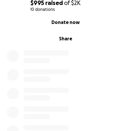
$995
raised
of
$2K
10 donations
0% complete
Donate now
Share