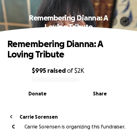
Remembering Dianna: A
Loving Tribute
Remembering Dianna: A
Loving Tribute
$995
raised
of
$2K
0% complete
Donate
Share
Carrie Sorensen
C
C
Carrie Sorensen is organizing this fundraiser.