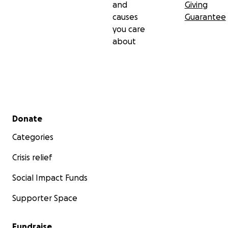
and
Giving
causes
Guarantee
you care
about
Secondary menu
Donate
Categories
Crisis relief
Social Impact Funds
Supporter Space
Fundraise