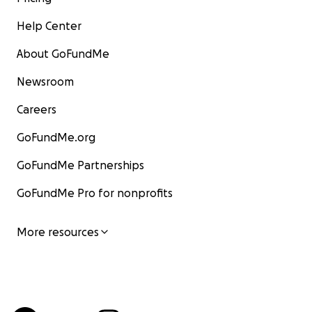
Help Center
About GoFundMe
Newsroom
Careers
GoFundMe.org
GoFundMe Partnerships
GoFundMe Pro for nonprofits
More resources