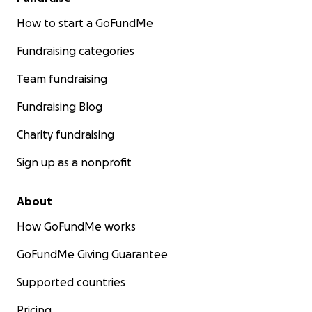
How to start a GoFundMe
Fundraising categories
Team fundraising
Fundraising Blog
Charity fundraising
Sign up as a nonprofit
About
How GoFundMe works
GoFundMe Giving Guarantee
Supported countries
Pricing