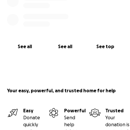
See all
See all
See top
Your easy, powerful, and trusted home for help
Easy
Powerful
Trusted
Donate
Send
Your
quickly
help
donation is