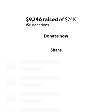
$9,246
raised
of
$24K
156 donations
0% complete
Donate now
Share