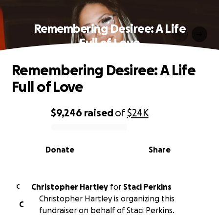
Remembering Desiree: A Life
Full of Love
Remembering Desiree: A Life
Full of Love
$9,246
raised
of
$24K
0% complete
Donate
Share
Christopher Hartley
for
Staci Perkins
C
Christopher Hartley is organizing this
C
fundraiser on behalf of Staci Perkins.