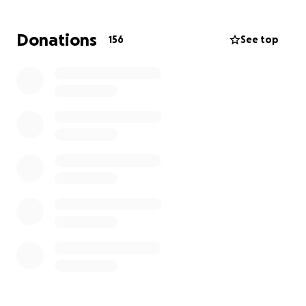
who met her.
Donations
156
See top
While nothing can take away the pain of losing her,
we can come together to honor her memory and
support her family. Every donation, no matter the
amount, will help ease the financial burden and
allow them to give Desiree the beautiful farewell
she deserves.
If you are unable to contribute, please consider
sharing this page so that others can help as well.
Thank you for your love, kindness, and prayers for
Desiree’s family during this time of loss.