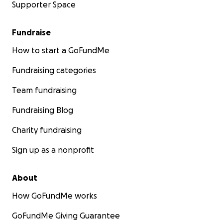
Supporter Space
Fundraise
How to start a GoFundMe
Fundraising categories
Team fundraising
Fundraising Blog
Charity fundraising
Sign up as a nonprofit
About
How GoFundMe works
GoFundMe Giving Guarantee