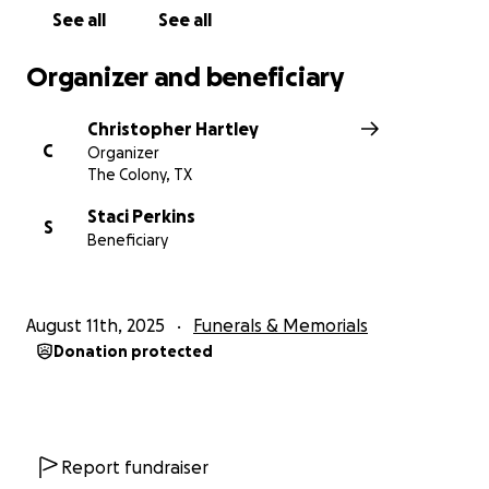
See all
See all
Organizer and beneficiary
Christopher Hartley
C
Organizer
The Colony, TX
Staci Perkins
S
Beneficiary
August 11th, 2025
Funerals & Memorials
Donation protected
Report fundraiser