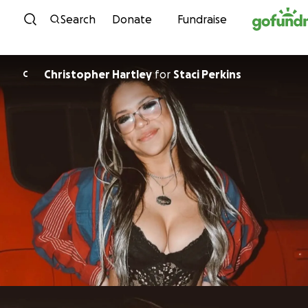
Skip to content
Search
Donate
Fundraise
Christopher Hartley
for
Staci Perkins
C