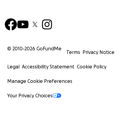
© 2010-
2026
GoFundMe
Terms
Privacy Notice
Legal
Accessibility Statement
Cookie Policy
Manage Cookie Preferences
Your Privacy Choices