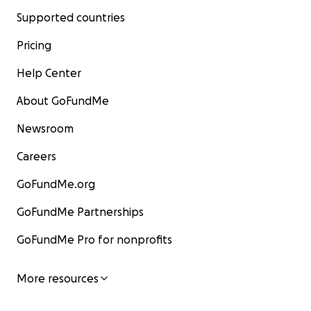
Supported countries
Pricing
Help Center
About GoFundMe
Newsroom
Careers
GoFundMe.org
GoFundMe Partnerships
GoFundMe Pro for nonprofits
More resources