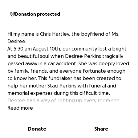
Donation protected
Hi my name is Chris Hartley, the boyfriend of Ms.
Desiree.
At 5:30 am August 10th, our community lost a bright
and beautiful soul when Desiree Perkins tragically
passed away in a car accident. She was deeply loved
by family, friends, and everyone fortunate enough
to know her. This fundraiser has been created to
help her mother Staci Perkins with funeral and
memorial expenses during this difficult time.
Desiree had a way of lighting up every room she
entered. Her big personality, radiant smile, and kind
Read more
heart touched countless lives. She loved animals,
valued friendship, and encouraged those around her
Donate
Share
to always be their best. Intelligent, strong, and full
of life, she left an unforgettable impression on all