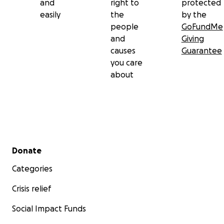
and
right to
protected
easily
the
by the
people
GoFundMe
and
Giving
causes
Guarantee
you care
about
Secondary menu
Donate
Categories
Crisis relief
Social Impact Funds