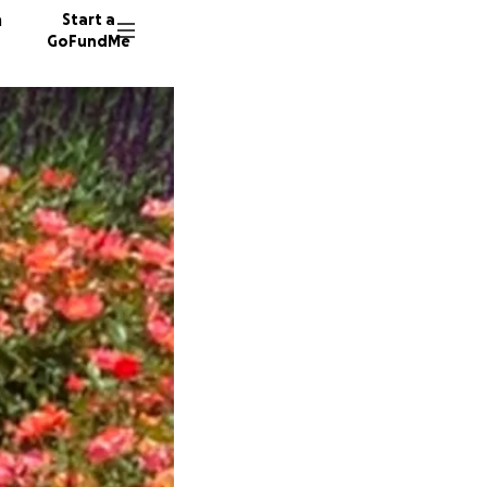
n
Start a
GoFundMe