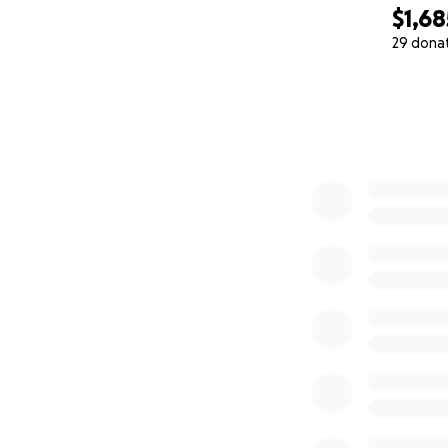
$1,68
29 dona
0% complete