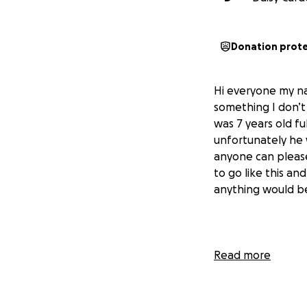
Donation prot
Hi everyone my na
something I don’
was 7 years old fu
unfortunately he 
anyone can please
to go like this an
anything would b
Read more
hola me llamo Dai
no se lo deseo a n