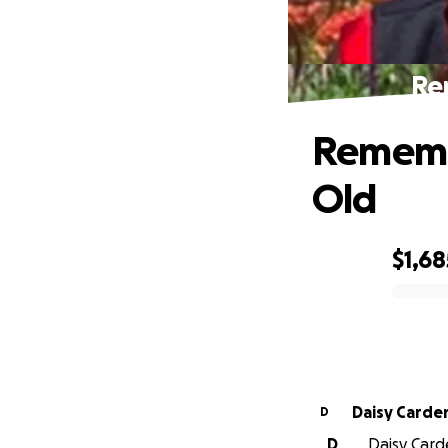
Re
Remembe
Old
$1,68
0% complete
Daisy Carde
D
D
Daisy Carde