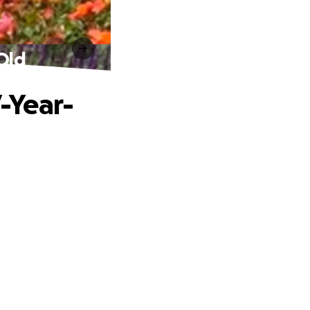
Old
-Year-