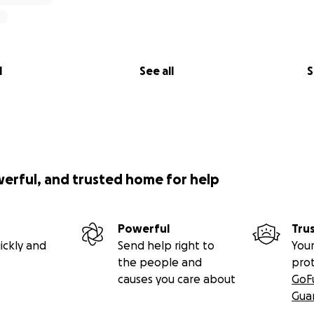
l
See all
S
werful, and trusted home for help
Powerful
Tru
ickly and
Send help right to
Your
the people and
pro
causes you care about
GoF
Gua