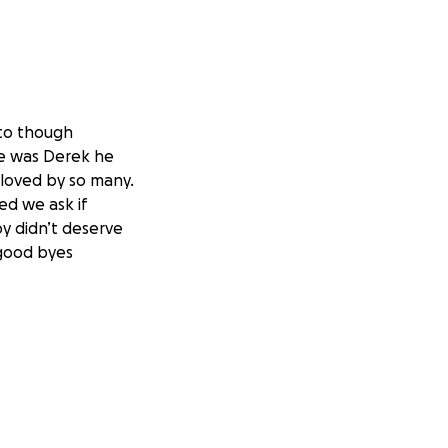
 to though
me was Derek he
s loved by so many.
ed we ask if
y didn’t deserve
 good byes
 algo tan feo Que
 se nos fue era un