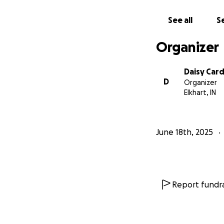
See all
Se
Organizer
Daisy Car
D
Organizer
Elkhart, IN
June 18th, 2025
Report fundra