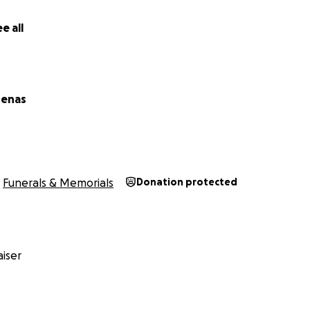
e all
denas
Funerals & Memorials
Donation protected
iser