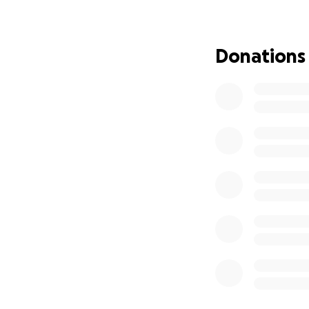
Nino tan queriso 
de sus apoyo con 
nuestro Derek Que
Donations
muy agradecidos 