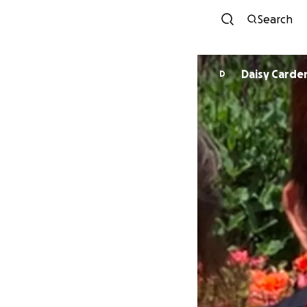
Search
Daisy Carde
D