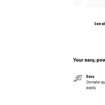
See al
Your easy, po
Easy
Donate qu
easily