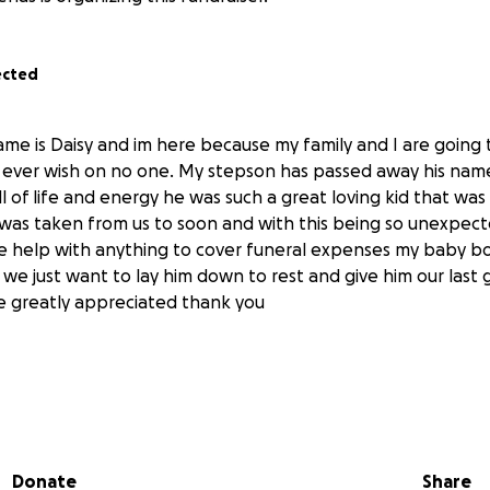
ected
me is Daisy and im here because my family and I are going
t ever wish on no one. My stepson has passed away his na
ll of life and energy he was such a great loving kid that wa
was taken from us to soon and with this being so unexpect
 help with anything to cover funeral expenses my baby bo
d we just want to lay him down to rest and give him our last
e greatly appreciated thank you
sy is estoy aqui porque mi family y yo estamos pasando por
Donate
Share
adien mi hijastro Derek de 7 añitos ya no esta con nosotros