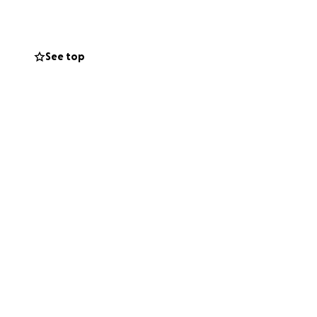
orque necesitamos
despedirnos de
milia y yo semis
See top