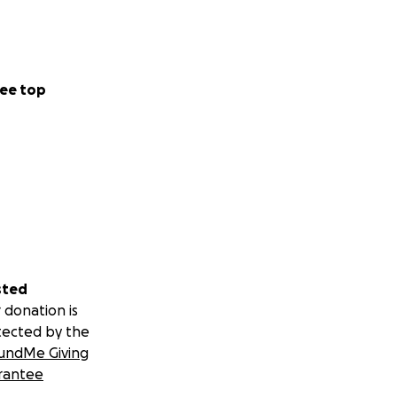
ee top
sted
 donation is
tected by the
undMe Giving
rantee