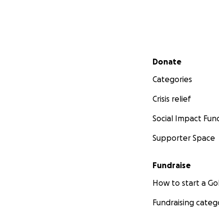
Secondary menu
Donate
Categories
Crisis relief
Social Impact Fun
Supporter Space
Fundraise
How to start a 
Fundraising categ