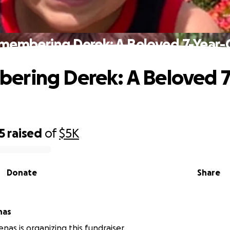
membering Derek: A Beloved 7-Year-
ring Derek: A Beloved 7
5
raised
of
$5K
Donate
Share
nas
nas is organizing this fundraiser.