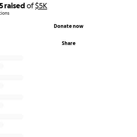
5
raised
of
$5K
tions
Donate now
Share