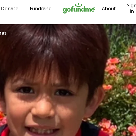
Sig
Skip to content
Donate
Fundraise
About
in
nas