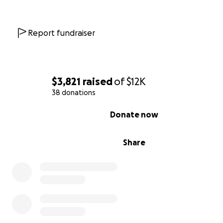
Report fundraiser
$3,821
raised
of
$12K
38 donations
0% complete
Donate now
Share