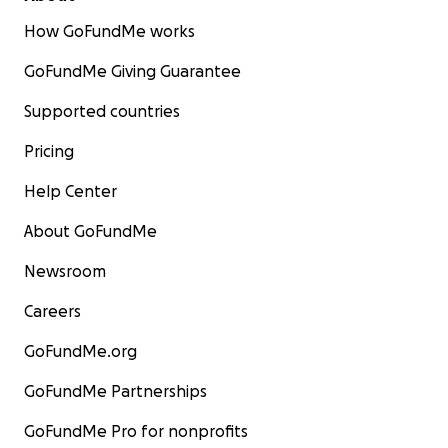
How GoFundMe works
GoFundMe Giving Guarantee
Supported countries
Pricing
Help Center
About GoFundMe
Newsroom
Careers
GoFundMe.org
GoFundMe Partnerships
GoFundMe Pro for nonprofits