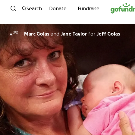
Skip to content
Search
Donate
Fundraise
Marc Golas
and
Jane Taylor
for
Jeff Golas
M