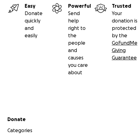
Easy
Powerful
Trusted
Donate
Send
Your
quickly
help
donation is
and
right to
protected
easily
the
by the
people
GoFundMe
and
Giving
causes
Guarantee
you care
about
Secondary menu
Donate
Categories