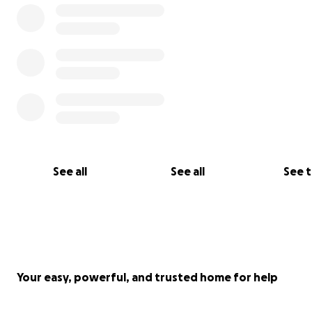
See all
See all
See 
Your easy, powerful, and trusted home for help