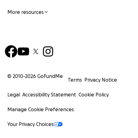
More resources
© 2010-
2026
GoFundMe
Terms
Privacy Notice
Legal
Accessibility Statement
Cookie Policy
Manage Cookie Preferences
Your Privacy Choices