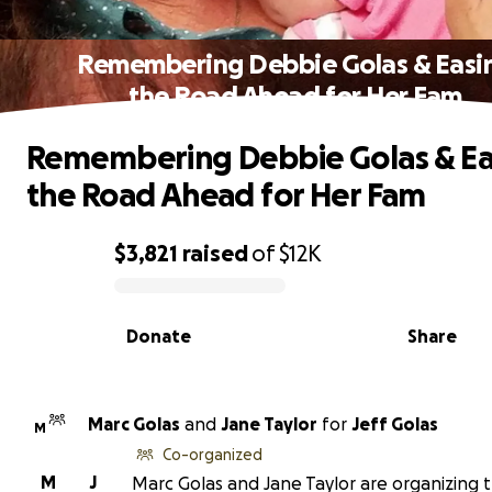
Remembering Debbie Golas & Easi
the Road Ahead for Her Fam
Remembering Debbie Golas & Ea
the Road Ahead for Her Fam
$3,821
raised
of
$12K
0% complete
Donate
Share
Marc Golas
and
Jane Taylor
for
Jeff Golas
M
Co-organized
M
J
Marc Golas and Jane Taylor are organizing t