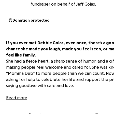
fundraiser on behalf of Jeff Golas.
Donation protected
If you ever met Debbie Golas, even once, there’s a go
chance she made you laugh, made you feel seen, or m
feel like family.
She had a fierce heart, a sharp sense of humor, and a gif
making people feel welcome and cared for. She was k
“
Momma Deb
” to more people than we can count. Now
asking for help to celebrate her life and support the pr
saying goodbye with care and love.
Debbie passed away peacefully on June 8. Her final mo
Read more
involved extended hospital stays, multiple procedures, 
several returns to the ICU. She faced each challenge wi