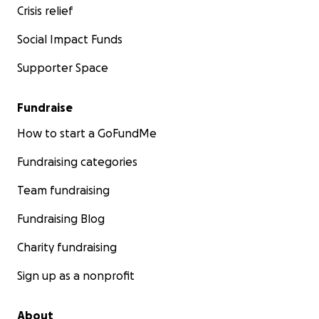
Crisis relief
Social Impact Funds
Supporter Space
Fundraise
How to start a GoFundMe
Fundraising categories
Team fundraising
Fundraising Blog
Charity fundraising
Sign up as a nonprofit
About