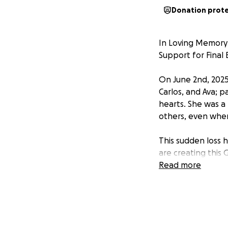
Donation prot
In Loving Memor
Support for Final 
On June 2nd, 2025
Carlos, and Ava; p
hearts. She was a 
others, even when 
This sudden loss 
are creating this
Ashton and his sib
Read more
also hoping to cr
friends and loved 
comfort and conne
meaningful memori
Chapman’s life and