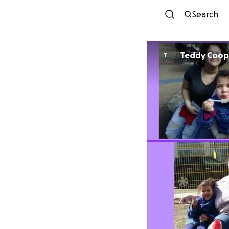
Search
Teddy Coop
T