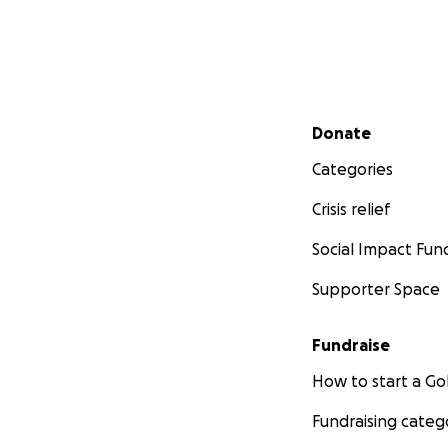
Secondary menu
Donate
Categories
Crisis relief
Social Impact Fun
Supporter Space
Fundraise
How to start a 
Fundraising categ