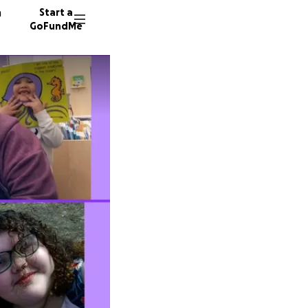
n
Start a
GoFundMe