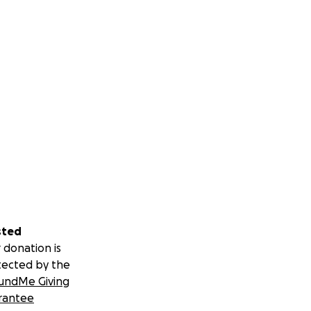
sted
 donation is
tected by the
undMe Giving
rantee