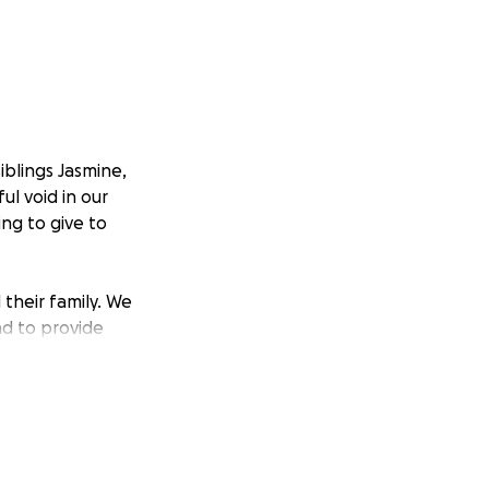
blings Jasmine,
ul void in our
ing to give to
their family. We
d to provide
ult time. We are
n art for close
itually, offering
elp make these
oring Dawn