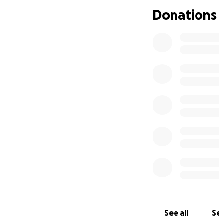
Donations
Whether or not yo
share this. Every
Thank you for sup
With love,
Teddy & Ashton
See all
Se