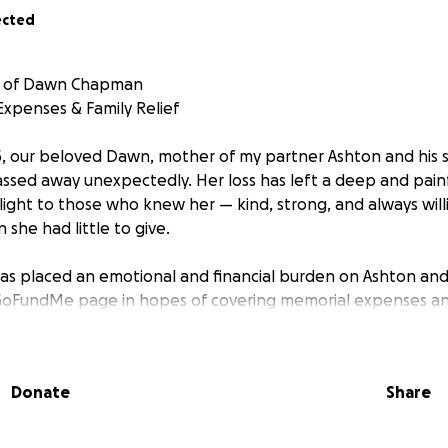
ected
y of Dawn Chapman
Expenses & Family Relief
, our beloved Dawn, mother of my partner Ashton and his si
assed away unexpectedly. Her loss has left a deep and painf
light to those who knew her — kind, strong, and always will
she had little to give.
has placed an emotional and financial burden on Ashton and 
 GoFundMe page in hopes of covering memorial expenses an
lings with some breathing room during this incredibly diffic
eate special keepsakes in her honor — custom cremation resi
ones. These pieces will hold a part of her physically and spir
Donate
Share
ction as we navigate life without her. Your support will h
als possible. Any funds raised will go directly toward hon
 easing the hardship of this transition.