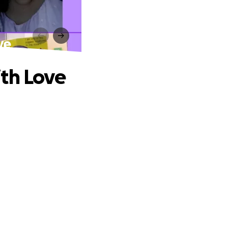
 ️
 Love ️