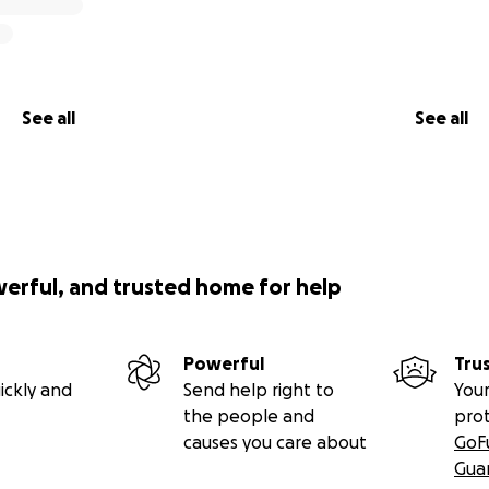
See all
See all
werful, and trusted home for help
Powerful
Tru
ickly and
Send help right to
Your
the people and
pro
causes you care about
GoF
Gua