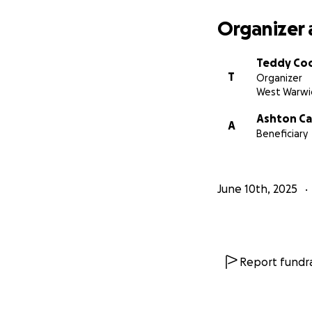
Organizer 
Teddy Co
T
Organizer
West Warwic
Ashton Ca
A
Beneficiary
June 10th, 2025
Report fundra