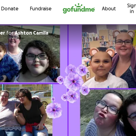
Sig
Skip to content
Donate
Fundraise
About
in
er
for
Ashton Camila