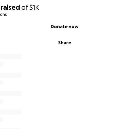
raised
of
$1K
ions
Donate now
Share