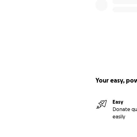
Your easy, po
Easy
Donate qu
easily