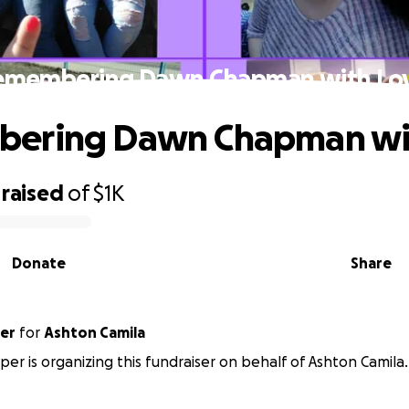
emembering Dawn Chapman with Love
ering Dawn Chapman with
raised
of
$1K
Donate
Share
er
for
Ashton Camila
er is organizing this fundraiser on behalf of Ashton Camila.