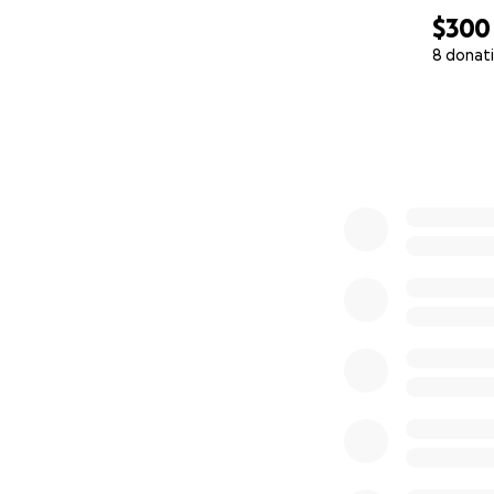
$300
8 donat
0% complete