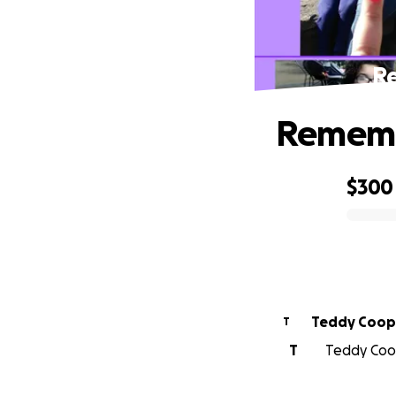
R
Rememb
$300
0% complete
Teddy Coop
T
T
Teddy Coop