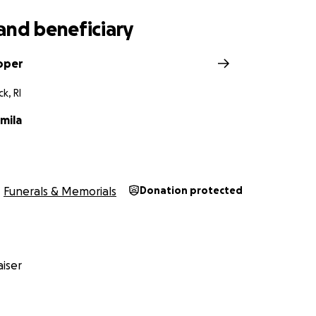
and beneficiary
oper
k, RI
mila
Funerals & Memorials
Donation protected
iser