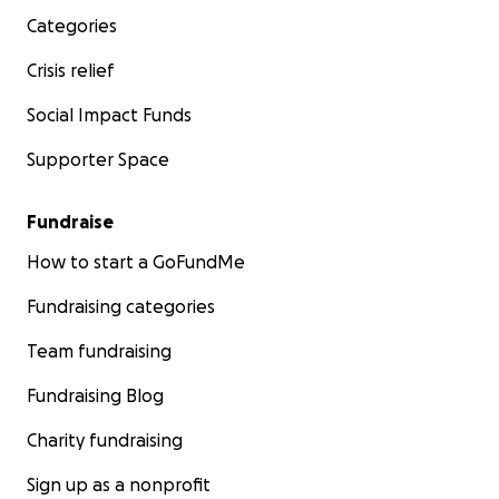
Categories
Crisis relief
Social Impact Funds
Supporter Space
Fundraise
How to start a GoFundMe
Fundraising categories
Team fundraising
Fundraising Blog
Charity fundraising
Sign up as a nonprofit