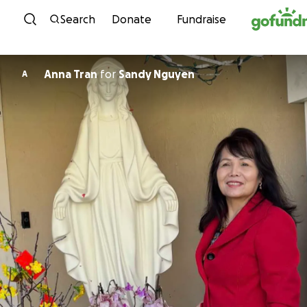
Skip to content
Search
Donate
Fundraise
Anna Tran
for
Sandy Nguyen
A