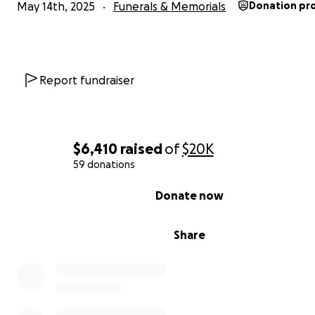
May 14th, 2025
Funerals & Memorials
Donation pr
Report fundraiser
$6,410
raised
of
$20K
59 donations
0% complete
Donate now
Share