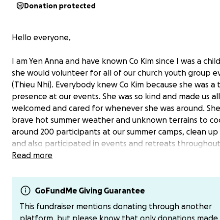
Donation protected
Hello everyone,
I am Yen Anna and have known Co Kim since I was a chi
she would volunteer for all of our church youth group e
(Thieu Nhi). Everybody knew Co Kim because she was a t
presence at our events. She was so kind and made us all
welcomed and cared for whenever she was around. Sh
brave hot summer weather and unknown terrains to co
around 200 participants at our summer camps, clean up 
and also participated in events and retreats throughou
year that supported our formation to become good citi
Read more
with strong faith and love for community. She was also 
involved in our church choir community (Ca Doan). She did
this while being a dedicated wife to her husband, Khuo
GoFundMe Giving Guarantee
loving mother to her beautiful daughter Sandy, who is g
This fundraiser mentions donating through another
married in 2 weeks.
platform, but please know that only donations made