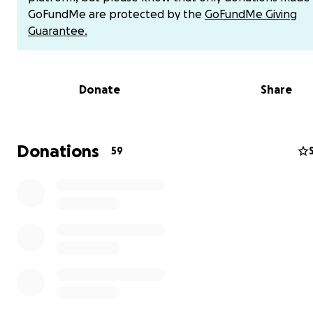
GoFundMe are protected by the
GoFundMe Giving
Her unexpected passing has been a shock her family a
Guarantee.
community.
To help alleviate the financial stress of funeral costs for
family during this time, to send Co Kim off in a a heartfel
Donate
Share
honorable way, and to express our deep love and grati
her family and to her legacy of service to others, please
contributing to her farewell ceremony from this earth.
Donations
59
Thank you for your generous and thoughtful donation.
If you prefer to donate directly to Sandy via Venmo, pl
information below.
Venmo: @sandsnguyen.