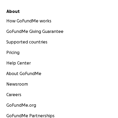
About
How GoFundMe works
GoFundMe Giving Guarantee
Supported countries
Pricing
Help Center
About GoFundMe
Newsroom
Careers
GoFundMe.org
GoFundMe Partnerships