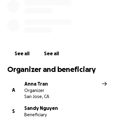
See all
See all
Organizer and beneficiary
Anna Tran
A
Organizer
San Jose, CA
Sandy Nguyen
S
Beneficiary