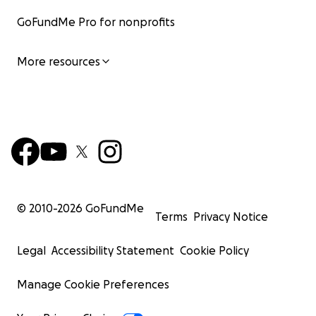
GoFundMe Pro for nonprofits
More resources
© 2010-
2026
GoFundMe
Terms
Privacy Notice
Legal
Accessibility Statement
Cookie Policy
Manage Cookie Preferences