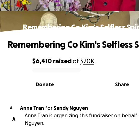
Remembering Co Kim's Selfless Spir
Remembering Co Kim's Selfless S
$6,410
raised
of
$20K
0% complete
Donate
Share
Anna Tran
for
Sandy Nguyen
A
Anna Tran is organizing this fundraiser on behalf
A
Nguyen.