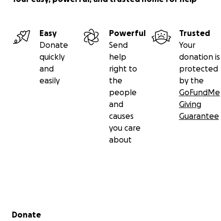
Easy
Powerful
Trusted
Donate
Send
Your
quickly
help
donation is
and
right to
protected
easily
the
by the
people
GoFundMe
and
Giving
causes
Guarantee
you care
about
Secondary menu
Donate