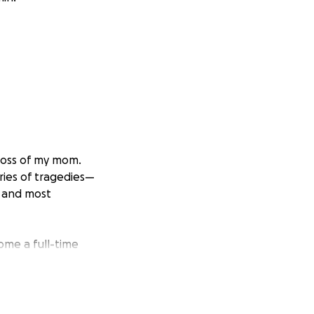
loss of my mom.
ries of tragedies—
; and most
ome a full-time
p going. Axel gave
. She spent weeks