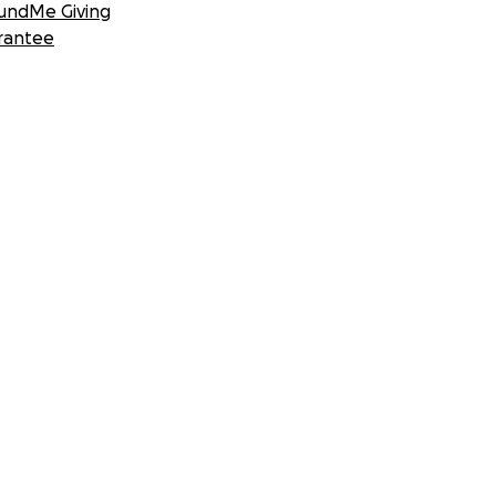
undMe Giving
rantee