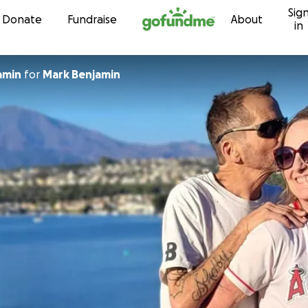
Sig
Skip to content
Donate
Fundraise
About
in
amin
for
Mark Benjamin