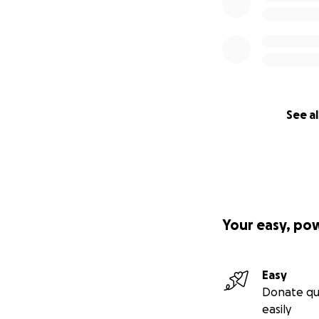
See al
Your easy, po
Easy
Donate qu
easily