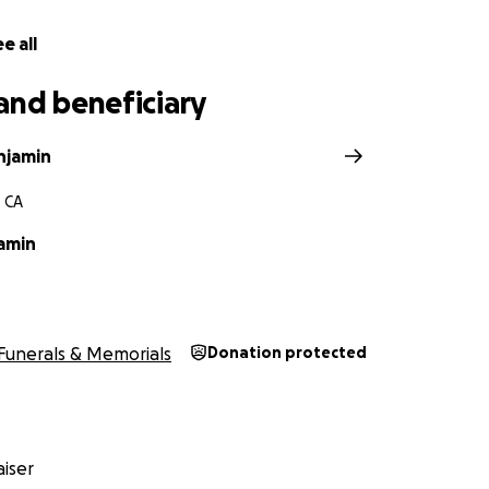
o support in any way—through a donation or simply by sharin
e all
ld to our family. Every gesture, big or small, helps us give
o much of herself to others.
and beneficiary
ping us carry her love forward.
njamin
, CA
acob and Shelby.
amin
Funerals & Memorials
Donation protected
iser