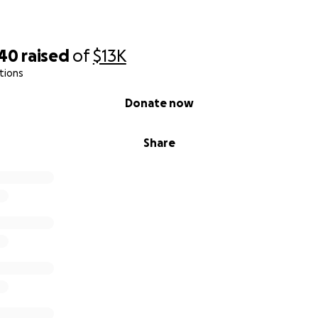
940
raised
of
$13K
tions
Donate now
Share