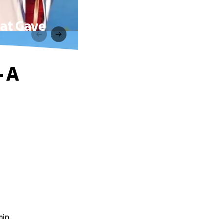
hat Gave
 A
min.