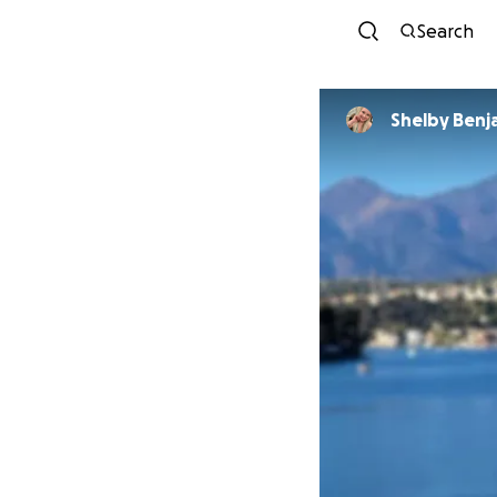
Search
Shelby Benj