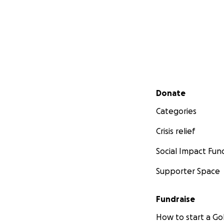
Secondary menu
Donate
Categories
Crisis relief
Social Impact Fun
Supporter Space
Fundraise
How to start a 