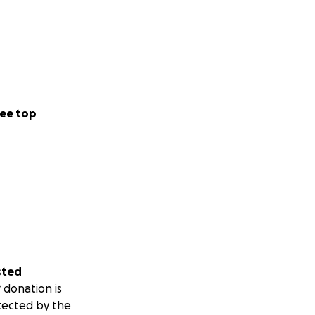
ee top
sted
 donation is
tected by the