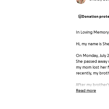
Donation prot
In Loving Memory 
Hi, my name is She
On Monday, July 2
She passed away u
my mom lost her f
recently, my broth
After my brother’
caregiver for Axel
Read more
her something to 
At the end of 202