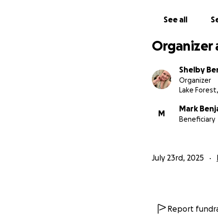
If you are able t
See all
Se
would mean the wor
woman who gave s
Organizer 
Thank you for hel
Shelby Be
Organizer
With gratitude,
Lake Forest
Mark, Chaddwik, J
Mark Benj
M
Beneficiary
July 23rd, 2025
Report fundra