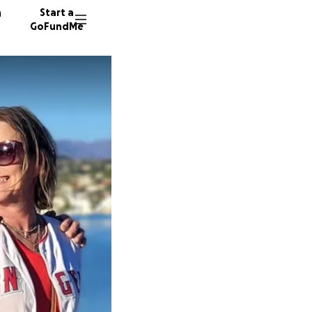
n
Start a
GoFundMe