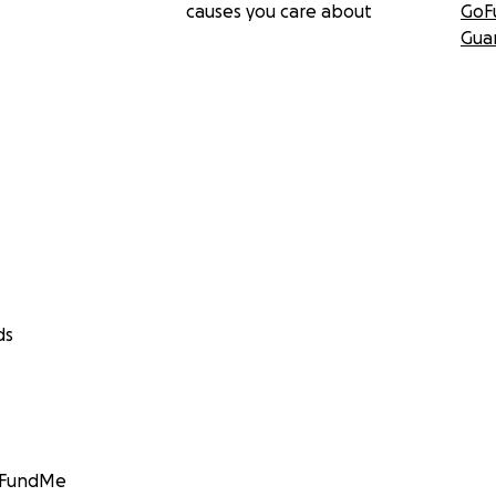
causes you care about
GoF
Gua
ds
GoFundMe