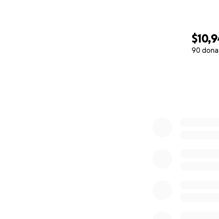
$10,
90 dona
0% complete