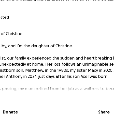
ected
of Christine
lby, and I’m the daughter of Christine.
1st, our family experienced the sudden and heartbreaking 
nexpectedly at home. Her loss follows an unimaginable se
irstborn son, Matthew, in the 1980s; my sister Macy in 2020
er Anthony in 2024, just days after his son Axel was born.
s passing, my mom retired from her job as a waitress to bec
, her first grandson. He was her light and her reason to kee
fight for—joy, purpose, and deep love.
Donate
Share
4, my mom was hospitalized with a serious bowel blockage