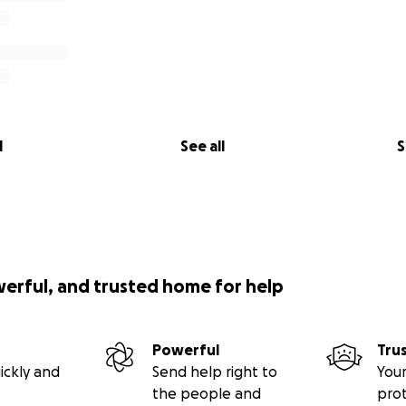
l
See all
S
werful, and trusted home for help
Powerful
Tru
ickly and
Send help right to
Your
the people and
pro