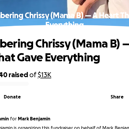
ring Chrissy (Mama B) — A Heart T
Everything
ring Chrissy (Mama B) —
hat Gave Everything
940
raised
of
$13K
Donate
Share
amin
for
Mark Benjamin
jamin is organizing this fundraiser on behalf of Mark Benja