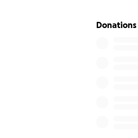
in the hospital, i
into a medically 
back. As soon as 
Donations
energy into her fa
My mom had a hear
and serve others.
drives, and regula
cooking meals for
became a second
Now, as we face t
she deserves. Our 
headstone. We’re a
her car and transi
There will be a s
welcome.