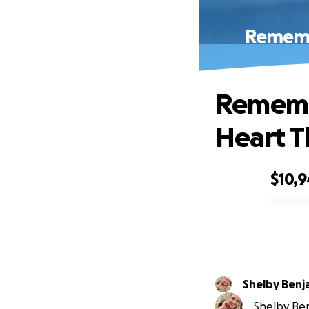
Remembe
Remembe
Heart T
$10,
0% complete
Shelby Benj
Shelby Ben