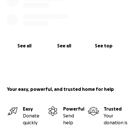
See all
See all
See top
Your easy, powerful, and trusted home for help
Easy
Powerful
Trusted
Donate
Send
Your
quickly
help
donation is