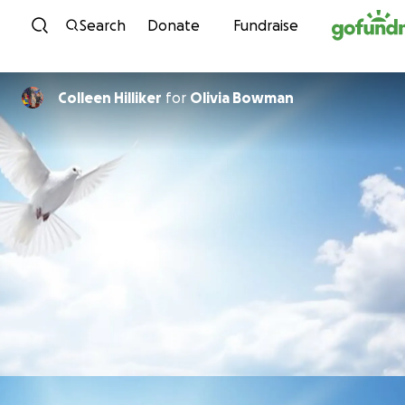
Skip to content
Search
Donate
Fundraise
Colleen Hilliker
for
Olivia Bowman