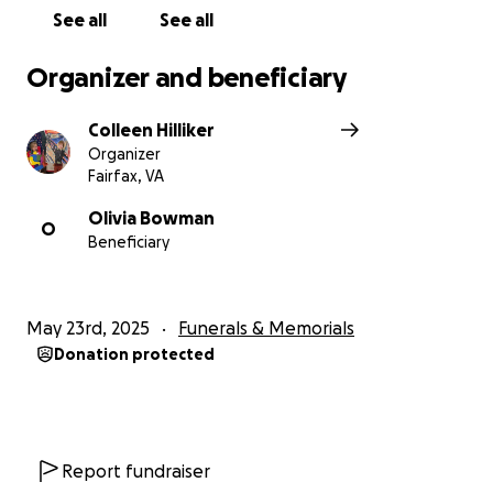
donated to arts organizations in the DMV area.
See all
See all
Thank you for your heartfelt “standing ovation” and
“bravo” for a life lived with passion, conviction,
Organizer and beneficiary
laughter, tears, joy, sorrow, and love.
Colleen Hilliker
Organizer
Fairfax, VA
Olivia Bowman
O
Beneficiary
May 23rd, 2025
Funerals & Memorials
Donation protected
Report fundraiser