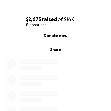
$2,675
raised
of
$16K
13 donations
0% complete
Donate now
Share