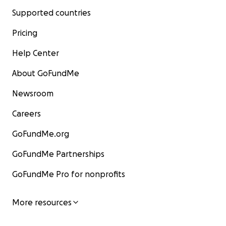
Supported countries
Pricing
Help Center
About GoFundMe
Newsroom
Careers
GoFundMe.org
GoFundMe Partnerships
GoFundMe Pro for nonprofits
More resources