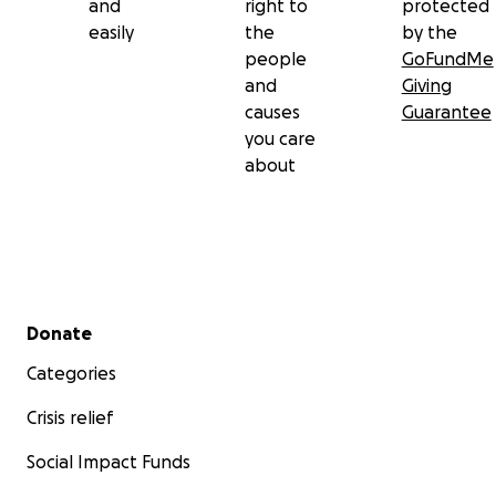
and
right to
protected
easily
the
by the
people
GoFundMe
and
Giving
causes
Guarantee
you care
about
Secondary menu
Donate
Categories
Crisis relief
Social Impact Funds