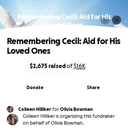
Remembering Cecil: Aid for His
Loved Ones
Remembering Cecil: Aid for His
Loved Ones
$2,675
raised
of
$16K
0% complete
Donate
Share
Colleen Hilliker
for
Olivia Bowman
Colleen Hilliker is organizing this fundraiser
on behalf of Olivia Bowman.