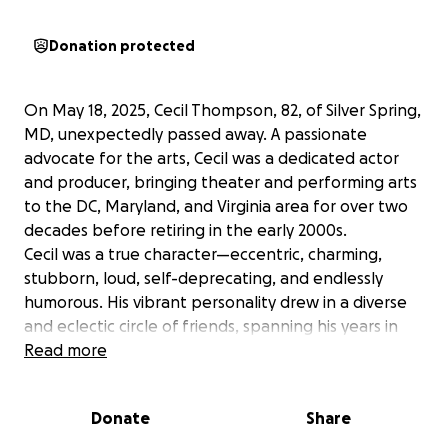
Donation protected
On May 18, 2025, Cecil Thompson, 82, of Silver Spring,
MD, unexpectedly passed away. A passionate
advocate for the arts, Cecil was a dedicated actor
and producer, bringing theater and performing arts
to the DC, Maryland, and Virginia area for over two
decades before retiring in the early 2000s.
Cecil was a true character—eccentric, charming,
stubborn, loud, self-deprecating, and endlessly
humorous. His vibrant personality drew in a diverse
and eclectic circle of friends, spanning his years in
the theater, travels overseas, and life as a devoted
Read more
family man.
He leaves behind his brother, John, his daughter,
Donate
Share
Olivia, and his son, Guillaume (William), along with
countless friends and family members, each holding