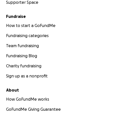
Supporter Space
Fundraise
How to start a GoFundMe
Fundraising categories
Team fundraising
Fundraising Blog
Charity fundraising
Sign up as a nonprofit
About
How GoFundMe works
GoFundMe Giving Guarantee