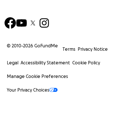
© 2010-
2026
GoFundMe
Terms
Privacy Notice
Legal
Accessibility Statement
Cookie Policy
Manage Cookie Preferences
Your Privacy Choices