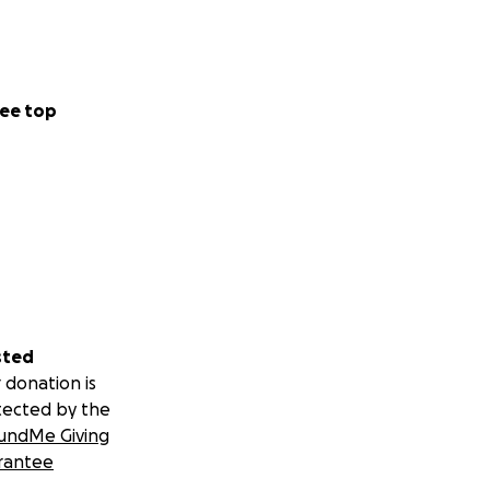
ee top
sted
 donation is
tected by the
undMe Giving
rantee