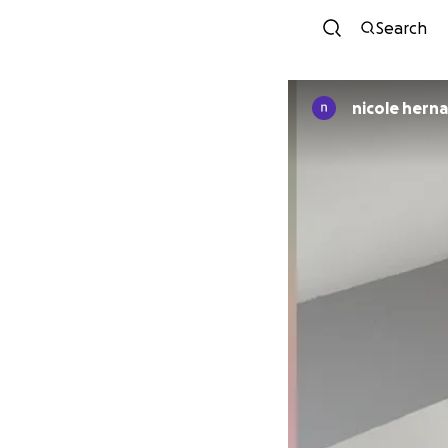
Search
nicole hern