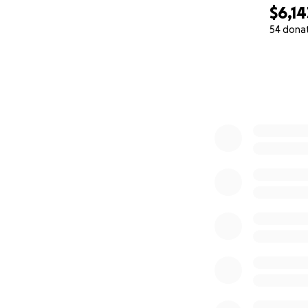
$6,14
54 dona
0% complete