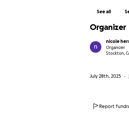
See all
Se
Organizer
nicole he
Organizer
Stockton, C
July 28th, 2025
Report fundra