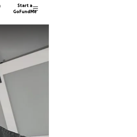
n
Start a
GoFundMe