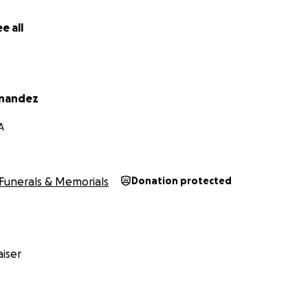
e all
rnandez
A
Funerals & Memorials
Donation protected
iser