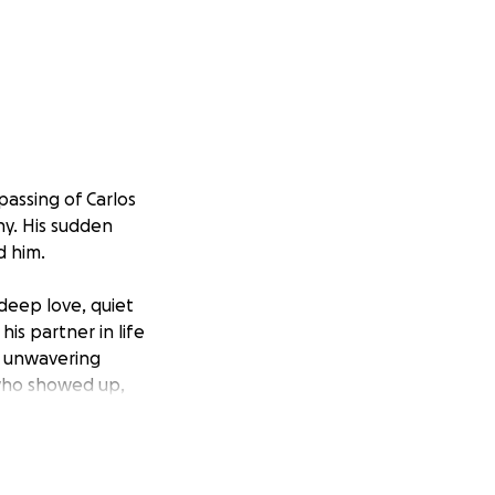
assing of Carlos
ny. His sudden
d him.
deep love, quiet
his partner in life
nd unwavering
 who showed up,
nds, and everyone
onor Carlos the