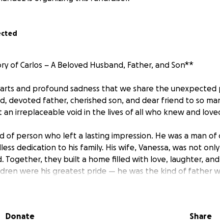
ected
y of Carlos – A Beloved Husband, Father, and Son**
hearts and profound sadness that we share the unexpected p
d, devoted father, cherished son, and dear friend to so ma
 an irreplaceable void in the lives of all who knew and love
nd of person who left a lasting impression. He was a man of 
ess dedication to his family. His wife, Vanessa, was not only 
d. Together, they built a home filled with love, laughter, a
ildren were his greatest pride — he was the kind of father
oved without limits.
t profoundly by his parents, siblings, extended family, frie
Donate
Share
lege of knowing him. During this time of grief, we want to h