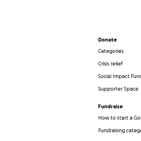
Secondary menu
Donate
Categories
Crisis relief
Social Impact Fun
Supporter Space
Fundraise
How to start a 
Fundraising categ