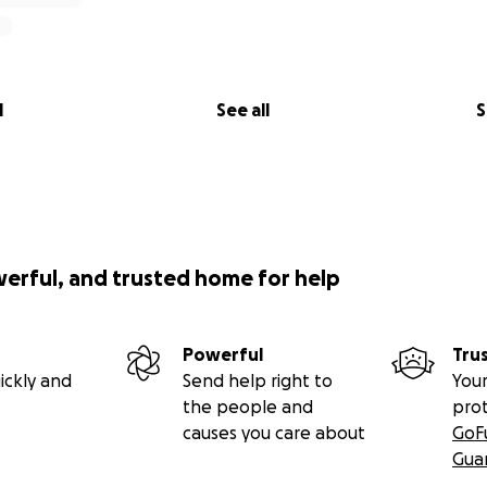
l
See all
S
werful, and trusted home for help
Powerful
Tru
ickly and
Send help right to
Your
the people and
pro
causes you care about
GoF
Gua