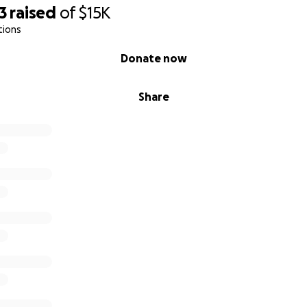
3
raised
of
$15K
tions
Donate now
Share