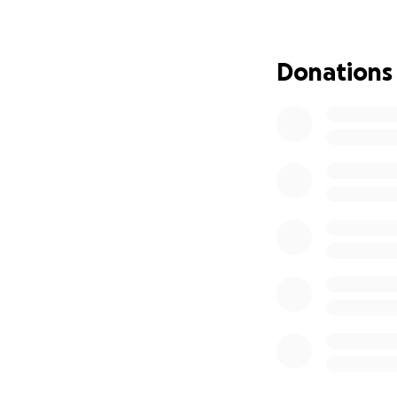
way he lived — wit
We are humbly ask
Donations
heartbreaking tim
the financial bur
deeply appreciat
Thank you for stan
dearly. Please ke
With gratitude ❤️