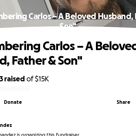
ering Carlos – A Beloved Husband, 
Son"
ering Carlos – A Belove
, Father & Son"
3
raised
of
$15K
Donate
Share
andez
nandez is organizing this fundraiser.