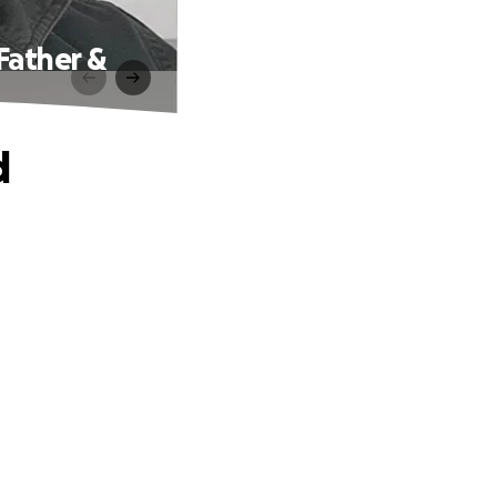
Father &
d