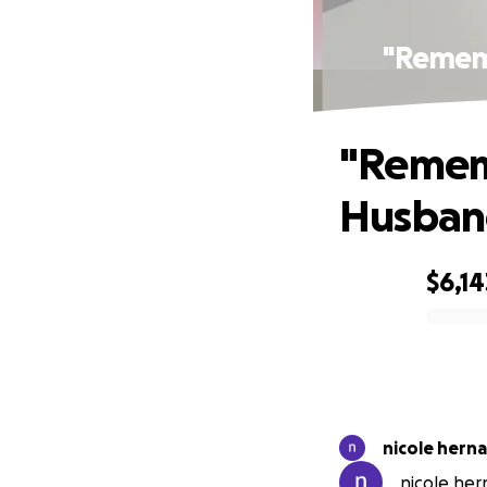
"Rememb
"Rememb
Husband
$6,14
0% complete
nicole hern
nicole her