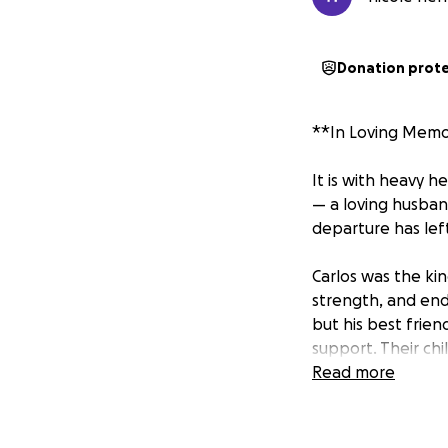
Donation prot
**In Loving Memor
It is with heavy 
— a loving husban
departure has left
Carlos was the ki
strength, and endl
but his best frien
support. Their ch
gave his all, and l
Read more
His absence is fel
who had the privi