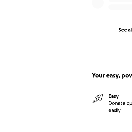
See al
Your easy, po
Easy
Donate qu
easily