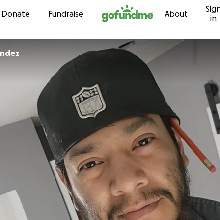
Sig
Skip to content
Donate
Fundraise
About
in
andez