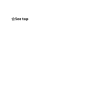
hey navigate this
See top
nd helping ease
er how small, is
family he loved so