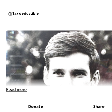
Tax deductible
Read more
Donate
Share