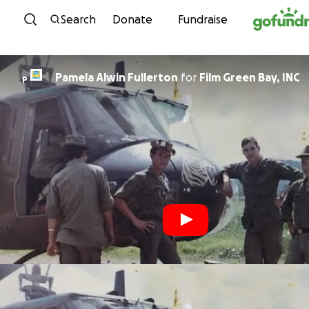
Skip to content
Search
Donate
Fundraise
Pamela Alwin Fullerton
for
Film Green Bay, INC
P