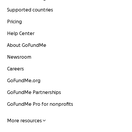
Supported countries
Pricing
Help Center
About GoFundMe
Newsroom
Careers
GoFundMe.org
GoFundMe Partnerships
GoFundMe Pro for nonprofits
More resources