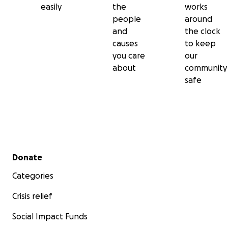
easily
the
works
people
around
and
the clock
causes
to keep
you care
our
about
community
safe
Secondary menu
Donate
Categories
Crisis relief
Social Impact Funds