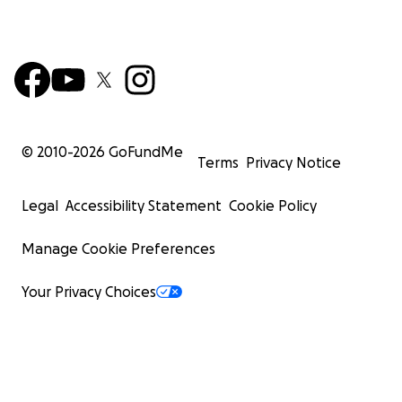
© 2010-
2026
GoFundMe
Terms
Privacy Notice
Legal
Accessibility Statement
Cookie Policy
Manage Cookie Preferences
Your Privacy Choices