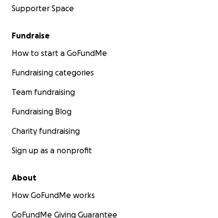
Supporter Space
Fundraise
How to start a GoFundMe
Fundraising categories
Team fundraising
Fundraising Blog
Charity fundraising
Sign up as a nonprofit
About
How GoFundMe works
GoFundMe Giving Guarantee