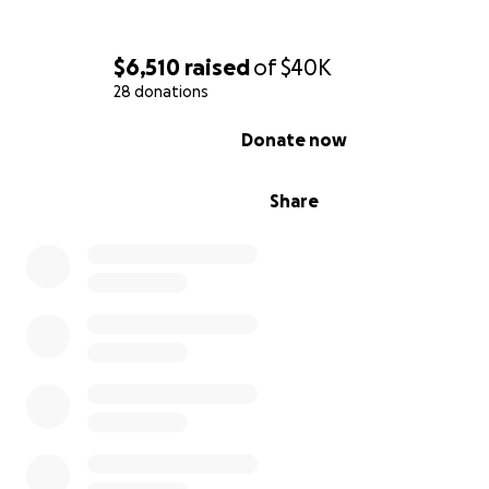
$6,510
raised
of
$40K
28 donations
0% complete
Donate now
Share