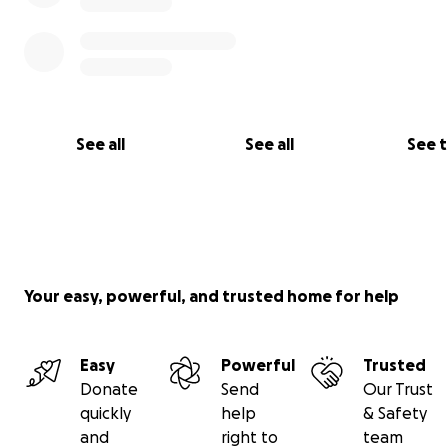
See all
See all
See 
Your easy, powerful, and trusted home for help
Easy
Powerful
Trusted
Donate
Send
Our Trust
quickly
help
& Safety
and
right to
team