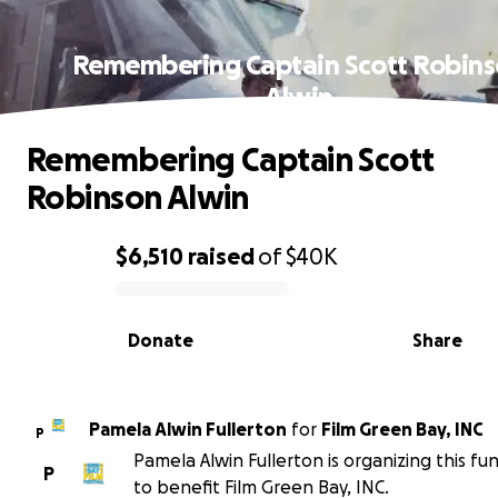
Remembering Captain Scott Robin
Alwin
Remembering Captain Scott
Robinson Alwin
$6,510
raised
of
$40K
0% complete
Donate
Share
Pamela Alwin Fullerton
for
Film Green Bay, INC
P
Pamela Alwin Fullerton is organizing this fu
P
to benefit Film Green Bay, INC.