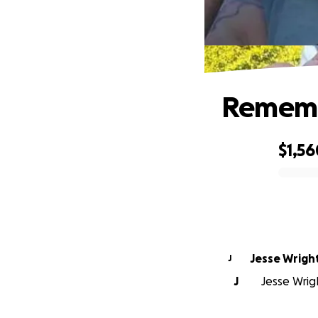
Rememb
$1,56
0% complete
Jesse Wrigh
J
J
Jesse Wrigh