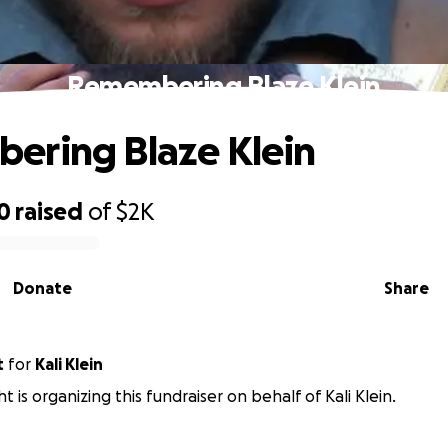
Remembering Blaze Klein
ering Blaze Klein
0
raised
of
$2K
Donate
Share
t
for
Kali Klein
t is organizing this fundraiser on behalf of Kali Klein.