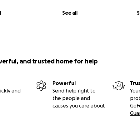
l
See all
S
werful, and trusted home for help
Powerful
Tru
ickly and
Send help right to
Your
the people and
pro
causes you care about
GoF
Gua