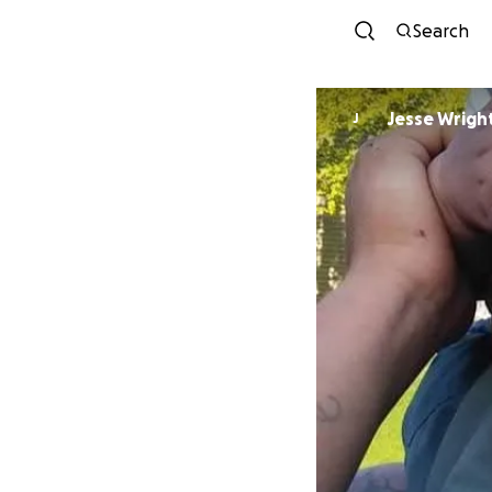
Search
Jesse Wrigh
J