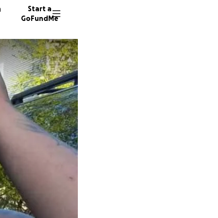
n
Start a
GoFundMe