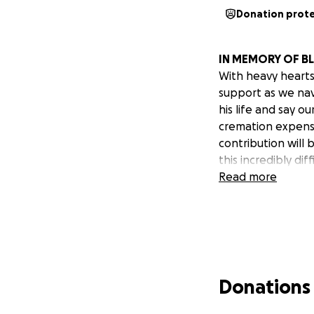
Donation prot
IN MEMORY OF BL
With heavy hearts,
support as we nav
his life and say o
cremation expense
contribution will 
this incredibly dif
Read more
Donations