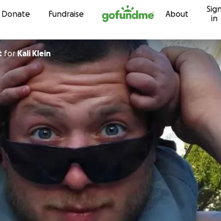
Sig
Skip to content
Donate
Fundraise
About
in
t
for
Kali Klein