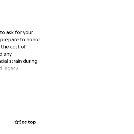
to ask for your
 prepare to honor
 the cost of
d any
ial strain during
d legacy.
See top