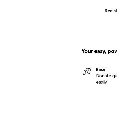
See al
Your easy, po
Easy
Donate qu
easily