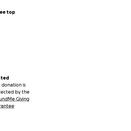
ee top
sted
 donation is
tected by the
undMe Giving
rantee