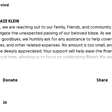
ected
AZE KLEIN
 we are reaching out to our family, friends, and community 
igate the unexpected passing of our beloved blaze. As we
ur goodbyes, we humbly ask for any assistance to help cover
s, and other related expenses. No amount is too small, an
be deeply appreciated. Your support will help ease the financ
ficult time, allowing us to focus on celebrating Blaze's life an
Donate
Share
26