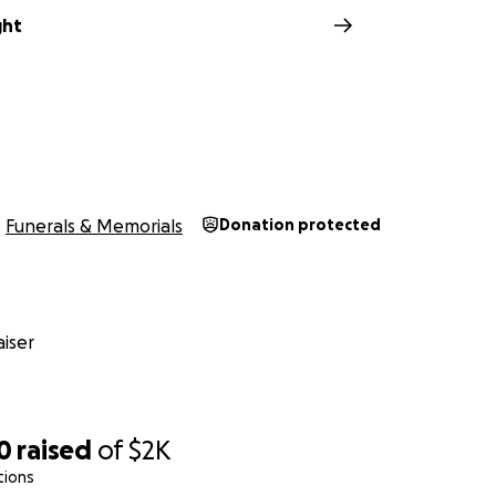
ght
Funerals & Memorials
Donation protected
iser
0
raised
of
$2K
tions