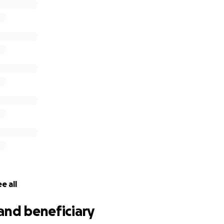
e all
and beneficiary