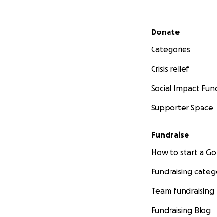
Secondary menu
Donate
Categories
Crisis relief
Social Impact Fun
Supporter Space
Fundraise
How to start a 
Fundraising categ
Team fundraising
Fundraising Blog