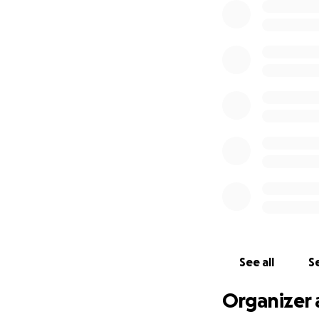
See all
Se
Organizer 