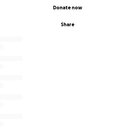
Donate now
Share