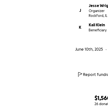
Jesse Wri
J
Organizer
Rockford, IL
Kali Klein
K
Beneficiary
June 10th, 2025
Report fundra
$1,56
26 dona