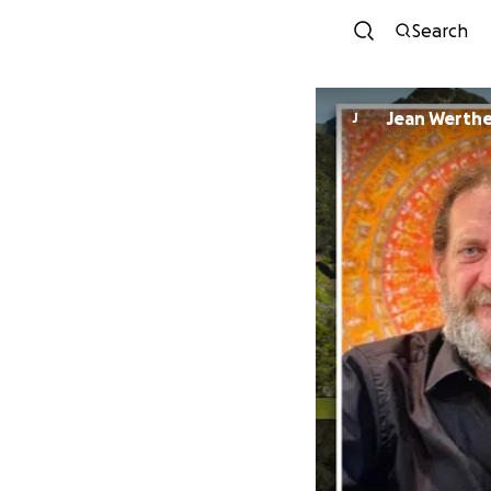
Search
Jean Werth
J