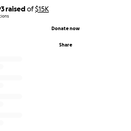
93
raised
of
$15K
tions
Donate now
Share