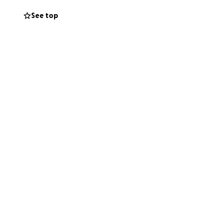
See top