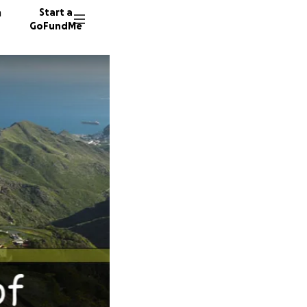
n
Start a
GoFundMe