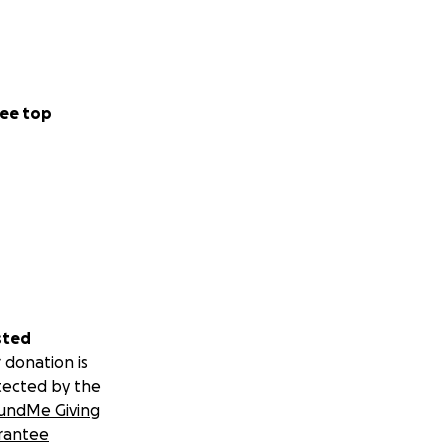
ee top
sted
 donation is
tected by the
undMe Giving
rantee