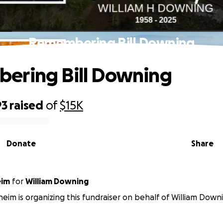
Remembering Bill Downing
ering Bill Downing
93
raised
of
$15K
Donate
Share
eim
for
William Downing
eim is organizing this fundraiser on behalf of William Down