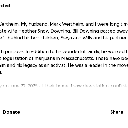
ected
ertheim. My husband, Mark Wertheim, and I were long time 
late wife Heather Snow Downing. Bill Downing passed awa
left behind his two children, Freya and Willy and his partner
e with purpose. In addition to his wonderful family, he worked 
he legalization of marijuana in Massachusetts. There have be
im and his legacy as an activist. He was a leader in the mo
r.
amily on June 22, 2025 at their home. I saw devastation, confus
. This family of three had lost their leader. To quote from h
to do“.
Donate
Share
or Heather Downing, please consider a donation. The fund wi
and unexpected expenses. The contributions will be sent sec
Downing‘s bank account for distribution to the family as nee