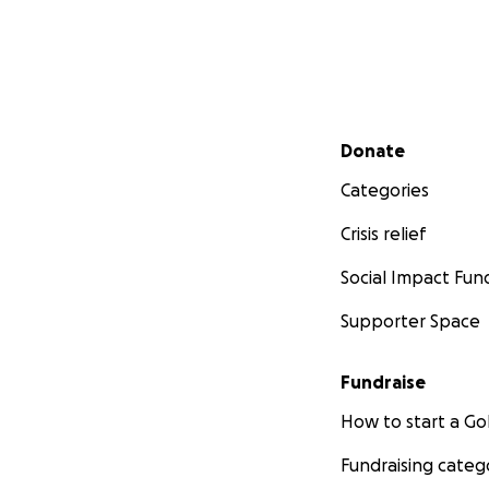
Secondary menu
Donate
Categories
Crisis relief
Social Impact Fun
Supporter Space
Fundraise
How to start a 
Fundraising categ