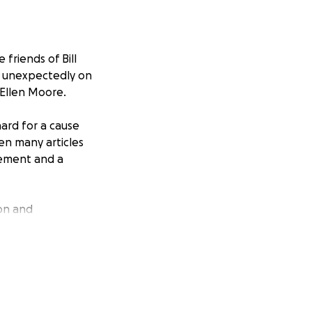
friends of Bill
y unexpectedly on
 Ellen Moore.
hard for a cause
en many articles
vement and a
ion and
is son Willy, “He
ll be used for
urely and directly
ded to pay these