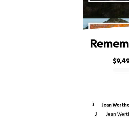
Rememb
$9,4
0% complete
Jean Werth
J
J
Jean Werth