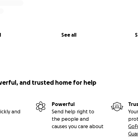
l
See all
S
werful, and trusted home for help
Powerful
Tru
ickly and
Send help right to
Your
the people and
pro
causes you care about
GoF
Gua