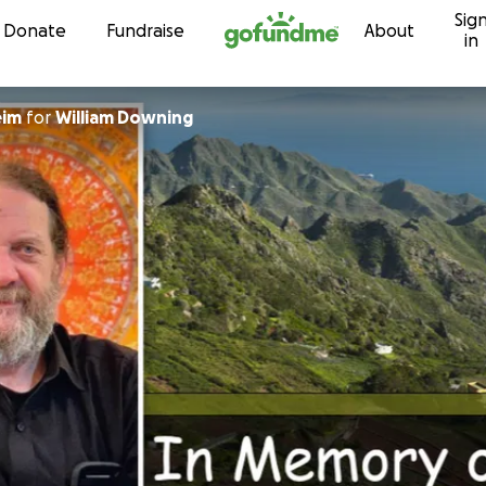
Sig
Skip to content
Donate
Fundraise
About
in
eim
for
William Downing