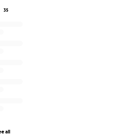
35
About Bill Downing
Home Obituary
e all