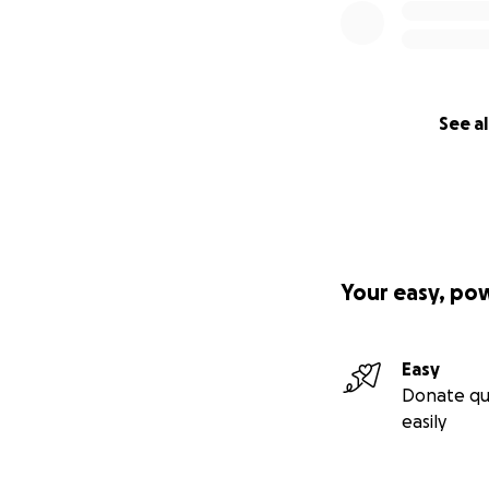
See al
Your easy, po
Easy
Donate qu
easily