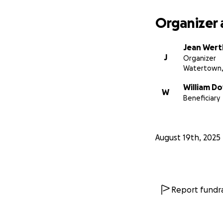
Organizer 
Jean Wer
J
Organizer
Watertown,
William D
W
Beneficiary
August 19th, 2025
Report fundra