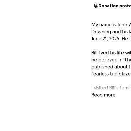
Donation prot
My name is Jean W
Downing and his 
June 21, 2025. He 
Bill lived his lif
he believed in: t
published about h
fearless trailblaze
I visited Bill‘s f
overwhelming grief
Read more
always knew what 
If you knew Bill 
funeral, medical 
to his son Willy 