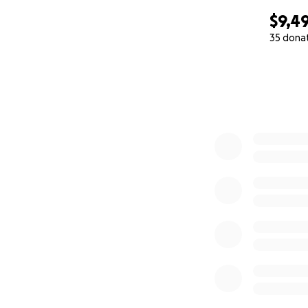
$9,4
35 dona
0% complete