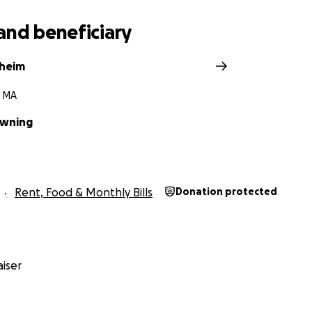
and beneficiary
theim
 MA
owning
Rent, Food & Monthly Bills
Donation protected
iser