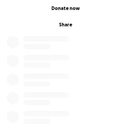
0% complete
Donate now
Share