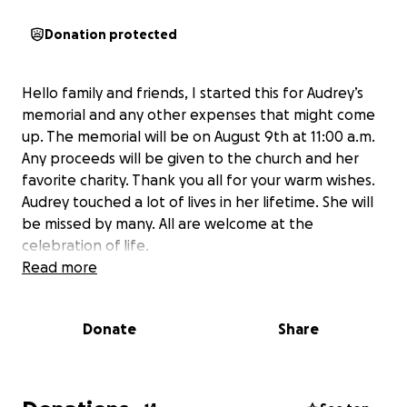
Donation protected
Hello family and friends, I started this for Audrey’s
memorial and any other expenses that might come
up. The memorial will be on August 9th at 11:00 a.m.
Any proceeds will be given to the church and her
favorite charity. Thank you all for your warm wishes.
Audrey touched a lot of lives in her lifetime. She will
be missed by many. All are welcome at the
celebration of life.
Read more
Donate
Share