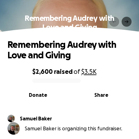
Remembering Audrey with
Love and Giving
Remembering Audrey with
Love and Giving
$2,600
raised
of
$3.5K
0% complete
Donate
Share
Samuel Baker
Samuel Baker is organizing this fundraiser.