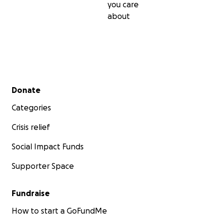
you care
about
Secondary menu
Donate
Categories
Crisis relief
Social Impact Funds
Supporter Space
Fundraise
How to start a GoFundMe