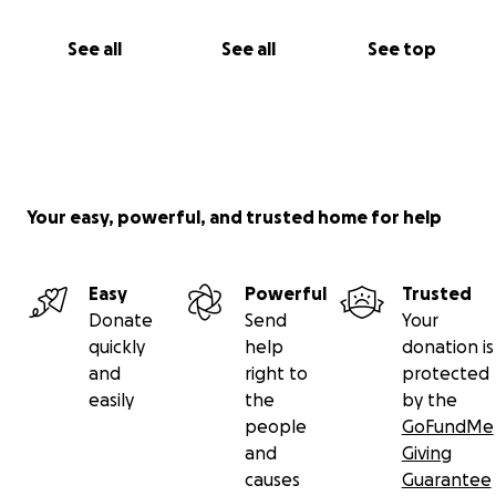
See all
See all
See top
Your easy, powerful, and trusted home for help
Easy
Powerful
Trusted
Donate
Send
Your
quickly
help
donation is
and
right to
protected
easily
the
by the
people
GoFundMe
and
Giving
causes
Guarantee