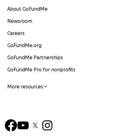
About GoFundMe
Newsroom
Careers
GoFundMe.org
GoFundMe Partnerships
GoFundMe Pro for nonprofits
More resources