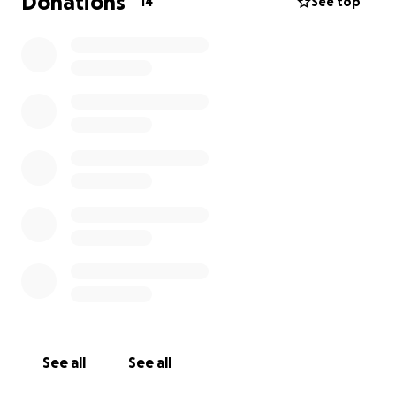
Donations
14
See top
See all
See all