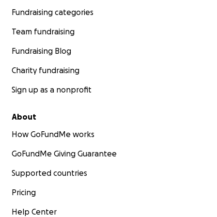
Fundraising categories
Team fundraising
Fundraising Blog
Charity fundraising
Sign up as a nonprofit
About
How GoFundMe works
GoFundMe Giving Guarantee
Supported countries
Pricing
Help Center