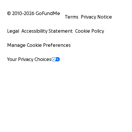
© 2010-
2026
GoFundMe
Terms
Privacy Notice
Legal
Accessibility Statement
Cookie Policy
Manage Cookie Preferences
Your Privacy Choices