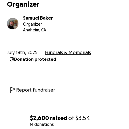
Organizer
Samuel Baker
Organizer
Anaheim, CA
July 18th, 2025
Funerals & Memorials
Donation protected
Report fundraiser
$2,600
raised
of
$3.5K
14 donations