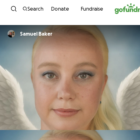
Skip to content
Search
Donate
Fundraise
Samuel Baker