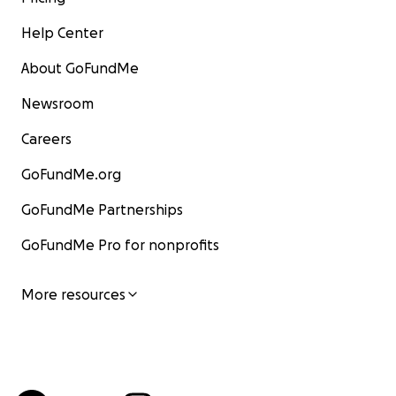
Help Center
About GoFundMe
Newsroom
Careers
GoFundMe.org
GoFundMe Partnerships
GoFundMe Pro for nonprofits
More resources