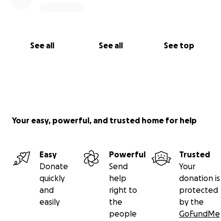
See all
See all
See top
Your easy, powerful, and trusted home for help
Easy
Powerful
Trusted
Donate
Send
Your
quickly
help
donation is
and
right to
protected
easily
the
by the
people
GoFundMe