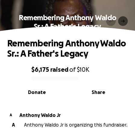
Remembering Anthony Waldo
Sr.: A Father's Legacy
Remembering Anthony Waldo
Sr.: A Father's Legacy
$6,175
raised
of
$10K
0% complete
Donate
Share
Anthony Waldo Jr
A
A
Anthony Waldo Jr is organizing this fundraiser.