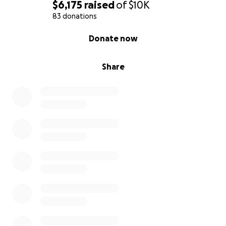
$6,175
raised
of
$10K
83 donations
0% complete
Donate now
Share