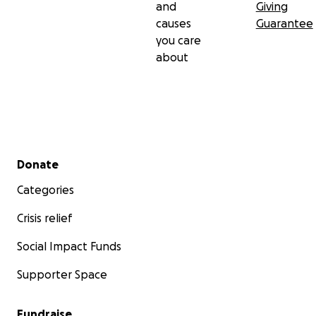
and
Giving
causes
Guarantee
you care
about
Secondary menu
Donate
Categories
Crisis relief
Social Impact Funds
Supporter Space
Fundraise