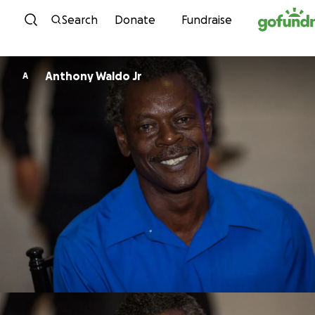
Skip to content
Search
Donate
Fundraise
Anthony Waldo Jr
A