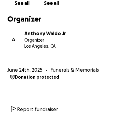
See all
See all
We are now faced with the daunting task of
honoring his memory by giving him the burial he
Organizer
deserves. We are reaching out for support to help
cover these unforeseen expenses. Any contribution,
Anthony Waldo Jr
big or small, would mean the world to our family and
A
Organizer
help us lay our beloved father to rest.
Los Angeles, CA
I thank you for your love, prayers, and support
during this incredibly difficult time.
June 24th, 2025
Funerals & Memorials
Donation protected
Report fundraiser