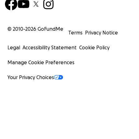
© 2010-
2026
GoFundMe
Terms
Privacy Notice
Legal
Accessibility Statement
Cookie Policy
Manage Cookie Preferences
Your Privacy Choices