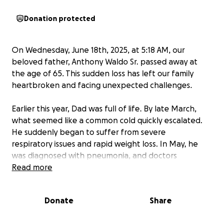
Donation protected
On Wednesday, June 18th, 2025, at 5:18 AM, our
beloved father, Anthony Waldo Sr. passed away at
the age of 65. This sudden loss has left our family
heartbroken and facing unexpected challenges.
Earlier this year, Dad was full of life. By late March,
what seemed like a common cold quickly escalated.
He suddenly began to suffer from severe
respiratory issues and rapid weight loss. In May, he
was diagnosed with pneumonia, and doctors
discovered an unidentified mass in his right lung. His
Read more
symptoms continued to accelerate dramatically,
leading to prescriptions for anxiety medication just
Donate
Share
to help him cope with his struggle to breathe.