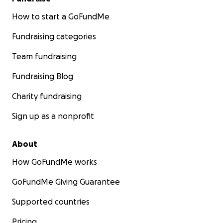
How to start a GoFundMe
Fundraising categories
Team fundraising
Fundraising Blog
Charity fundraising
Sign up as a nonprofit
About
How GoFundMe works
GoFundMe Giving Guarantee
Supported countries
Pricing