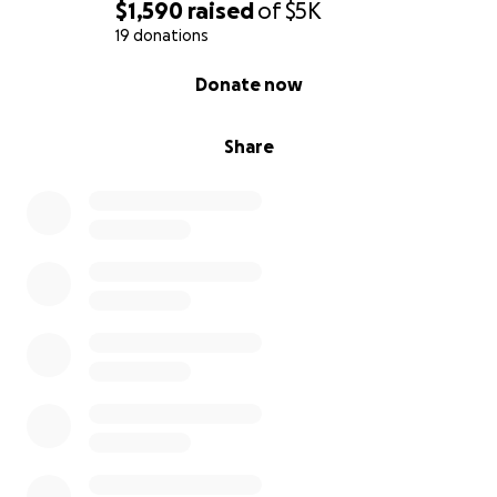
$1,590
raised
of
$5K
19 donations
0% complete
Donate now
Share