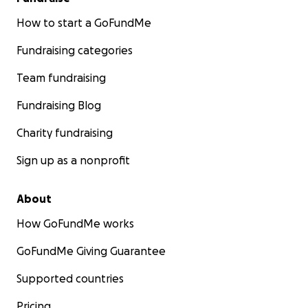
How to start a GoFundMe
Fundraising categories
Team fundraising
Fundraising Blog
Charity fundraising
Sign up as a nonprofit
About
How GoFundMe works
GoFundMe Giving Guarantee
Supported countries
Pricing