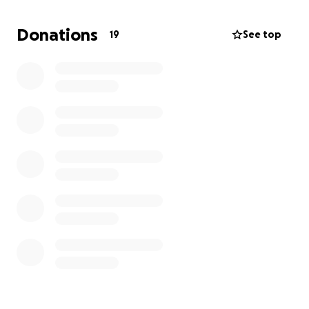
Alirio is survived by his young daughter and was
Donations
19
See top
the sole support system for his family back in El
Salvador.
We are asking for contributions to help
send his remains back to his family and to help
support his girlfriend and young daughter during this
difficult time.