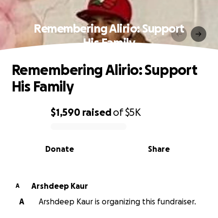
Remembering Alirio: Support
His Family
Remembering Alirio: Support
His Family
$1,590
raised
of
$5K
0% complete
Donate
Share
Arshdeep Kaur
A
A
Arshdeep Kaur is organizing this fundraiser.