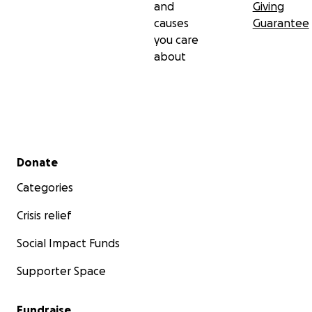
and
Giving
causes
Guarantee
you care
about
Secondary menu
Donate
Categories
Crisis relief
Social Impact Funds
Supporter Space
Fundraise