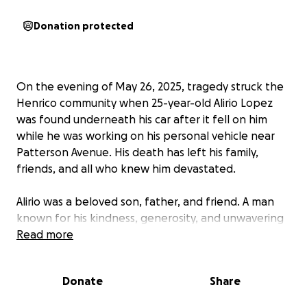
Donation protected
On the evening of May 26, 2025, tragedy struck the
Henrico community when 25-year-old Alirio Lopez
was found underneath his car after it fell on him
while he was working on his personal vehicle near
Patterson Avenue. His death has left his family,
friends, and all who knew him devastated.
Alirio was a beloved son, father, and friend. A man
known for his kindness, generosity, and unwavering
support of those around him. He had a bright future
Read more
ahead, filled with dreams and aspirations. Now, his
family is left to cope with the unimaginable loss and
Donate
Share
the financial burdens that accompany such a
tragedy.