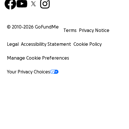
© 2010-
2026
GoFundMe
Terms
Privacy Notice
Legal
Accessibility Statement
Cookie Policy
Manage Cookie Preferences
Your Privacy Choices