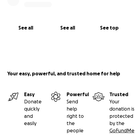
See all
See all
See top
Your easy, powerful, and trusted home for help
Easy
Powerful
Trusted
Donate
Send
Your
quickly
help
donation is
and
right to
protected
easily
the
by the
people
GoFundMe