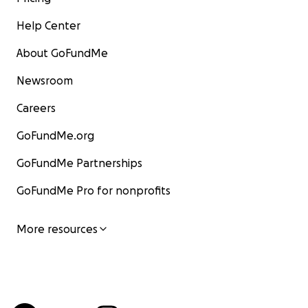
Help Center
About GoFundMe
Newsroom
Careers
GoFundMe.org
GoFundMe Partnerships
GoFundMe Pro for nonprofits
More resources