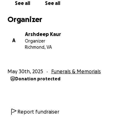
See all
See all
Organizer
Arshdeep Kaur
A
Organizer
Richmond, VA
May 30th, 2025
Funerals & Memorials
Donation protected
Report fundraiser