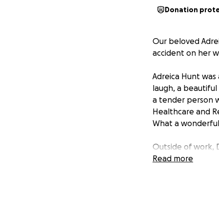
Donation prot
Our beloved Adreic
accident on her w
Adreica Hunt was a
laugh, a beautiful
a tender person wi
Healthcare and Reh
What a wonderful
Outside of work, 
top of her list. W
Read more
McKinney Healthca
As Dri leaves behi
help support the 