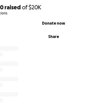
30
raised
of
$20K
tions
Donate now
Share