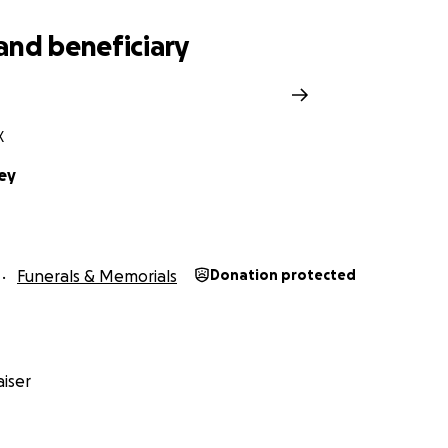
and beneficiary
X
ley
Funerals & Memorials
Donation protected
iser