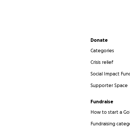
Secondary menu
Donate
Categories
Crisis relief
Social Impact Fun
Supporter Space
Fundraise
How to start a 
Fundraising categ