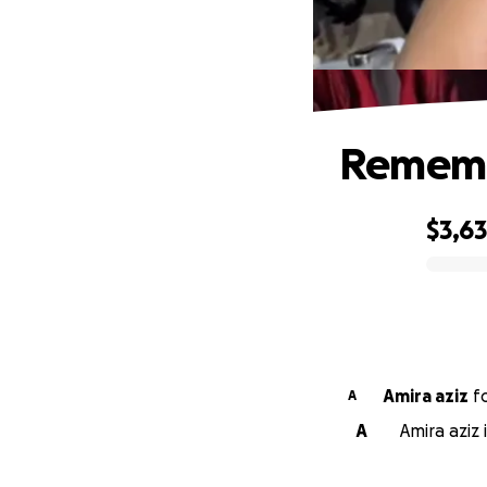
Remembe
$3,6
0% complete
Amira aziz
f
A
A
Amira aziz 