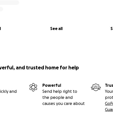
l
See all
S
werful, and trusted home for help
Powerful
Tru
ickly and
Send help right to
Your
the people and
pro
causes you care about
GoF
Gua