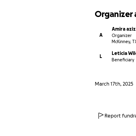
Organizer 
Amira aziz
A
Organizer
McKinney, T
Leticia Wi
L
Beneficiary
March 17th, 2025
Report fundra