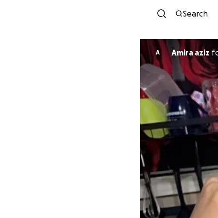
Search
Amira aziz
f
A