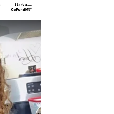
n
Start a
GoFundMe