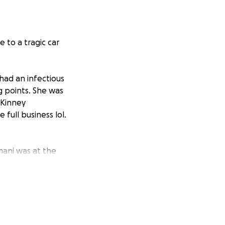
 to a tragic car
 had an infectious
g points. She was
cKinney
full business lol.
mani was at the
e a member of our
 coworkers to