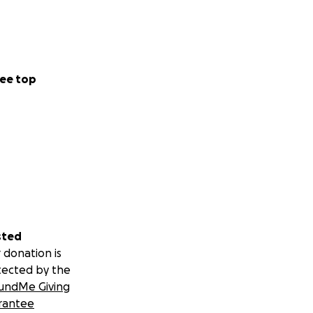
ee top
sted
 donation is
tected by the
undMe Giving
rantee