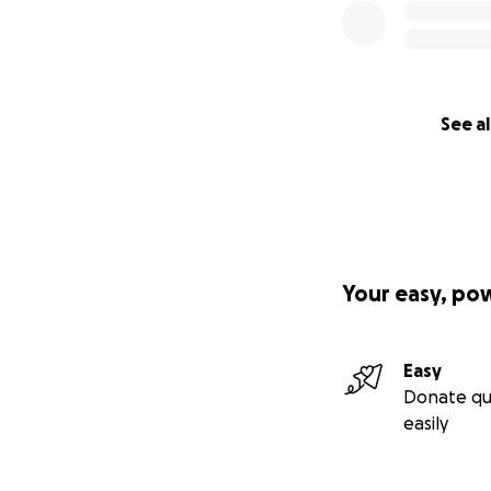
See al
Your easy, po
Easy
Donate qu
easily