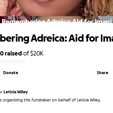
Remembering Adreica: Aid for Imani
ring Adreica: Aid for Im
30
raised
of
$20K
Donate
Share
or
Leticia Wiley
is organizing this fundraiser on behalf of Leticia Wiley.