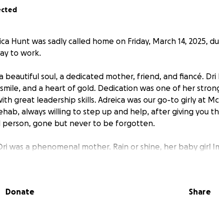
ected
a Hunt was sadly called home on Friday, March 14, 2025, due
ay to work.
 beautiful soul, a dedicated mother, friend, and fiancé. Dri
 smile, and a heart of gold. Dedication was one of her stron
th great leadership skills. Adreica was our go-to girly at M
ab, always willing to step up and help, after giving you the 
 person, gone but never to be forgotten.
Dri was a phenomenal mother. Rain or shine, her baby girl I
hen you saw Dri, Imani was not far behind. Dri will always b
re and Rehabilitation family.
Donate
Share
nd her beautiful baby girl Imani,
we are asking friends and
family at this time.