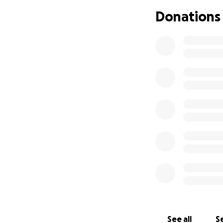
Donations
See all
Se