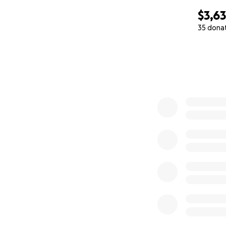
$3,6
35 dona
0% complete