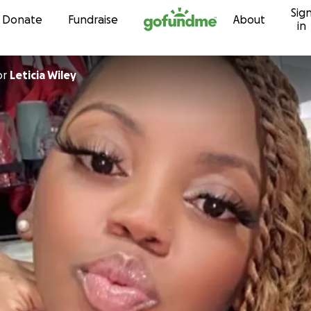
Sig
Skip to content
Donate
Fundraise
About
in
or
Leticia Wiley