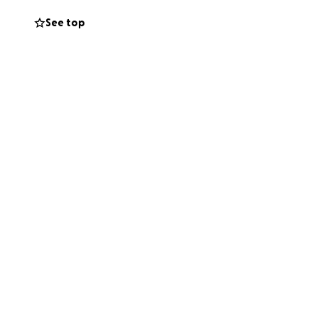
See top