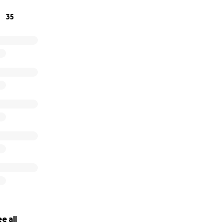
35
e all