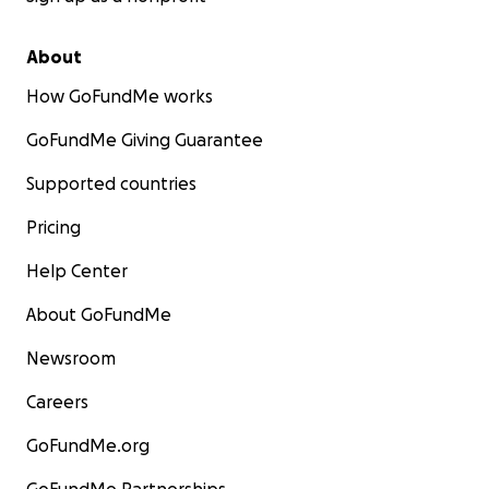
About
How GoFundMe works
GoFundMe Giving Guarantee
Supported countries
Pricing
Help Center
About GoFundMe
Newsroom
Careers
GoFundMe.org