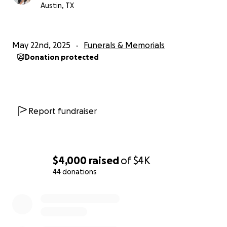
Austin, TX
May 22nd, 2025
Funerals & Memorials
Donation protected
Report fundraiser
$4,000
raised
of
$4K
44 donations
0% complete