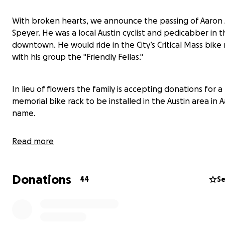
With broken hearts, we announce the passing of Aaron J
Speyer. He was a local Austin cyclist and pedicabber in 
downtown. He would ride in the City’s Critical Mass bike 
with his group the "Friendly Fellas."
In lieu of flowers the family is accepting donations for a
memorial bike rack to be installed in the Austin area in A
name.
Read more
"Life is not a journey to the grave with the intention of a
safely in a well-preserved body, but rather to skid in br
thoroughly used up, totally worn out, and loudly proclai
Donations
44
Se
'Wow what a ride!'" -Hunter S. Thompson