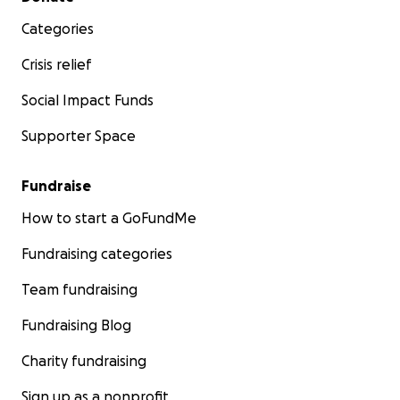
Categories
Crisis relief
Social Impact Funds
Supporter Space
Fundraise
How to start a GoFundMe
Fundraising categories
Team fundraising
Fundraising Blog
Charity fundraising
Sign up as a nonprofit