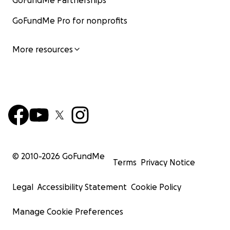
GoFundMe Partnerships
GoFundMe Pro for nonprofits
More resources
© 2010-
2026
GoFundMe
Terms
Privacy Notice
Legal
Accessibility Statement
Cookie Policy
Manage Cookie Preferences