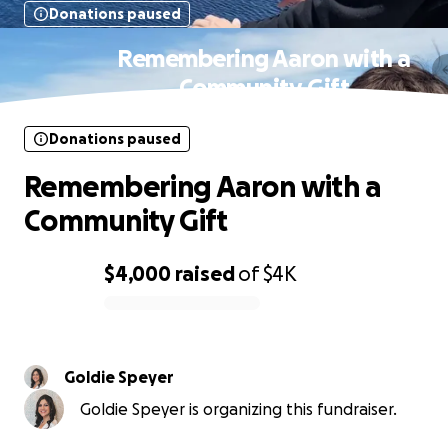
Donations paused
Remembering Aaron with a
Community Gift
Donations paused
Remembering Aaron with a
Community Gift
$4,000
raised
of
$4K
0% complete
Goldie Speyer
Goldie Speyer is organizing this fundraiser.