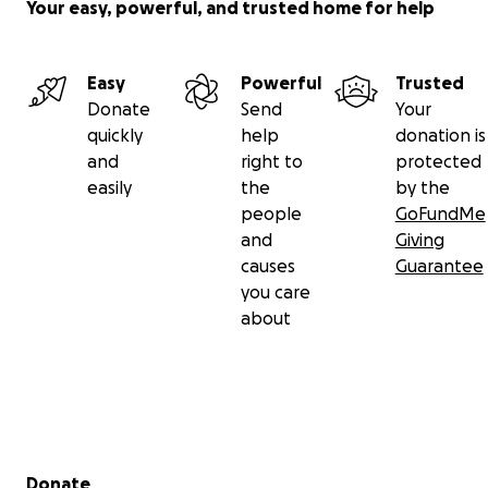
Your easy, powerful, and trusted home for help
Easy
Powerful
Trusted
Donate
Send
Your
quickly
help
donation is
and
right to
protected
easily
the
by the
people
GoFundMe
and
Giving
causes
Guarantee
you care
about
Secondary menu
Donate