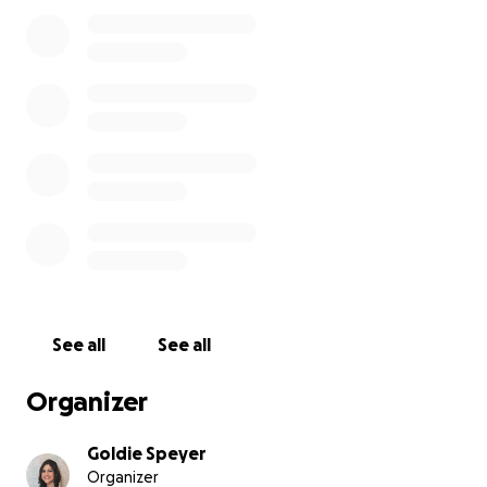
See all
See all
Organizer
Goldie Speyer
Organizer